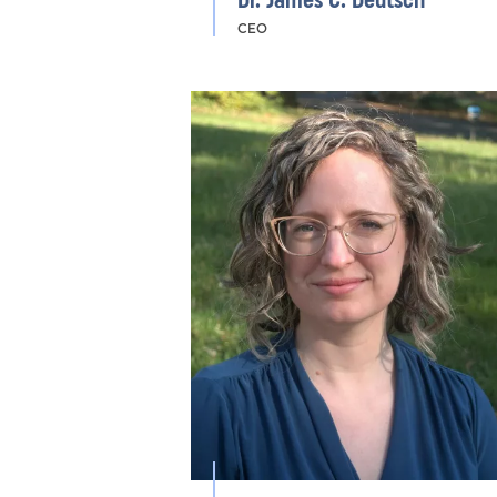
Dr. James C. Deutsch
CEO