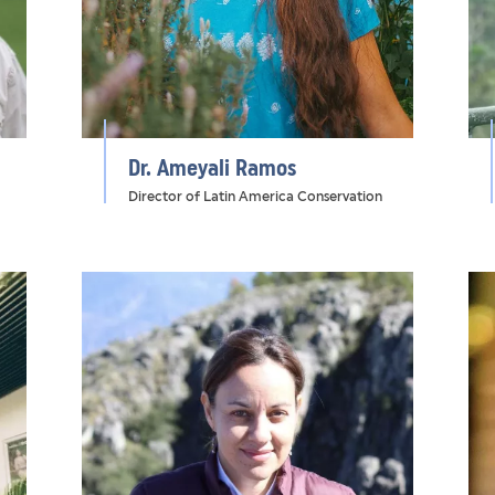
Dr. Ameyali Ramos
Director of Latin America Conservation