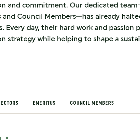
ion and commitment. Our dedicated team—c
s and Council Members—has already halted
es. Every day, their hard work and passion 
on strategy while helping to shape a susta
RECTORS
EMERITUS
COUNCIL MEMBERS