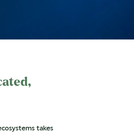
cated,
 ecosystems takes