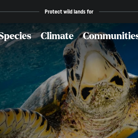
Protect wild lands for
Species
Climate
Communitie