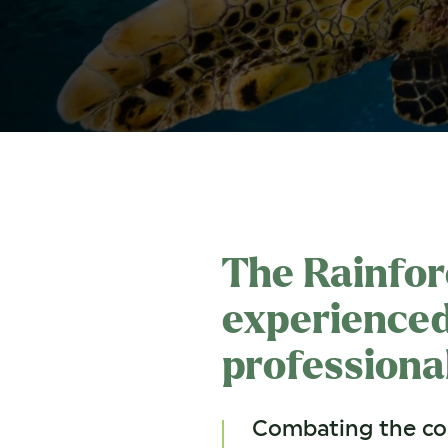
The Rainfor
experienced
professiona
Combating the com