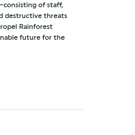
onsisting of staff,
 destructive threats
propel Rainforest
inable future for the