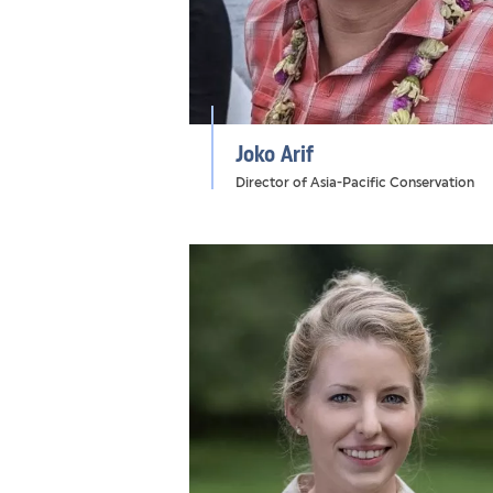
Joko Arif
Director of Asia-Pacific Conservation