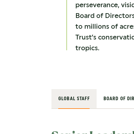
perseverance, vis
Board of Director
to millions of acr
Trust’s conservati
tropics.
GLOBAL STAFF
BOARD OF DI