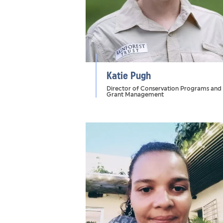
Katie Pugh
Director of Conservation Programs and
Grant Management