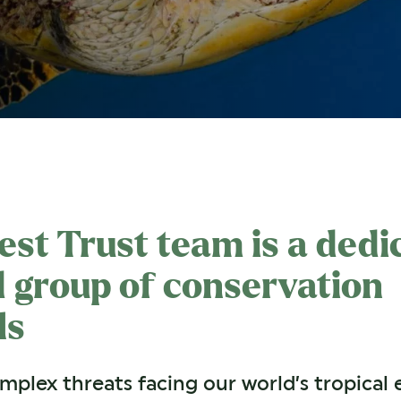
est Trust team is a dedi
 group of conservation
ls
plex threats facing our world’s tropical