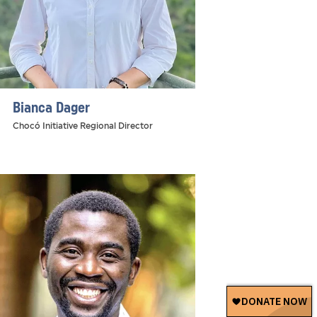
Bianca Dager
Chocó Initiative Regional Director