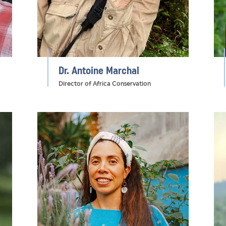
Dr. Antoine Marchal
Director of Africa Conservation