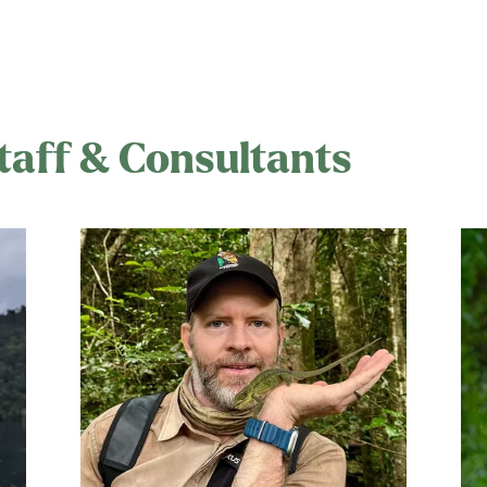
taff & Consultants