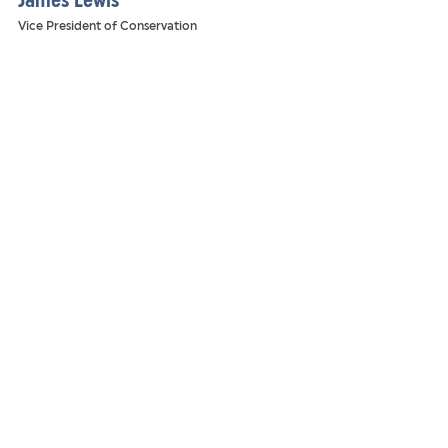
James Lewis
Vice President of Conservation