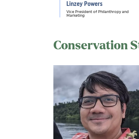
Linzey Powers
Vice President of Philanthropy and
Marketing
Conservation S