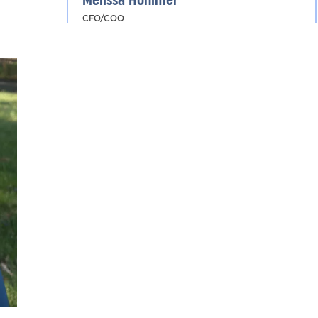
Melissa Hohimer
CFO/COO