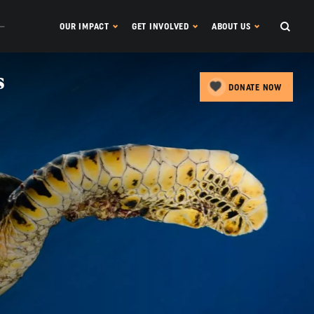
OUR IMPACT
GET INVOLVED
ABOUT US
s
DONATE NOW