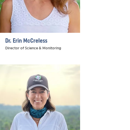
Dr. Erin McCreless
Director of Science & Monitoring