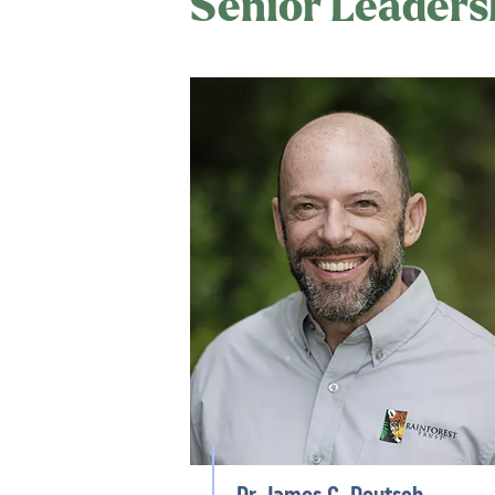
Senior Leaders