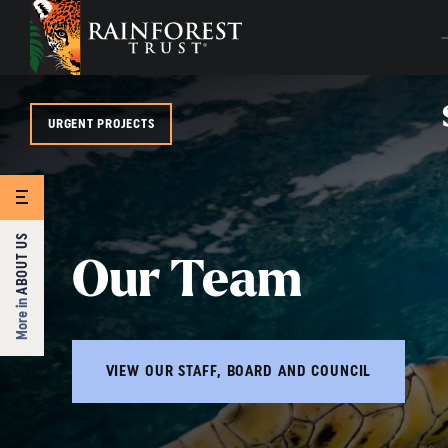
SKIP TO MAIN CONTENT
URGENT PROJECTS
ABOUT US
Our Team
More in
VIEW OUR STAFF, BOARD AND COUNCIL