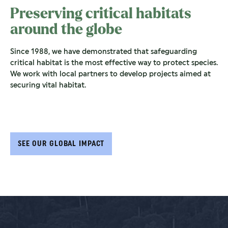
Preserving critical habitats
around the globe
Since 1988, we have demonstrated that safeguarding
critical habitat is the most effective way to protect species.
We work with local partners to develop projects aimed at
securing vital habitat.
SEE OUR GLOBAL IMPACT