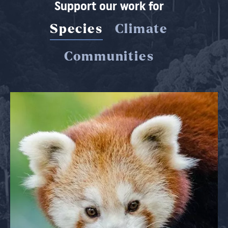
Support our work for
Species
Climate
Communities