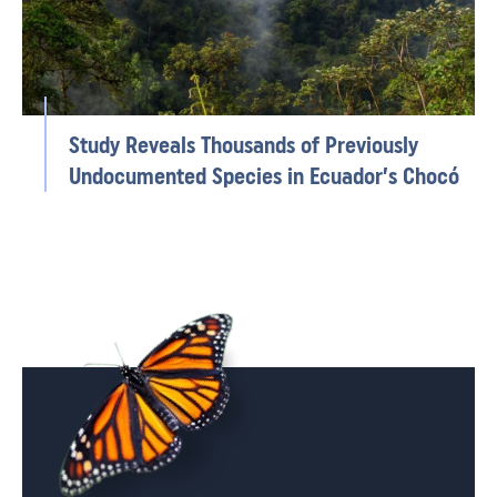
Study Reveals Thousands of Previously
Undocumented Species in Ecuador’s Chocó