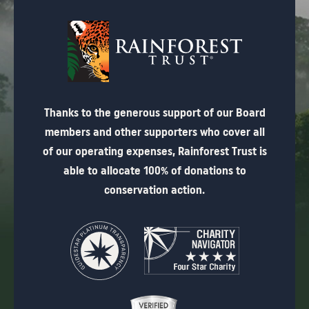
Thanks to the generous support of our Board
members and other supporters who cover all
of our operating expenses, Rainforest Trust is
able to allocate 100% of donations to
conservation action.