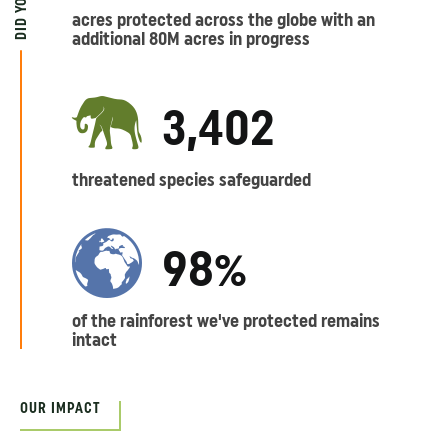
acres protected across the globe with an
additional 80M acres in progress
3,402
threatened species safeguarded
98%
of the rainforest we've protected remains
intact
OUR IMPACT