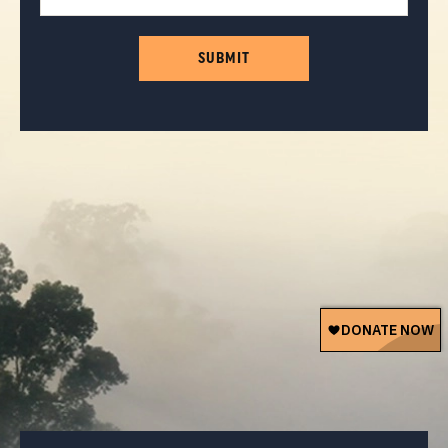
SUBMIT