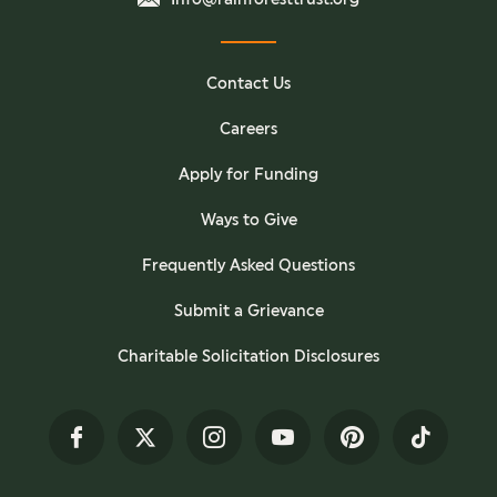
Contact Us
Careers
Apply for Funding
Ways to Give
Frequently Asked Questions
Submit a Grievance
Charitable Solicitation Disclosures
Facebook
Twitter
Instagram
YouTube
Pinterest
TikTok