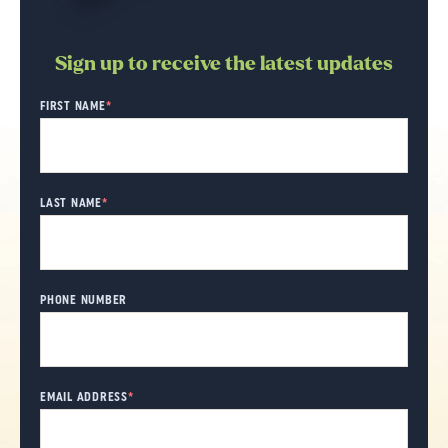
Sign up to receive the latest updates
"
FIRST NAME
*
" indicates required fields
*
LAST NAME
*
PHONE NUMBER
EMAIL ADDRESS
*