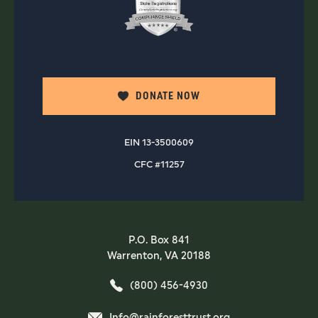
DONATE NOW
EIN 13-3500609
CFC #11257
P.O. Box 841
Warrenton, VA 20188
(800) 456-4930
Info@rainforesttrust.org