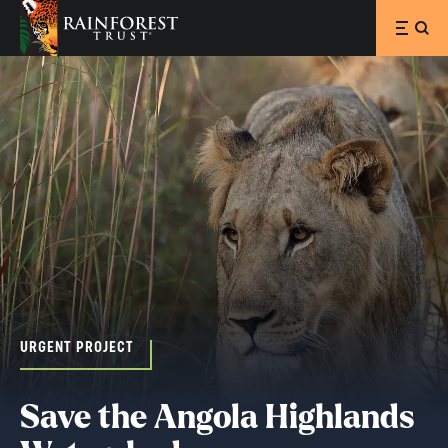
SKIP TO MAIN CONTENT
URGENT PROJECT
Save the Angola Highlands