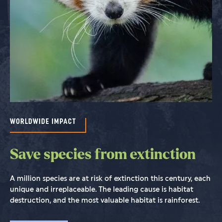
WORLDWIDE IMPACT
WORLDWIDE IMPACT
WORLDWIDE IMPACT
Save species from extinction
Save rainforests to stop
Saving the world isn't possible
climate change
without people
A million species are at risk of extinction this century, each
unique and irreplaceable. The leading cause is habitat
We cannot stop climate change without saving tropical
We establish strategic partnerships with the world’s most
destruction, and the most valuable habitat is rainforest.
forests and keeping historical carbon safely locked up in
experienced and committed conservationists and their
the wood and soil while removing excess CO
organizations in Africa, Asia and Latin America.
from the air.
2