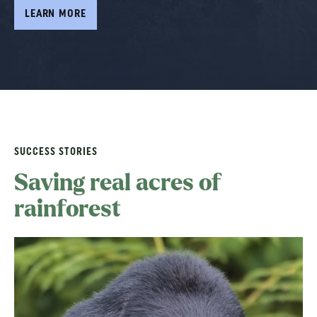
LEARN MORE
LEARN MORE
LEARN MORE
SUCCESS STORIES
Saving real acres of
rainforest