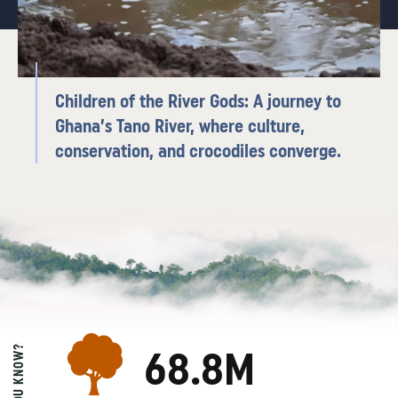
Children of the River Gods: A journey to
Ghana’s Tano River, where culture,
conservation, and crocodiles converge.
DID YOU KNOW?
68.8M