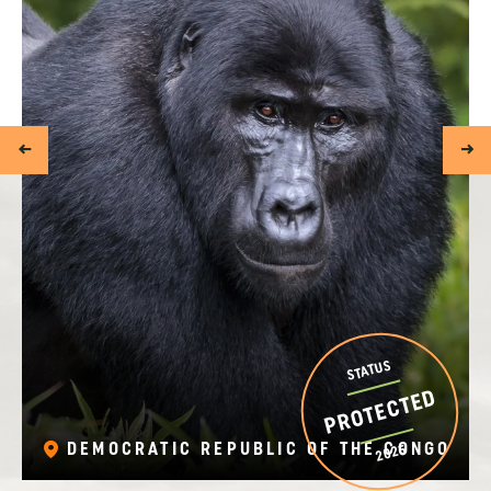
STATUS
PROTECTED
DEMOCRATIC REPUBLIC OF THE CONGO
2025