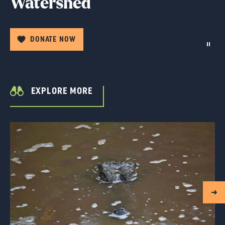
Watershed
DONATE NOW
EXPLORE MORE