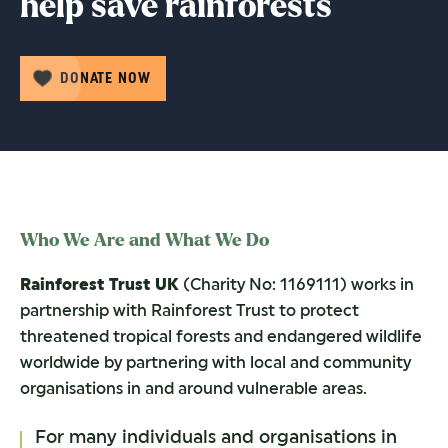
help save rainforests
DONATE NOW
Who We Are and What We Do
Rainforest Trust UK
(Charity No: 1169111) works in
partnership with Rainforest Trust to protect
threatened tropical forests and endangered wildlife
worldwide by partnering with local and community
organisations in and around vulnerable areas.
For many individuals and organisations in