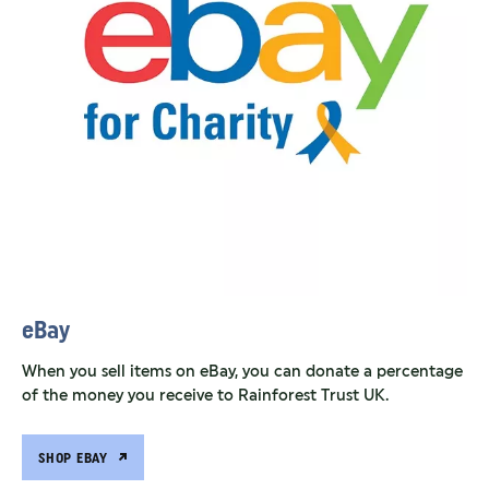
eBay
When you sell items on eBay, you can donate a percentage
of the money you receive to Rainforest Trust UK.
SHOP EBAY