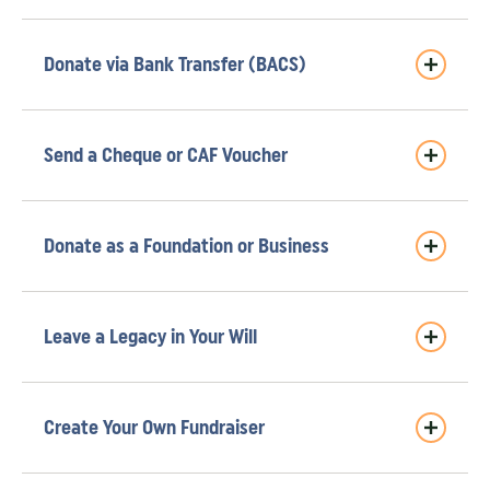
Donate via Bank Transfer (BACS)
Send a Cheque or CAF Voucher
Donate as a Foundation or Business
Leave a Legacy in Your Will
Create Your Own Fundraiser