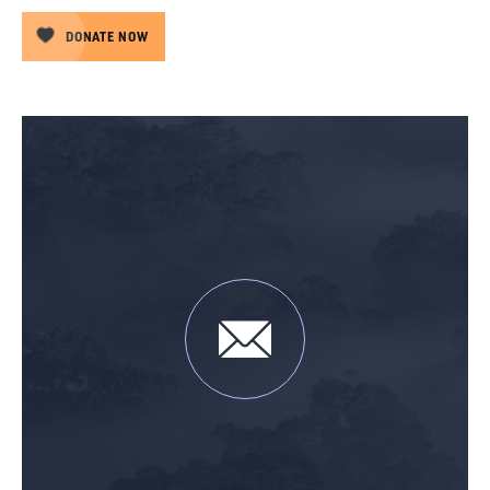
DONATE NOW