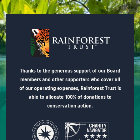
Thanks to the generous support of our Board
members and other supporters who cover all
of our operating expenses, Rainforest Trust is
able to allocate 100% of donations to
conservation action.