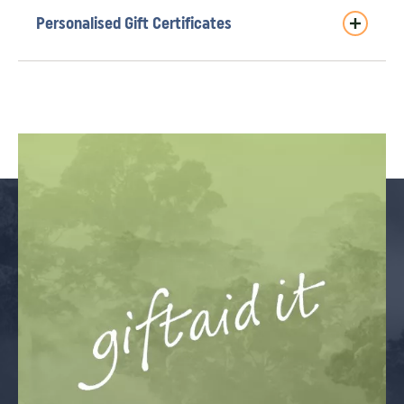
Personalised Gift Certificates