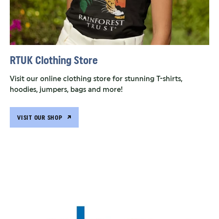
RTUK Clothing Store
Visit our online clothing store for stunning T-shirts,
hoodies, jumpers, bags and more!
VISIT OUR SHOP