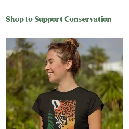
Shop to Support Conservation