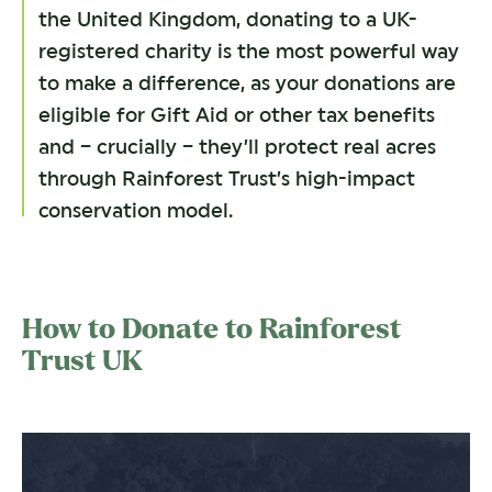
the United Kingdom, donating to a UK-
registered charity is the most powerful way
to make a difference, as your donations are
eligible for Gift Aid or other tax benefits
and – crucially – they’ll protect real acres
through Rainforest Trust’s high-impact
conservation model.
How to Donate to Rainforest
Trust UK