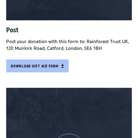
Post
Post your donation with this form to: Rainforest Trust UK,
120 Muirkirk Road, Catford, London, SE6 1BH
DOWNLOAD GIFT AID FORM