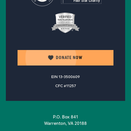
DONATE NOW
EIN 13-3500609
CFC #11257
P.O. Box 841
Warrenton, VA 20188