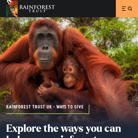
SKIP TO MAIN CONTENT
RAINFOREST TRUST UK - WAYS TO GIVE
Explore the ways you can