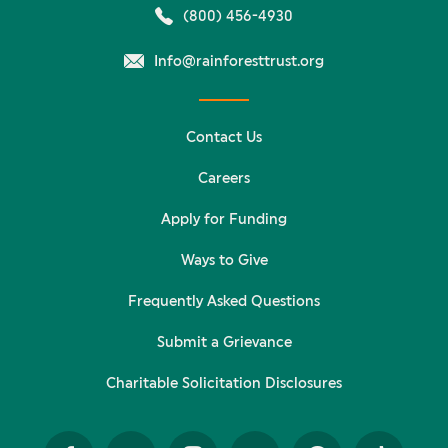
(800) 456-4930
Info@rainforesttrust.org
Contact Us
Careers
Apply for Funding
Ways to Give
Frequently Asked Questions
Submit a Grievance
Charitable Solicitation Disclosures
Facebook
Twitter
Instagram
YouTube
Pinterest
TikTok