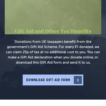
Gift Aid and Other Tax Benefits
Donations from UK taxpayers benefit from the
government's Gift Aid Scheme. For every £1 donated, we
can claim 25p of tax at no additional cost to you. You can
make a Gift Aid declaration when you donate online, or
download this Gift Aid form and send it to us.
DOWNLOAD GIFT AID FORM