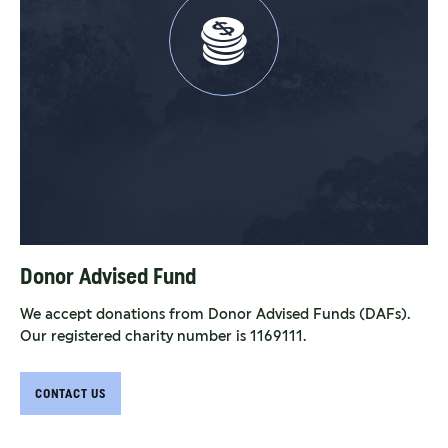
Donor Advised Fund
We accept donations from Donor Advised Funds (DAFs).
Our registered charity number is 1169111.
CONTACT US