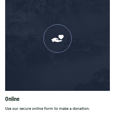
Online
Use our secure online form to make a donation.