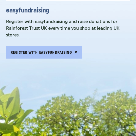
easyfundraising
Register with easyfundraising and raise donations for
Rainforest Trust UK every time you shop at leading UK
stores.
REGISTER WITH EASYFUNDRAISING