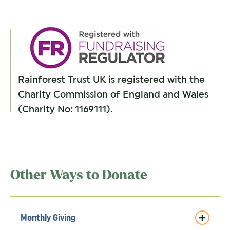
Rainforest Trust UK is registered with the
Charity Commission of England and Wales
(Charity No: 1169111).
Other Ways to Donate
Monthly Giving