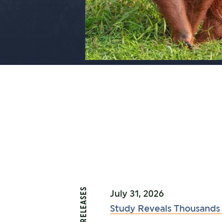
PRESS RELEASES
July 31, 2026
Study Reveals Thousands