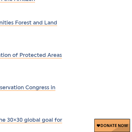
ities Forest and Land
ation of Protected Areas
servation Congress in
he 30×30 global goal for