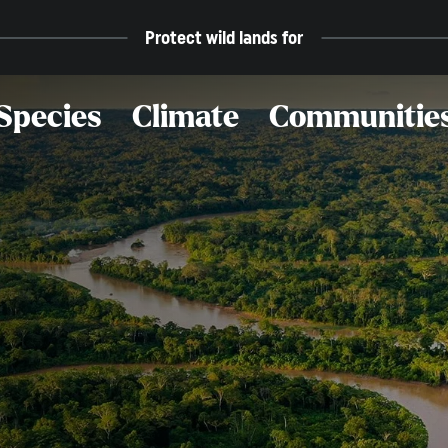
Protect wild lands for
Species
Climate
Communitie