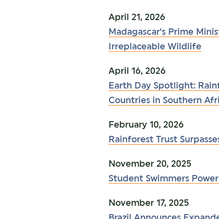
April 21, 2026
Madagascar’s Prime Mini
Irreplaceable Wildlife
April 16, 2026
Earth Day Spotlight: Rain
Countries in Southern Afr
February 10, 2026
Rainforest Trust Surpasse
November 20, 2025
Student Swimmers Power 
November 17, 2025
Brazil Announces Expan