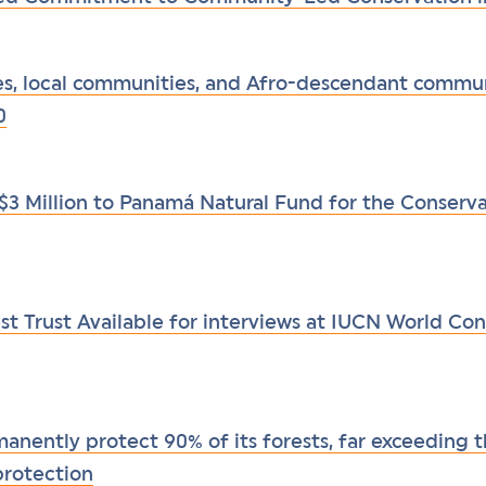
s, local communities, and Afro-descendant commun
0
$3 Million to Panamá Natural Fund for the Conserv
t Trust Available for interviews at IUCN World Con
nently protect 90% of its forests, far exceeding t
protection