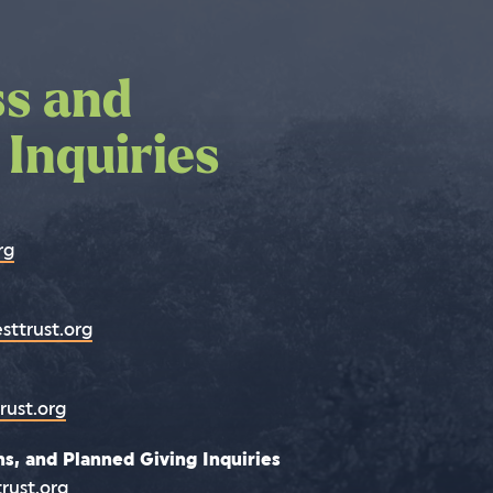
ss and
 us by phone
 Inquiries
rg
sttrust.org
rust.org
s, and Planned Giving Inquiries
rust.org