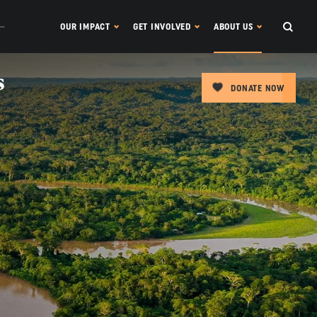
OUR IMPACT
GET INVOLVED
ABOUT US
s
DONATE NOW