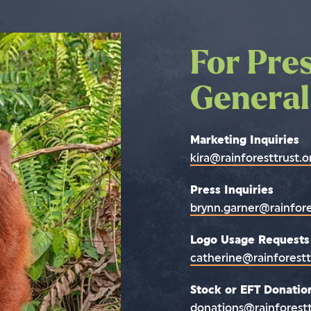
For Pre
Contact
General
or mail
Marketing Inquiries
Office Address:
kira@rainforesttrust.o
6801 Kennedy Road
Warrenton, VA 20187
Press Inquiries
brynn.garner@rainfore
Mailing Address:
P.O. Box 841
Logo Usage Requests
Warrenton, VA 20188
catherine@rainforestt
Call Us:
Stock or EFT Donation
(800) 456-4930
donations@rainforestt