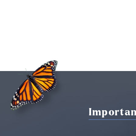
Importan