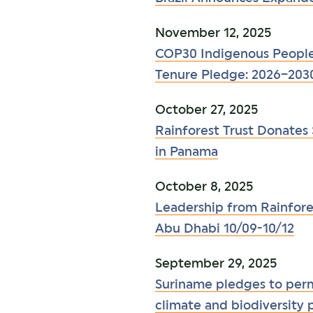
November 12, 2025
COP30 Indigenous People
Tenure Pledge: 2026–203
October 27, 2025
Rainforest Trust Donates 
in Panama
October 8, 2025
Leadership from Rainfores
Abu Dhabi 10/09-10/12
September 29, 2025
Suriname pledges to perma
climate and biodiversity 