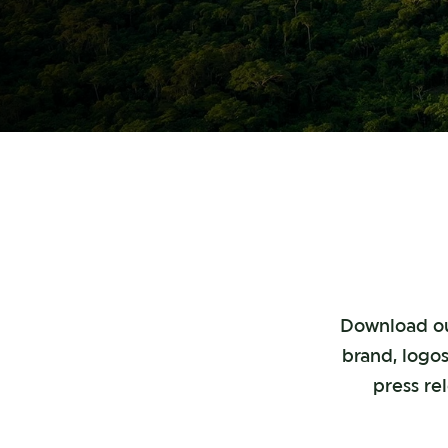
Download our
brand, logos
press re