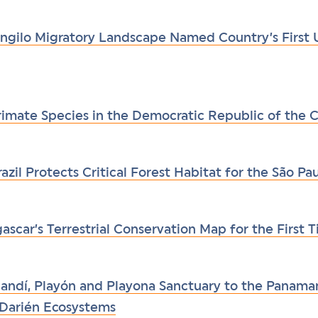
ngilo Migratory Landscape Named Country’s First
Primate Species in the Democratic Republic of the
azil Protects Critical Forest Habitat for the São P
car’s Terrestrial Conservation Map for the First T
ndí, Playón and Playona Sanctuary to the Panaman
c Darién Ecosystems