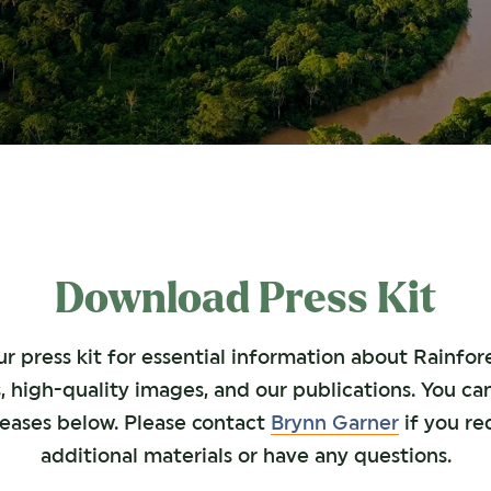
Download Press Kit
 press kit for essential information about Rainfore
, high-quality images, and our publications. You ca
leases below. Please contact
Brynn Garner
if you re
additional materials or have any questions.