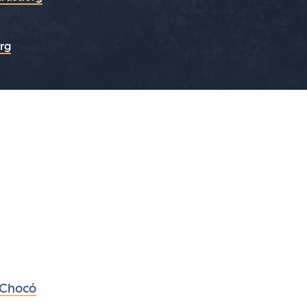
org
 Chocó