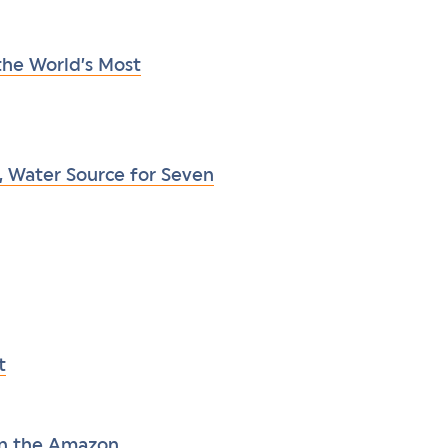
he World’s Most
, Water Source for Seven
t
in the Amazon