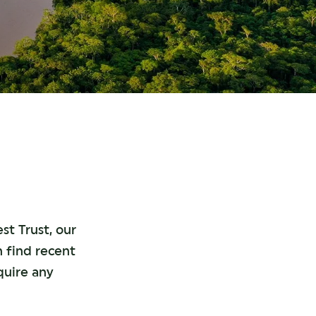
st Trust, our
n find recent
quire any