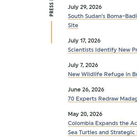
July 29, 2026
South Sudan’s Boma–Badi
Site
July 17, 2026
Scientists Identify New 
July 7, 2026
New Wildlife Refuge in Br
June 26, 2026
70 Experts Redraw Madagas
May 20, 2026
Colombia Expands the Aca
Sea Turtles and Strategi