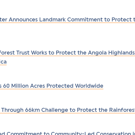
ster Announces Landmark Commitment to Protect t
forest Trust Works to Protect the Angola Highlands
ica
s 60 Million Acres Protected Worldwide
Through 66km Challenge to Protect the Rainfores
ded Commitment to Community-Led Conservation 