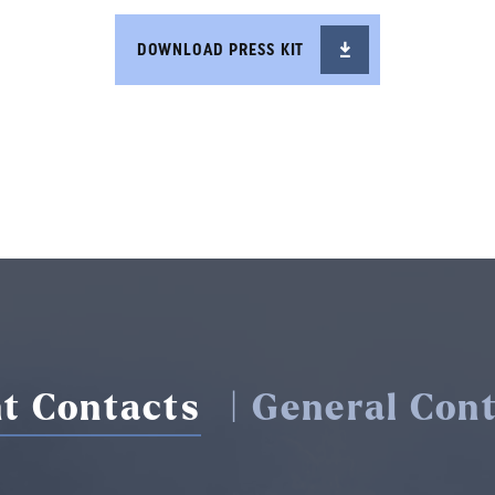
DOWNLOAD PRESS KIT
t Contacts
| General Cont