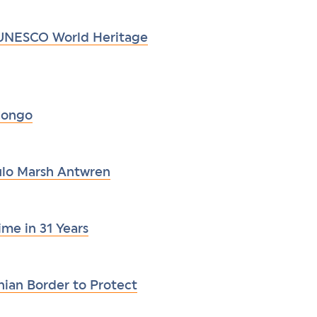
 UNESCO World Heritage
 Congo
aulo Marsh Antwren
ime in 31 Years
ian Border to Protect