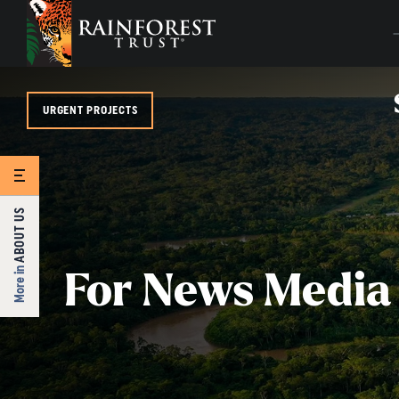
SKIP TO MAIN CONTENT
URGENT PROJECTS
ABOUT US
More in
For News Media