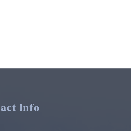
act Info