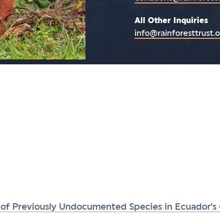
All Other Inquiries
info@rainforesttrust.
 of Previously Undocumented Species in Ecuador’s