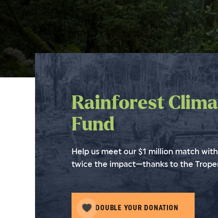
Rainforest Clima
Fund
Help us meet our $1 million match with 
twice the impact—thanks to the Troper
DOUBLE YOUR DONATION