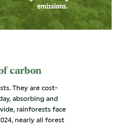
emissions.
 of carbon
ts. They are cost-
day, absorbing and
vide, rainforests face
024, nearly all forest