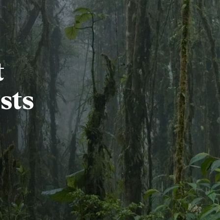
t
sts