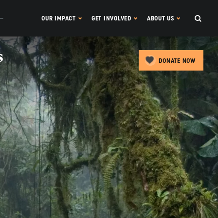
OUR IMPACT
GET INVOLVED
ABOUT US
s
DONATE NOW