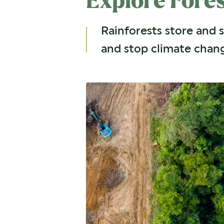
Explore Fore
Rainforests store and 
and stop climate chang