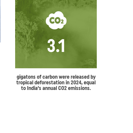
3.1
gigatons of carbon were released by
tropical deforestation in 2024, equal
to India’s annual CO2 emissions.