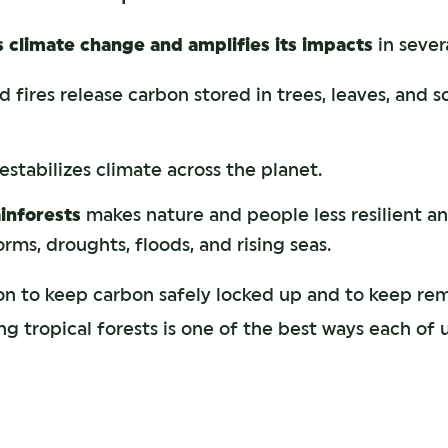
s climate change and amplifies its impacts
in sever
 fires release carbon stored in trees, leaves, and soi
stabilizes climate across the planet.
ainforests
makes nature and people less resilient an
rms, droughts, floods, and rising seas.
on to keep carbon safely locked up and to keep re
g tropical forests is one of the best ways each of 