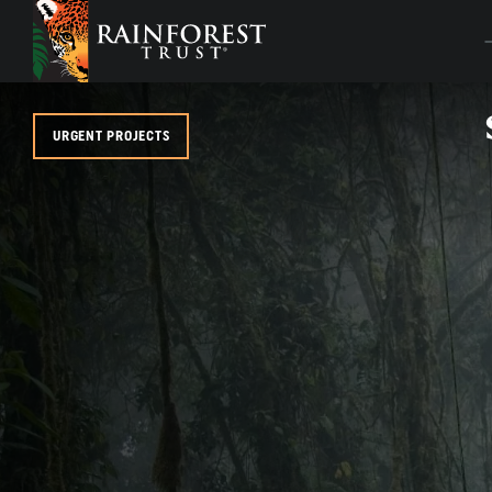
SKIP TO MAIN CONTENT
URGENT PROJECTS