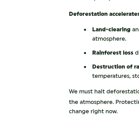
Deforestation accelerate
Land-clearing
and
atmosphere.
Rainforest loss
de
Destruction of r
temperatures, sto
We must halt deforestati
the atmosphere. Protectin
change right now.