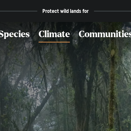
Protect wild lands for
Species
Climate
Communitie