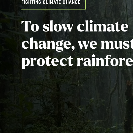
FIGHTING CLIMATE CHANGE
To slow climate
change, we mus
protect rainfore