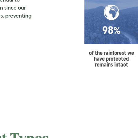
n since our
s, preventing
98%
of the rainforest we
have protected
remains intact