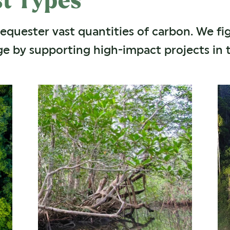
st Types
sequester vast quantities of carbon. We fi
e by supporting high-impact projects in t