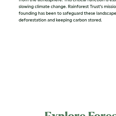
slowing climate change. Rainforest Trust’s missio
founding has been to safeguard these landscape
deforestation and keeping carbon stored.