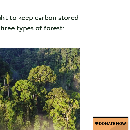
ght to keep carbon stored
hree types of forest: