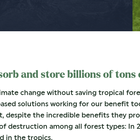
orb and store billions of tons
mate change without saving tropical fores
based solutions working for our benefit to
t, despite the incredible benefits they pro
of destruction among all forest types: In 2
d in the tropics.