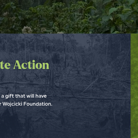
te Action
a gift that will have
 Wojcicki Foundation.