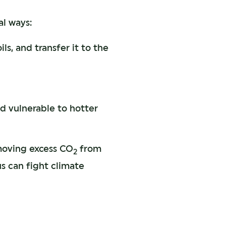
al ways:
ls, and transfer it to the
d vulnerable to hotter
moving excess CO
from
2
us can fight climate