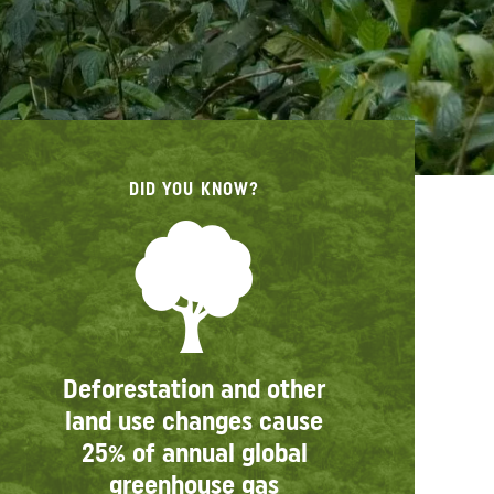
DID YOU KNOW?
Deforestation and other
land use changes cause
25% of annual global
greenhouse gas