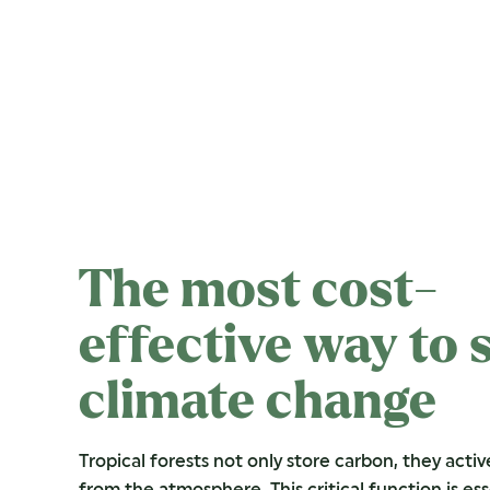
The most cost-
effective way to 
climate change
Tropical forests not only store carbon, they activ
from the atmosphere. This critical function is ess