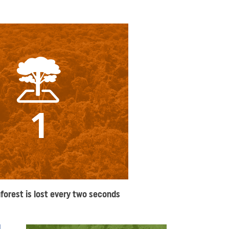
1
nforest is lost every two seconds