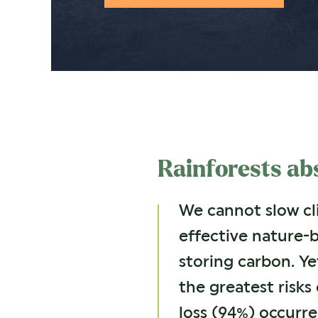
Rainforests abs
We cannot slow cli
effective nature-
storing carbon. Ye
the greatest risks 
loss (94%) occurre