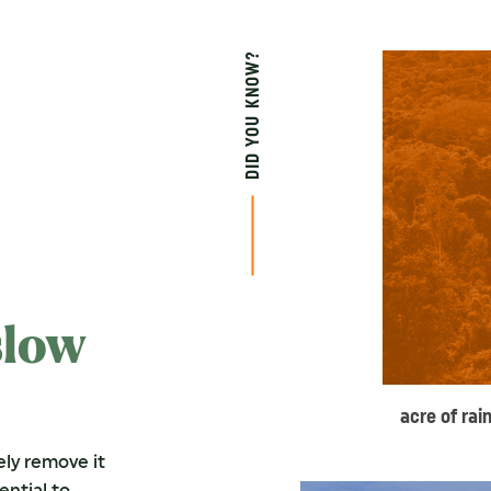
DID YOU KNOW?
slow
acre of rai
ely remove it
ential to