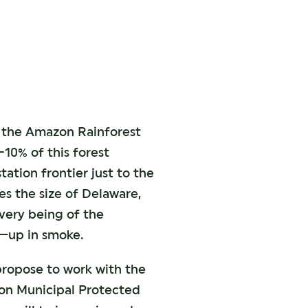
ve the Amazon Rainforest
-10% of this forest
tation frontier just to the
es the size of Delaware,
e very being of the
n—up in smoke.
 propose to work with the
on Municipal Protected