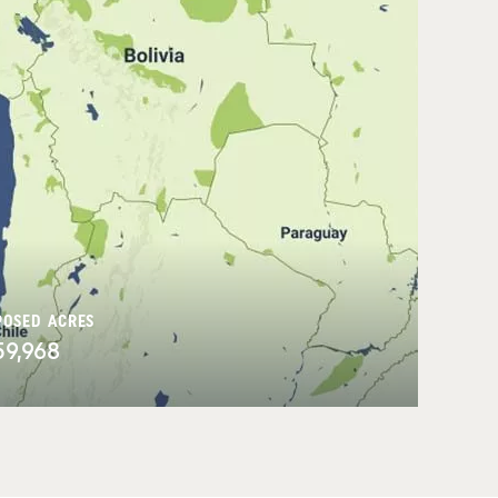
POSED ACRES
59,968