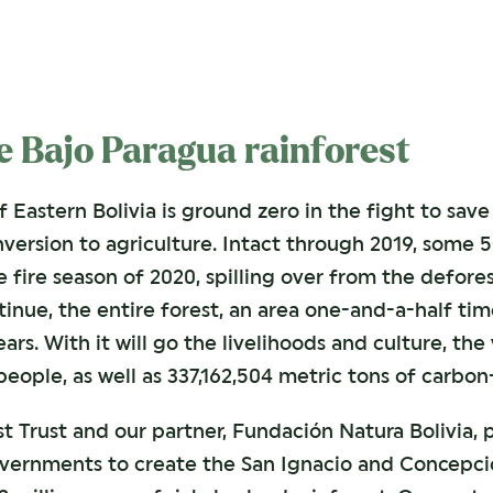
he Bajo Paragua rainforest
f Eastern Bolivia is ground zero in the fight to sa
version to agriculture. Intact through 2019, some 5
 fire season of 2020, spilling over from the defores
tinue, the entire forest, an area one-and-a-half tim
ears. With it will go the livelihoods and culture, th
ople, as well as 337,162,504 metric tons of carbo
st Trust and our partner, Fundación Natura Bolivia,
vernments to create the San Ignacio and Concepci