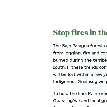
Stop fires in t
The Bajo Paragua forest o
from logging, fire and con
burned during the terrible
south. If these trends con
will be lost within a few y
Indigenous Guarasug’we pe
To hold the line, Rainfore
Guarasug’we and local go