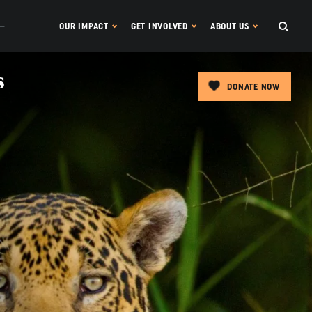
OUR IMPACT
GET INVOLVED
ABOUT US
s
DONATE NOW