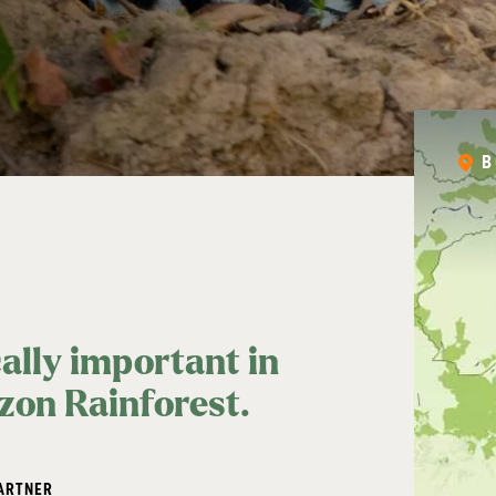
B
cally important in
azon Rainforest.
ARTNER