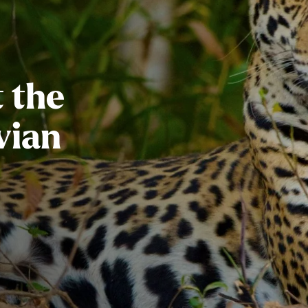
 the
vian