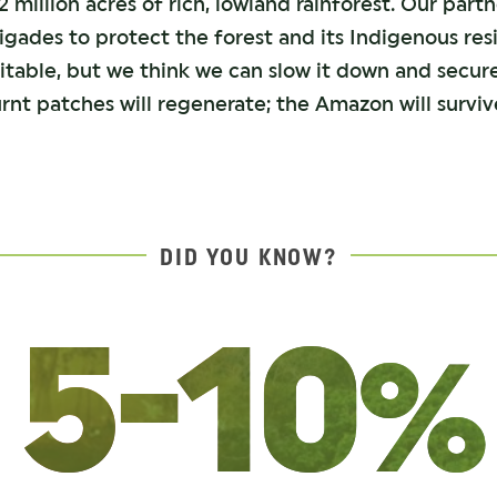
 million acres of rich, lowland rainforest. Our partn
rigades to protect the forest and its Indigenous re
evitable, but we think we can slow it down and secur
rnt patches will regenerate; the Amazon will surviv
DID YOU KNOW?
5-10%