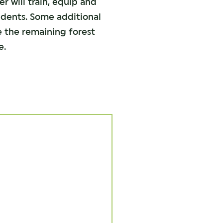
er will train, equip and
sidents. Some additional
e the remaining forest
e.