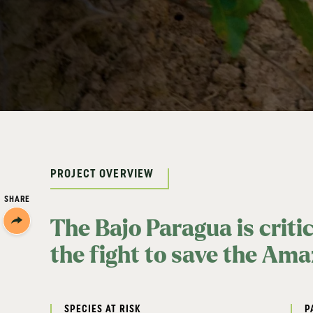
PROJECT OVERVIEW
SHARE
Share/Print
The Bajo Paragua is criti
the fight to save the Am
SPECIES AT RISK
P