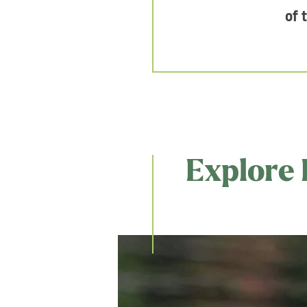
of 
Explore 