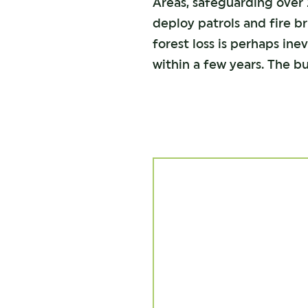
Areas, safeguarding over 2
deploy patrols and fire b
forest loss is perhaps in
within a few years. The bu