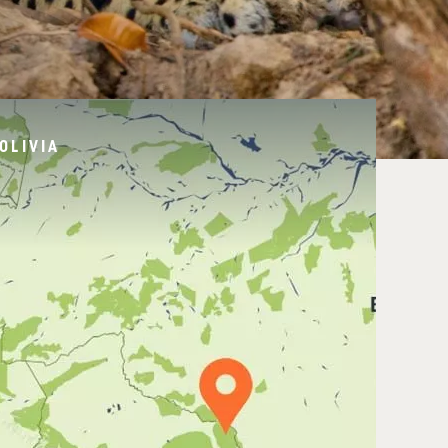
OLIVIA