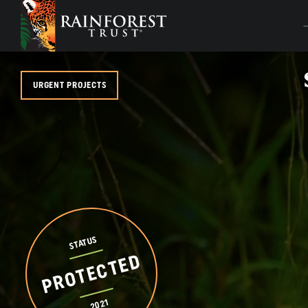
SKIP TO MAIN CONTENT
URGENT PROJECTS
STATUS
PROTECTED
2021