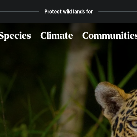
Protect wild lands for
Species
Climate
Communitie