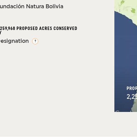
undación Natura Bolivia
,259,968 PROPOSED ACRES CONSERVED
Y
esignation
?
PRO
2,2