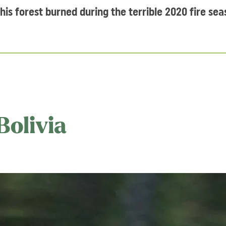
this forest burned during the terrible 2020 fire sea
Bolivia