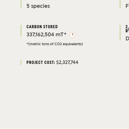
5 species
F
CARBON STORED
2
B
337,162,504 mT*
?
D
*(metric tons of CO2 equivalents)
$2,327,744
PROJECT COST: