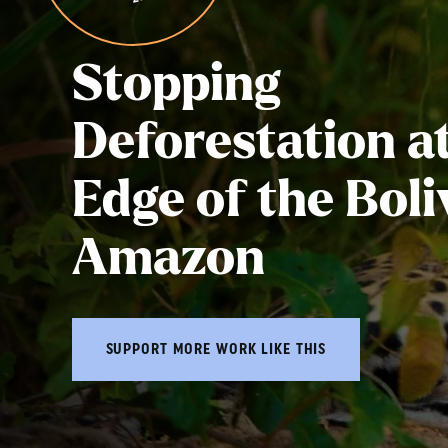
Stopping
Deforestation at
Edge of the Boli
Amazon
SUPPORT MORE WORK LIKE THIS