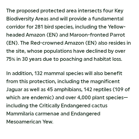
The proposed protected area intersects four Key
Biodiversity Areas and will provide a fundamental
corridor for 281 bird species, including the Yellow-
headed Amazon (EN) and Maroon-fronted Parrot
(EN). The Red-crowned Amazon (EN) also resides in
the site, whose populations have declined by over
75% in 30 years due to poaching and habitat loss.
In addition, 132 mammal species will also benefit
from this protection, including the magnificent
Jaguar as well as 45 amphibians, 142 reptiles (109 of
which are endemic) and over 4,000 plant species—
including the Critically Endangered cactus
Mammilaria carmenae and Endangered
Mesoamerican Yew.