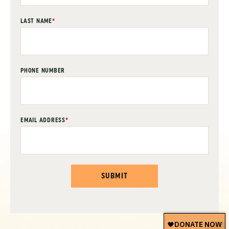
LAST NAME
*
PHONE NUMBER
EMAIL ADDRESS
*
SUBMIT