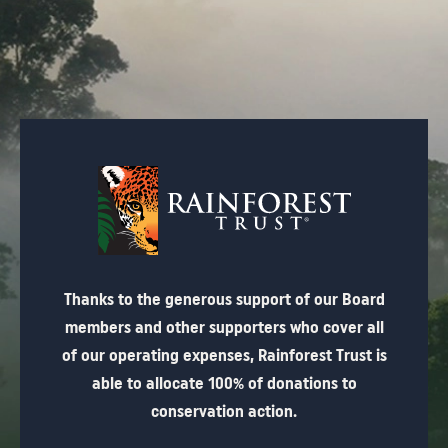
Thanks to the generous support of our Board
members and other supporters who cover all
of our operating expenses, Rainforest Trust is
able to allocate 100% of donations to
conservation action.