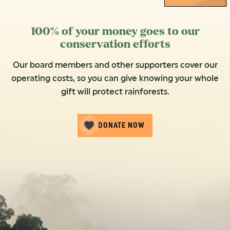
100% of your money goes to our
conservation efforts
Our board members and other supporters cover our
operating costs, so you can give knowing your whole
gift will protect rainforests.
DONATE NOW