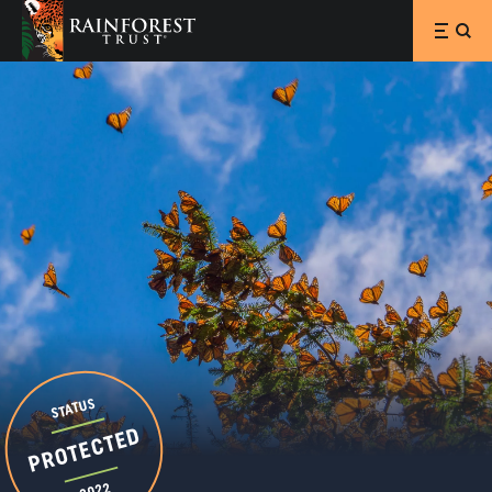
SKIP TO MAIN CONTENT
STATUS
PROTECTED
2022