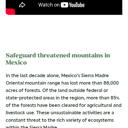
Safeguard threatened mountains in
Mexico
In the last decade alone, Mexico’s Sierra Madre
Oriental mountain range has lost more than 88,000
acres of forests. Of the land outside federal or
state-protected areas in the region, more than 85%
of the forests have been cleared for agricultural and
livestock use. These unsustainable activities are a
constant threat to the rich variety of ecosystems
within the Sierra Madre.