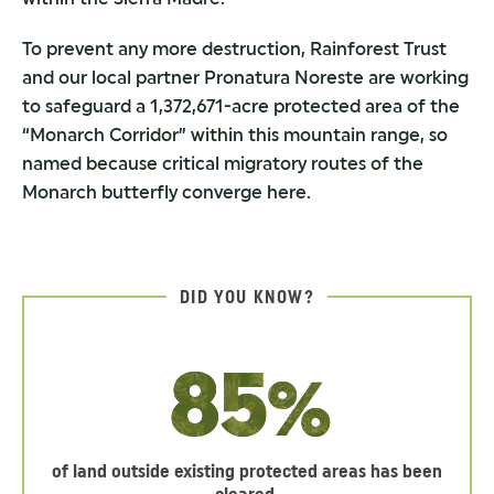
To prevent any more destruction, Rainforest Trust
and our local partner Pronatura Noreste are working
to safeguard a 1,372,671-acre protected area of the
“Monarch Corridor” within this mountain range, so
named because critical migratory routes of the
Monarch butterfly converge here.
DID YOU KNOW?
85%
of land outside existing protected areas has been