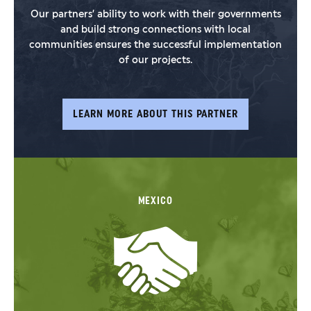
Our partners’ ability to work with their governments
and build strong connections with local
communities ensures the successful implementation
of our projects.
LEARN MORE ABOUT THIS PARTNER
MEXICO