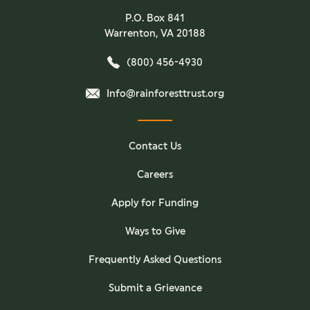
P.O. Box 841
Warrenton, VA 20188
(800) 456-4930
Info@rainforesttrust.org
Contact Us
Careers
Apply for Funding
Ways to Give
Frequently Asked Questions
Submit a Grievance