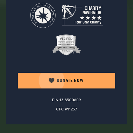
DONATE NOW
EIN 13-3500609
CFC #11257