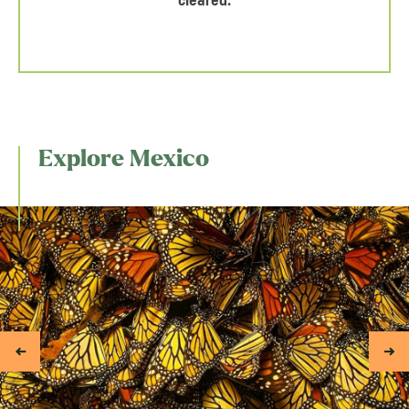
cleared.
Explore Mexico