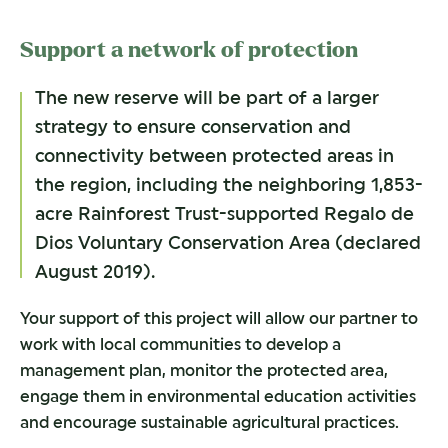
Support a network of protection
The new reserve will be part of a larger
strategy to ensure conservation and
connectivity between protected areas in
the region, including the neighboring 1,853-
acre Rainforest Trust-supported Regalo de
Dios Voluntary Conservation Area (declared
August 2019).
Your support of this project will allow our partner to
work with local communities to develop a
management plan, monitor the protected area,
engage them in environmental education activities
and encourage sustainable agricultural practices.