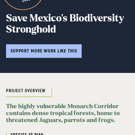
Save Mexico’s Biodiversity
Stronghold
SUPPORT MORE WORK LIKE THIS
PROJECT OVERVIEW
The highly vulnerable Monarch Corridor
contains dense tropical forests, home to
threatened Jaguars, parrots and frogs.