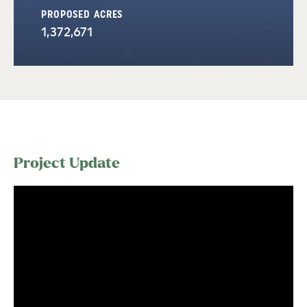
PROPOSED ACRES
1,372,671
Project Update