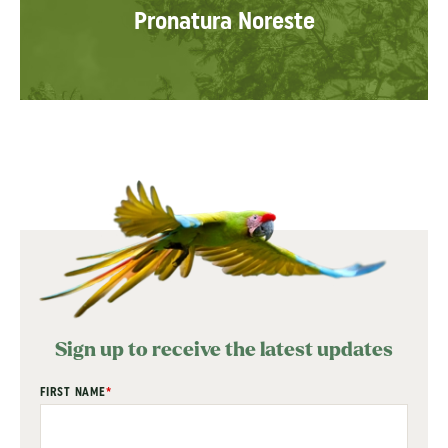
Pronatura Noreste
Sign up to receive the latest updates
"
FIRST NAME
*
" indicates required fields
*