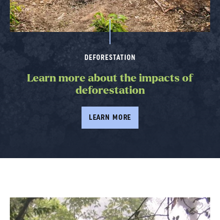
DEFORESTATION
Learn more about the impacts of
deforestation
LEARN MORE