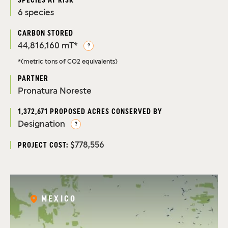
SPECIES AT RISK
6 species
CARBON STORED
44,816,160 mT*
?
*(metric tons of CO2 equivalents)
PARTNER
Pronatura Noreste
1,372,671 PROPOSED ACRES CONSERVED BY
Designation
?
$778,556
PROJECT COST:
MEXICO