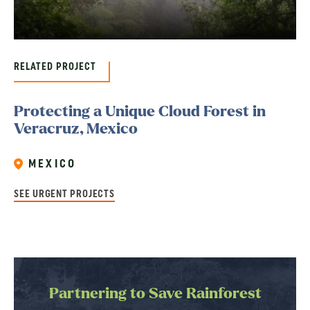
RELATED PROJECT
Protecting a Unique Cloud Forest in
Veracruz, Mexico
MEXICO
SEE URGENT PROJECTS
Partnering to Save Rainforest