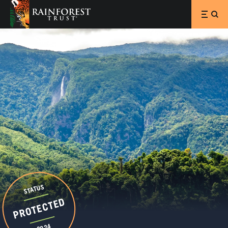
SKIP TO MAIN CONTENT
STATUS
PROTECTED
2024