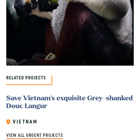
RELATED PROJECTS
Save Vietnam’s exquisite Grey-shanked
Douc Langur
VIETNAM
VIEW ALL URGENT PROJECTS