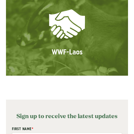
WWF-Laos
Sign up to receive the latest updates
"
FIRST NAME
*
" indicates required fields
*