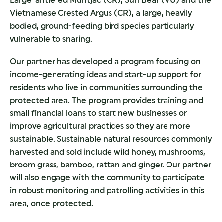
Large-antlered Muntjac (CR), Sun Bear (VU) and the
Vietnamese Crested Argus (CR), a large, heavily
bodied, ground-feeding bird species particularly
vulnerable to snaring.
Our partner has developed a program focusing on
income-generating ideas and start-up support for
residents who live in communities surrounding the
protected area. The program provides training and
small financial loans to start new businesses or
improve agricultural practices so they are more
sustainable. Sustainable natural resources commonly
harvested and sold include wild honey, mushrooms,
broom grass, bamboo, rattan and ginger. Our partner
will also engage with the community to participate
in robust monitoring and patrolling activities in this
area, once protected.