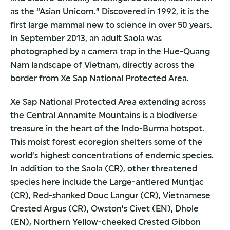
as the “Asian Unicorn.” Discovered in 1992, it is the
first large mammal new to science in over 50 years.
In September 2013, an adult Saola was
photographed by a camera trap in the Hue-Quang
Nam landscape of Vietnam, directly across the
border from Xe Sap National Protected Area.
Xe Sap National Protected Area extending across
the Central Annamite Mountains is a biodiverse
treasure in the heart of the Indo-Burma hotspot.
This moist forest ecoregion shelters some of the
world’s highest concentrations of endemic species.
In addition to the Saola (CR), other threatened
species here include the Large-antlered Muntjac
(CR), Red-shanked Douc Langur (CR), Vietnamese
Crested Argus (CR), Owston’s Civet (EN), Dhole
(EN), Northern Yellow-cheeked Crested Gibbon