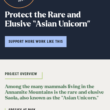
Protect the Rare and
Elusive “Asian Unicorn”
SUPPORT MORE WORK LIKE THIS
PROJECT OVERVIEW
Among the many mammals living in the
Annamite Mountains is the rare and elusive
Saola, also known as the “Asian Unicorn.”