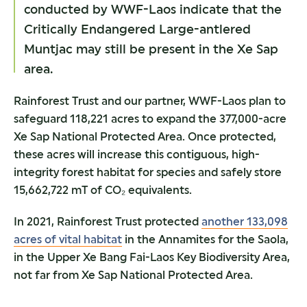
conducted by WWF-Laos indicate that the
Critically Endangered Large-antlered
Muntjac may still be present in the Xe Sap
area.
Rainforest Trust and our partner, WWF-Laos plan to
safeguard 118,221 acres to expand the 377,000-acre
Xe Sap National Protected Area. Once protected,
these acres will increase this contiguous, high-
integrity forest habitat for species and safely store
15,662,722 mT of CO₂ equivalents.
In 2021, Rainforest Trust protected
another 133,098
acres of vital habitat
in the Annamites for the Saola,
in the Upper Xe Bang Fai-Laos Key Biodiversity Area,
not far from Xe Sap National Protected Area.