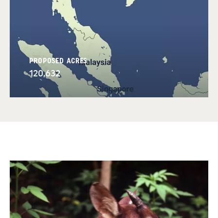
PROPOSED ACRES
120,632