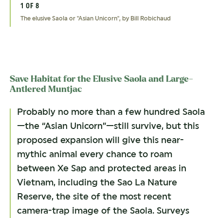
1 OF 8
2 OF 8
3 OF 8
4 OF 8
5 OF 8
6 OF 8
7 OF 8
8 OF 8
The elusive Saola or "Asian Unicorn", by Bill Robichaud
The elusive and Critically Endangered Saola, by David Hulse/WWF-
Red-shanked Douc Langur, by nattanan726/shutterstock
The Crested Argus, by Feather Collector/shutterstock
Target Villages in Xe Sap NPA, Laos, by Adam Oswell/WWF-Laos
Waterfall in Xe Sap, Laos, by Thomas Calame
River in Xe Sap NPA, Laos, by Bounpone/WWF-Laos
Village by Xe Sap in Laos, by Thomas Calame
Laos
Save Habitat for the Elusive Saola and Large-
Antlered Muntjac
Probably no more than a few hundred Saola
—the “Asian Unicorn”—still survive, but this
proposed expansion will give this near-
mythic animal every chance to roam
between Xe Sap and protected areas in
Vietnam, including the Sao La Nature
Reserve, the site of the most recent
camera-trap image of the Saola. Surveys