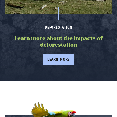
DEFORESTATION
Learn more about the impacts of
deforestation
LEARN MORE