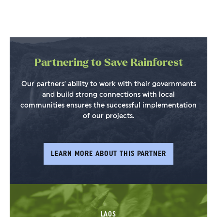
Partnering to Save Rainforest
Our partners’ ability to work with their governments
and build strong connections with local
communities ensures the successful implementation
of our projects.
LEARN MORE ABOUT THIS PARTNER
LAOS