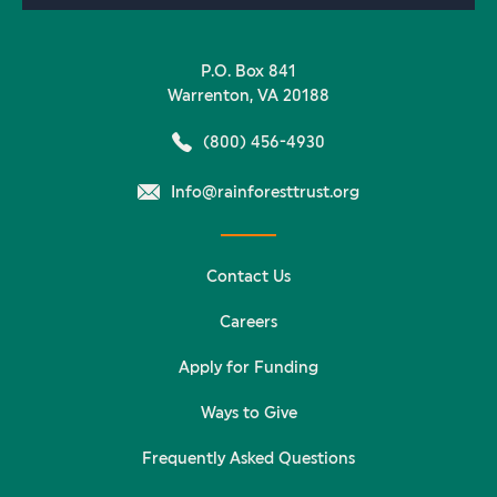
P.O. Box 841
Warrenton, VA 20188
(800) 456-4930
Info@rainforesttrust.org
Contact Us
Careers
Apply for Funding
Ways to Give
Frequently Asked Questions