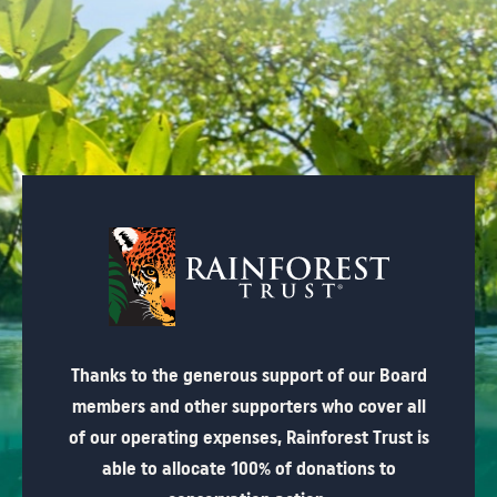
Thanks to the generous support of our Board
members and other supporters who cover all
of our operating expenses, Rainforest Trust is
able to allocate 100% of donations to