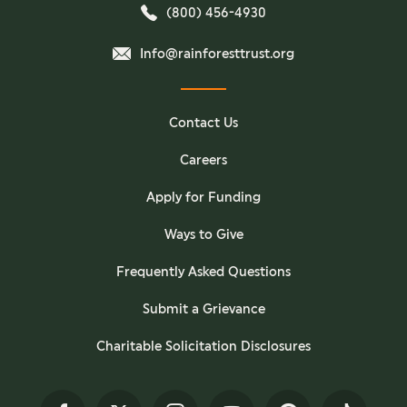
(800) 456-4930
Info@rainforesttrust.org
Contact Us
Careers
Apply for Funding
Ways to Give
Frequently Asked Questions
Submit a Grievance
Charitable Solicitation Disclosures
Facebook
Twitter
Instagram
YouTube
Pinterest
TikTok