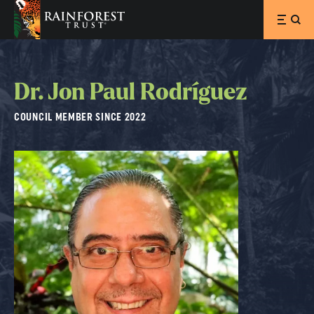
SKIP TO MAIN CONTENT
Dr. Jon Paul Rodríguez
COUNCIL MEMBER SINCE 2022