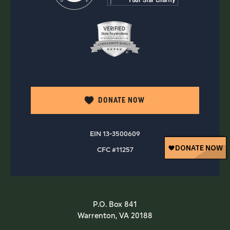
DONATE NOW
EIN 13-3500609
CFC #11257
P.O. Box 841
Warrenton, VA 20188