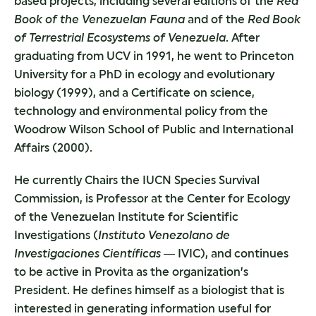
based projects, including several editions of the
Red
Book of the Venezuelan Fauna
and of the
Red Book
of Terrestrial
Ecosystems of Venezuela
. After
graduating from UCV in 1991, he went to Princeton
University for a PhD in ecology and evolutionary
biology (1999), and a Certificate on science,
technology and environmental policy from the
Woodrow Wilson School of Public and International
Affairs (2000).
He currently Chairs the IUCN Species Survival
Commission, is Professor at the Center for Ecology
of the Venezuelan Institute for Scientific
Investigations (
Instituto Venezolano de
Investigaciones Científicas
― IVIC), and continues
to be active in Provita as the organization’s
President. He defines himself as a biologist that is
interested in generating information useful for