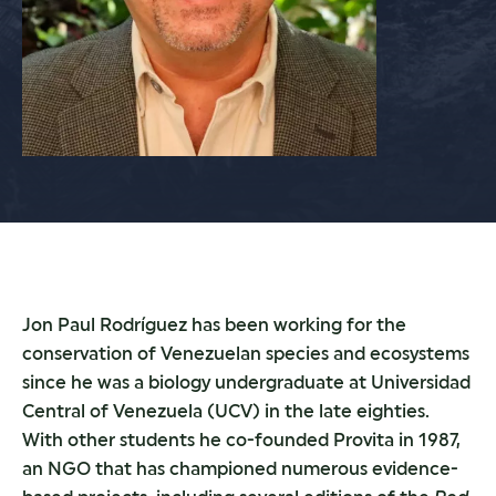
Jon Paul Rodríguez has been working for the
conservation of Venezuelan species and ecosystems
since he was a biology undergraduate at Universidad
Central of Venezuela (UCV) in the late eighties.
With other students he co-founded Provita in 1987,
an NGO that has championed numerous evidence-