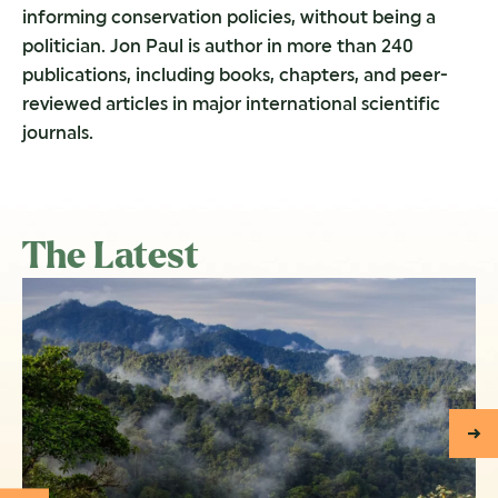
informing conservation policies, without being a
politician. Jon Paul is author in more than 240
publications, including books, chapters, and peer-
reviewed articles in major international scientific
journals.
The Latest