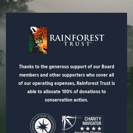
Thanks to the generous support of our Board
members and other supporters who cover all
of our operating expenses, Rainforest Trust is
able to allocate 100% of donations to
conservation action.