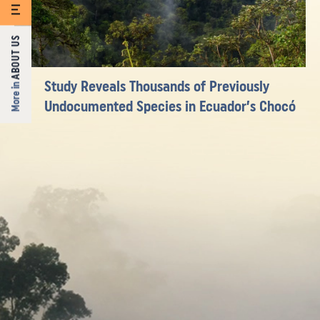
ABOUT US
Study Reveals Thousands of Previously
More in
Undocumented Species in Ecuador’s Chocó