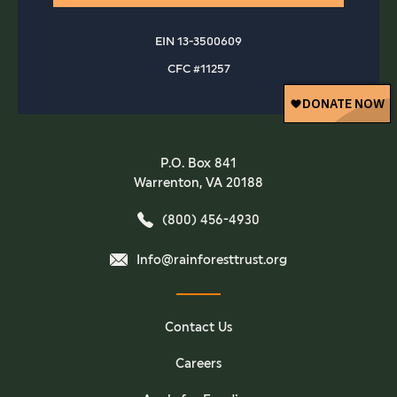
EIN 13-3500609
CFC #11257
P.O. Box 841
Warrenton, VA 20188
(800) 456-4930
Info@rainforesttrust.org
Contact Us
Careers