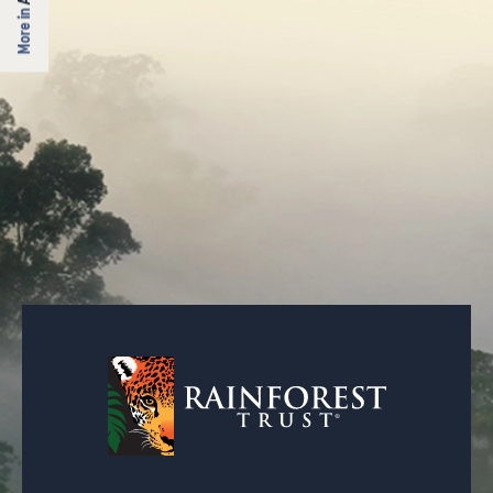
More in