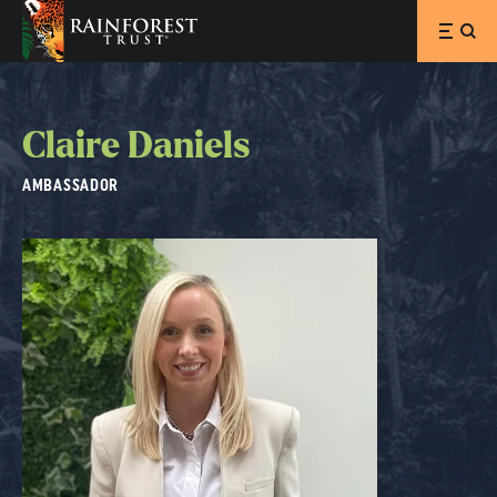
SKIP TO MAIN CONTENT
Claire Daniels
AMBASSADOR