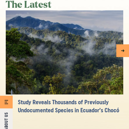
The Latest
Study Reveals Thousands of Previously
Undocumented Species in Ecuador’s Chocó
ABOUT US