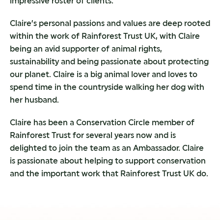
impressive roster of clients.
Claire’s personal passions and values are deep rooted
within the work of Rainforest Trust UK, with Claire
being an avid supporter of animal rights,
sustainability and being passionate about protecting
our planet. Claire is a big animal lover and loves to
spend time in the countryside walking her dog with
her husband.
Claire has been a Conservation Circle member of
Rainforest Trust for several years now and is
delighted to join the team as an Ambassador. Claire
is passionate about helping to support conservation
and the important work that Rainforest Trust UK do.