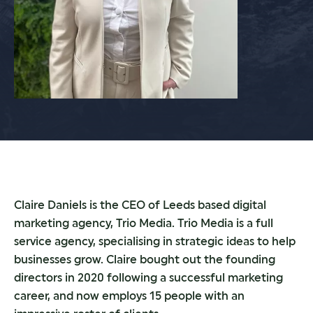
Claire Daniels is the CEO of Leeds based digital
marketing agency, Trio Media. Trio Media is a full
service agency, specialising in strategic ideas to help
businesses grow. Claire bought out the founding
directors in 2020 following a successful marketing
career, and now employs 15 people with an