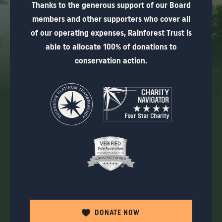
Thanks to the generous support of our Board
members and other supporters who cover all
of our operating expenses, Rainforest Trust is
able to allocate 100% of donations to
conservation action.
DONATE NOW