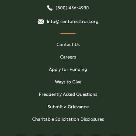
(800) 456-4930
Info@rainforesttrust.org
Contact Us
Careers
Apply for Funding
Ways to Give
Frequently Asked Questions
Submit a Grievance
Charitable Solicitation Disclosures