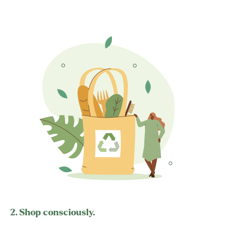
2. Shop consciously.