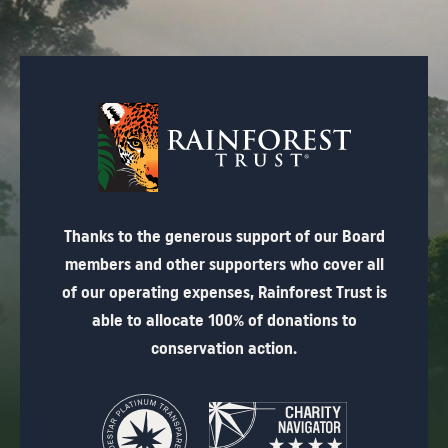
Thanks to the generous support of our Board
members and other supporters who cover all
of our operating expenses, Rainforest Trust is
able to allocate 100% of donations to
conservation action.