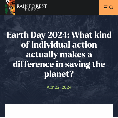
SKIP TO MAIN CONTENT
Earth Day 2024: What kind
of individual action
actually makes a
difference in saving the
planet?
Apr 22, 2024