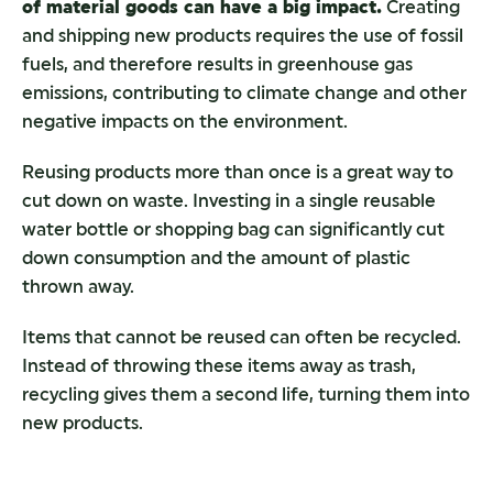
of material goods can have a big impact.
Creating
and shipping new products requires the use of fossil
fuels, and therefore results in greenhouse gas
emissions, contributing to climate change and other
negative impacts on the environment.
Reusing products more than once is a great way to
cut down on waste. Investing in a single reusable
water bottle or shopping bag can significantly cut
down consumption and the amount of plastic
thrown away.
Items that cannot be reused can often be recycled.
Instead of throwing these items away as trash,
recycling gives them a second life, turning them into
new products.