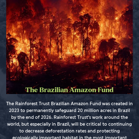
The Brazilian Amazon Fund
The Rainforest Trust Brazilian Amazon Fund was created in
2023 to permanently safeguard 20 million acres in Brazil
by the end of 2026. Rainforest Trust’s work around the
world, but especially in Brazil, will be critical to continuing
to decrease deforestation rates and protecting
ecologically important habitat in the most important