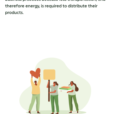
therefore energy, is required to distribute their
products.