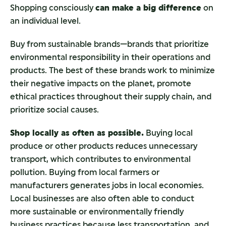
Shopping consciously
can make a big difference
on
an individual level.
Buy from sustainable brands—brands that prioritize
environmental responsibility in their operations and
products. The best of these brands work to minimize
their negative impacts on the planet, promote
ethical practices throughout their supply chain, and
prioritize social causes.
Shop locally as often as possible.
Buying local
produce or other products reduces unnecessary
transport, which contributes to environmental
pollution. Buying from local farmers or
manufacturers generates jobs in local economies.
Local businesses are also often able to conduct
more sustainable or environmentally friendly
business practices because less transportation, and