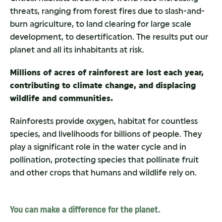
threats, ranging from forest fires due to slash-and-
burn agriculture, to land clearing for large scale
development, to desertification. The results put our
planet and all its inhabitants at risk.
Millions of acres of rainforest are lost each year,
contributing to climate change, and displacing
wildlife and communities.
Rainforests provide oxygen, habitat for countless
species, and livelihoods for billions of people. They
play a significant role in the water cycle and in
pollination, protecting species that pollinate fruit
and other crops that humans and wildlife rely on.
You can make a difference for the planet.