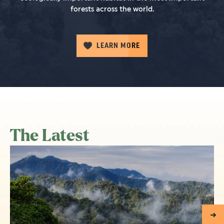
forests across the world.
LEARN MORE
The Latest