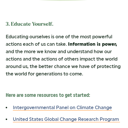
3. Educate Yourself.
Educating ourselves is one of the most powerful
actions each of us can take.
Information is power,
and the more we know and understand how our
actions and the actions of others impact the world
around us, the better chance we have of protecting
the world for generations to come.
Here are some resources to get started:
Intergovernmental Panel on Climate Change
United States Global Change Research Program