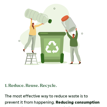
1. Reduce. Reuse. Recycle.
The most effective way to reduce waste is to
prevent it from happening.
Reducing consumption