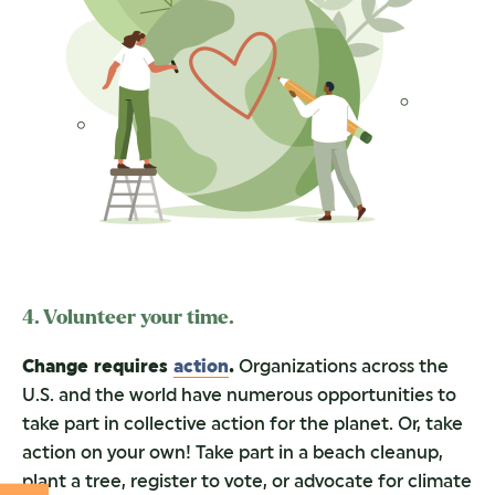
4. Volunteer your time.
Change requires
action
.
Organizations across the
U.S. and the world have numerous opportunities to
take part in collective action for the planet. Or, take
action on your own! Take part in a beach cleanup,
plant a tree, register to vote, or advocate for climate