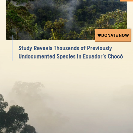
Study Reveals Thousands of Previously
Undocumented Species in Ecuador’s Chocó