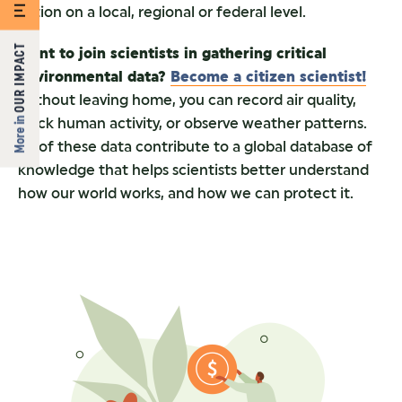
action on a local, regional or federal level.
OUR IMPACT
Want to join scientists in gathering critical
environmental data?
Become a citizen scientist!
Without leaving home, you can record air quality,
More in
track human activity, or observe weather patterns.
All of these data contribute to a global database of
knowledge that helps scientists better understand
how our world works, and how we can protect it.