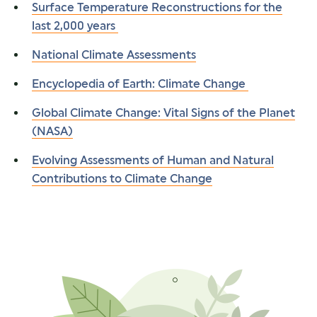
Surface Temperature Reconstructions for the
last 2,000 years
National Climate Assessments
Encyclopedia of Earth: Climate Change
Global Climate Change: Vital Signs of the Planet
(NASA)
Evolving Assessments of Human and Natural
Contributions to Climate Change