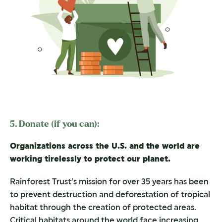
5. Donate (if you can):
Organizations across the U.S. and the world are
working tirelessly to protect our planet.
Rainforest Trust’s mission for over 35 years has been
to prevent destruction and deforestation of tropical
habitat through the creation of protected areas.
Critical habitats around the world face increasing