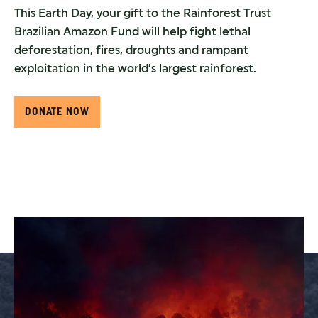
This Earth Day, your gift to the Rainforest Trust
Brazilian Amazon Fund will help fight lethal
deforestation, fires, droughts and rampant
exploitation in the world’s largest rainforest.
DONATE NOW