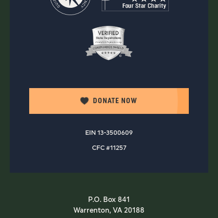
DONATE NOW
EIN 13-3500609
CFC #11257
P.O. Box 841
Warrenton, VA 20188