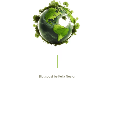
Blog post by Kelly Nealon