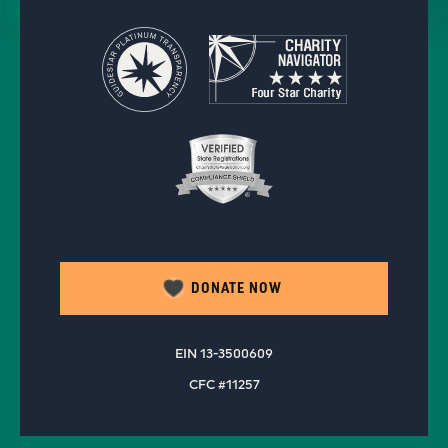
DONATE NOW
EIN 13-3500609
CFC #11257