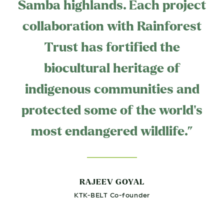
Samba highlands. Each project
collaboration with Rainforest
Trust has fortified the
biocultural heritage of
indigenous communities and
protected some of the world's
most endangered wildlife.”
RAJEEV GOYAL
KTK-BELT Co-founder