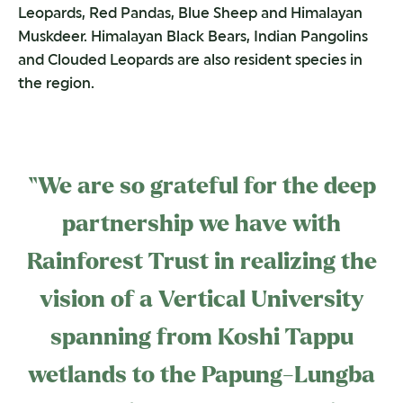
Leopards, Red Pandas, Blue Sheep and Himalayan
Muskdeer. Himalayan Black Bears, Indian Pangolins
and Clouded Leopards are also resident species in
the region.
“We are so grateful for the deep
partnership we have with
Rainforest Trust in realizing the
vision of a Vertical University
spanning from Koshi Tappu
wetlands to the Papung-Lungba