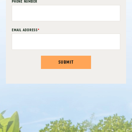
PHONE NUMBER
EMAIL ADDRESS
*
SUBMIT