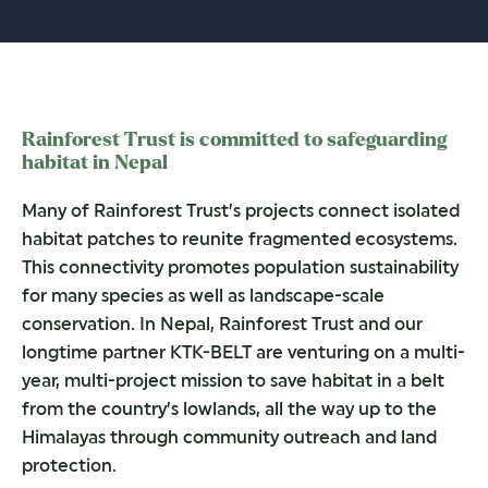
Rainforest Trust is committed to safeguarding
habitat in Nepal
Many of Rainforest Trust’s projects connect isolated
habitat patches to reunite fragmented ecosystems.
This connectivity promotes population sustainability
for many species as well as landscape-scale
conservation. In Nepal, Rainforest Trust and our
longtime partner KTK-BELT are venturing on a multi-
year, multi-project mission to save habitat in a belt
from the country’s lowlands, all the way up to the
Himalayas through community outreach and land
protection.