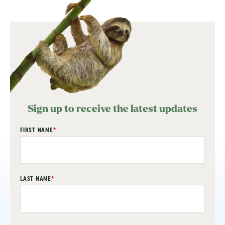
Sign up to receive the latest updates
"
FIRST NAME
*
" indicates required fields
*
LAST NAME
*