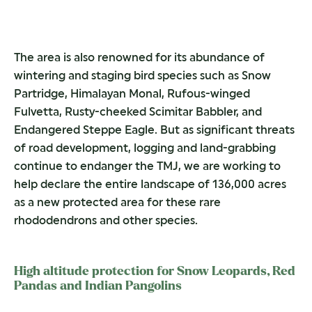
The area is also renowned for its abundance of
wintering and staging bird species such as Snow
Partridge, Himalayan Monal, Rufous-winged
Fulvetta, Rusty-cheeked Scimitar Babbler, and
Endangered Steppe Eagle. But as significant threats
of road development, logging and land-grabbing
continue to endanger the TMJ, we are working to
help declare the entire landscape of 136,000 acres
as a new protected area for these rare
rhododendrons and other species.
High altitude protection for Snow Leopards, Red
Pandas and Indian Pangolins