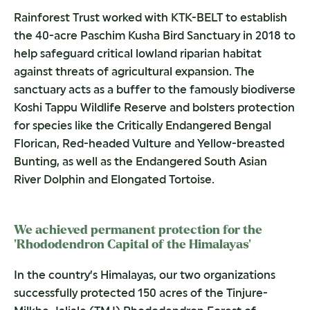
Rainforest Trust worked with KTK-BELT to establish
the 40-acre Paschim Kusha Bird Sanctuary in 2018 to
help safeguard critical lowland riparian habitat
against threats of agricultural expansion. The
sanctuary acts as a buffer to the famously biodiverse
Koshi Tappu Wildlife Reserve and bolsters protection
for species like the Critically Endangered Bengal
Florican, Red-headed Vulture and Yellow-breasted
Bunting, as well as the Endangered South Asian
River Dolphin and Elongated Tortoise.
We achieved permanent protection for the
‘Rhododendron Capital of the Himalayas’
In the country’s Himalayas, our two organizations
successfully protected 150 acres of the Tinjure-