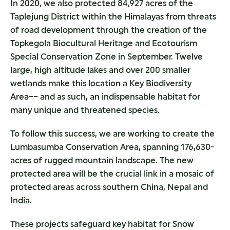
In 2020, we also protected 84,927 acres of the
Taplejung District within the Himalayas from threats
of road development through the creation of the
Topkegola Biocultural Heritage and Ecotourism
Special Conservation Zone in September. Twelve
large, high altitude lakes and over 200 smaller
wetlands make this location a Key Biodiversity
Area–– and as such, an indispensable habitat for
many unique and threatened species.
To follow this success, we are working to create the
Lumbasumba Conservation Area, spanning 176,630-
acres of rugged mountain landscape. The new
protected area will be the crucial link in a mosaic of
protected areas across southern China, Nepal and
India.
These projects safeguard key habitat for Snow