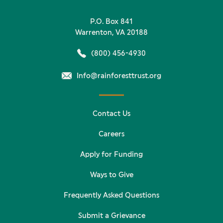
P.O. Box 841
Warrenton, VA 20188
(800) 456-4930
Info@rainforesttrust.org
Contact Us
Careers
Apply for Funding
Ways to Give
Frequently Asked Questions
Submit a Grievance