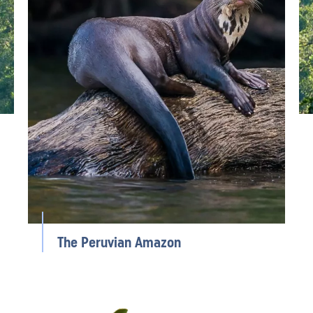
The Peruvian Amazon