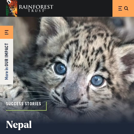
SKIP TO MAIN CONTENT
OUR IMPACT
More in
SUCCESS STORIES
Nepal