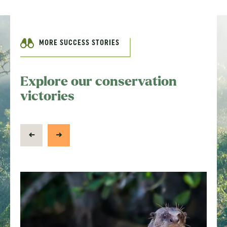
MORE SUCCESS STORIES
Explore our conservation
victories