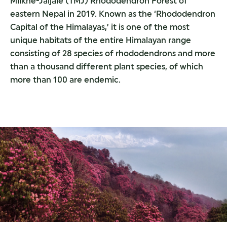
Milkhe-Jaljale (TMJ) Rhododendron Forest of
eastern Nepal in 2019. Known as the ‘Rhododendron
Capital of the Himalayas,’ it is one of the most
unique habitats of the entire Himalayan range
consisting of 28 species of rhododendrons and more
than a thousand different plant species, of which
more than 100 are endemic.