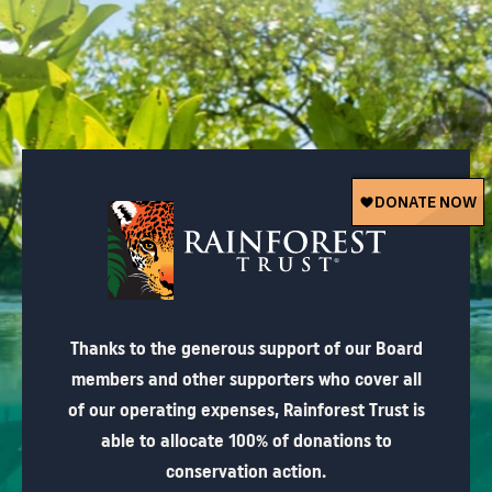
Thanks to the generous support of our Board
members and other supporters who cover all
of our operating expenses, Rainforest Trust is
able to allocate 100% of donations to
conservation action.