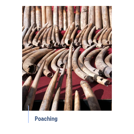
Poaching