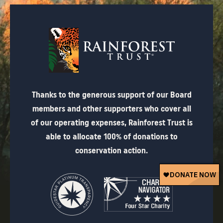
Thanks to the generous support of our Board
members and other supporters who cover all
of our operating expenses, Rainforest Trust is
able to allocate 100% of donations to
conservation action.