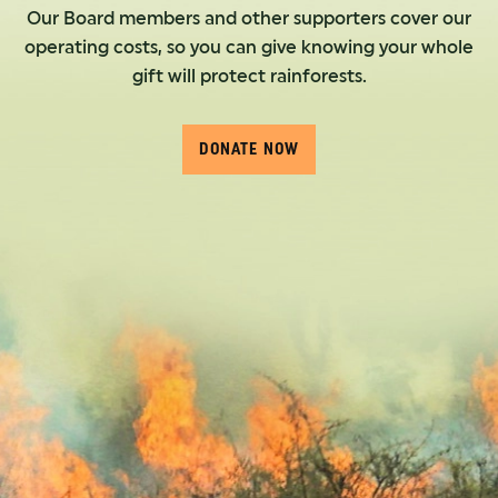
Our Board members and other supporters cover our
operating costs, so you can give knowing your whole
gift will protect rainforests.
DONATE NOW