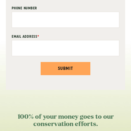
PHONE NUMBER
EMAIL ADDRESS
*
SUBMIT
100% of your money goes to our
conservation efforts.