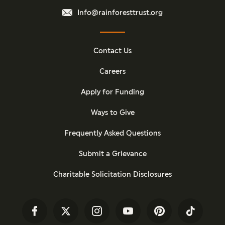
Info@rainforesttrust.org
Contact Us
Careers
Apply for Funding
Ways to Give
Frequently Asked Questions
Submit a Grievance
Charitable Solicitation Disclosures
Facebook
Twitter
Instagram
YouTube
Pinterest
TikTok