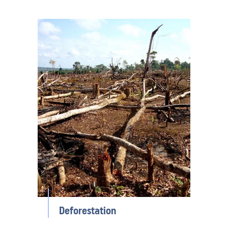
Deforestation