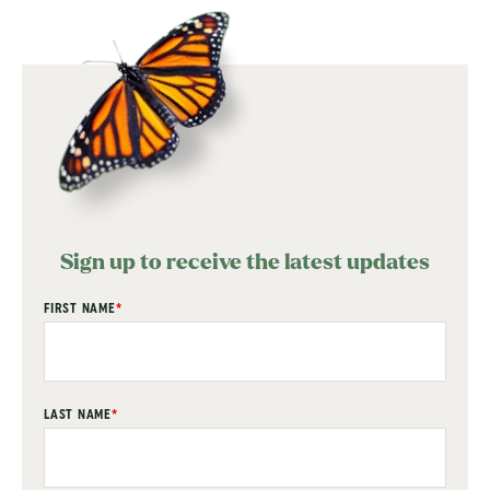
Sign up to receive the latest updates
"
FIRST NAME
*
" indicates required fields
*
LAST NAME
*