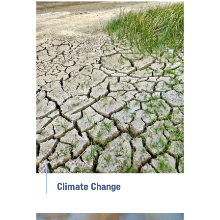
Climate Change