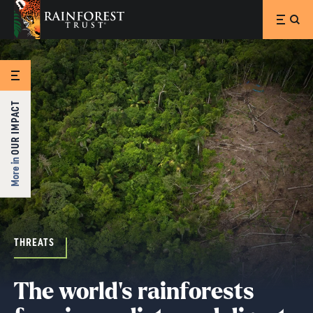
SKIP TO MAIN CONTENT
OUR IMPACT
More in
THREATS
The world's rainforests