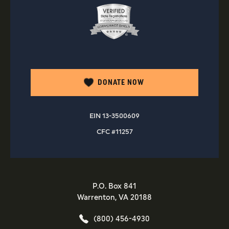
DONATE NOW
EIN 13-3500609
CFC #11257
P.O. Box 841
Warrenton, VA 20188
(800) 456-4930