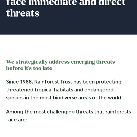
face immediate and direct
threats
We strategically address emerging threats
before it’s too late
Since 1988, Rainforest Trust has been protecting
threatened tropical habitats and endangered
species in the most biodiverse areas of the world.
Among the most challenging threats that rainforests
face are: