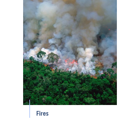
Fires