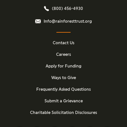
(800) 456-4930
Info@rainforesttrust.org
Contact Us
Careers
Apply for Funding
Ways to Give
Frequently Asked Questions
Submit a Grievance
Charitable Solicitation Disclosures