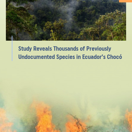
Study Reveals Thousands of Previously
Undocumented Species in Ecuador’s Chocó