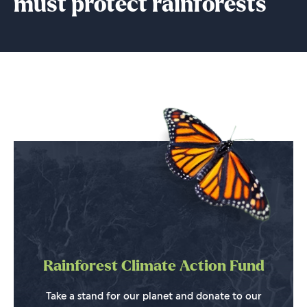
must protect rainforests
Rainforest Climate Action Fund
Take a stand for our planet and donate to our