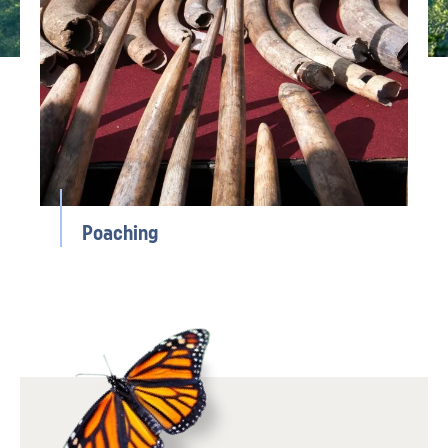
Poaching