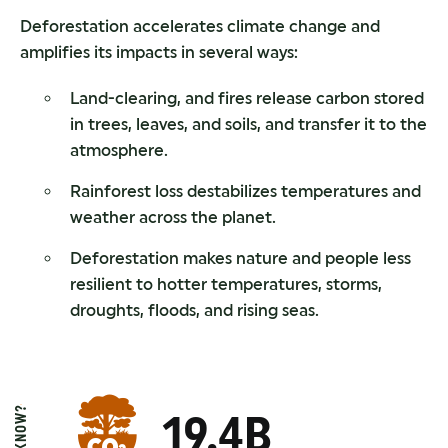
Deforestation accelerates climate change and
amplifies its impacts in several ways:
Land-clearing, and fires release carbon stored
in trees, leaves, and soils, and transfer it to the
atmosphere.
Rainforest loss destabilizes temperatures and
weather across the planet.
Deforestation makes nature and people less
resilient to hotter temperatures, storms,
droughts, floods, and rising seas.
19.4B