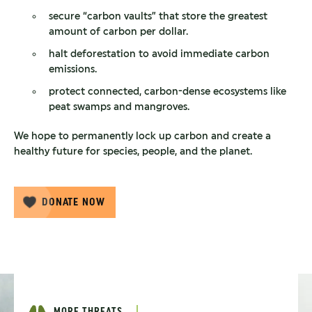
secure “carbon vaults” that store the greatest
amount of carbon per dollar.
halt deforestation to avoid immediate carbon
emissions.
protect connected, carbon-dense ecosystems like
peat swamps and mangroves.
We hope to permanently lock up carbon and create a
healthy future for species, people, and the planet.
DONATE NOW
MORE THREATS