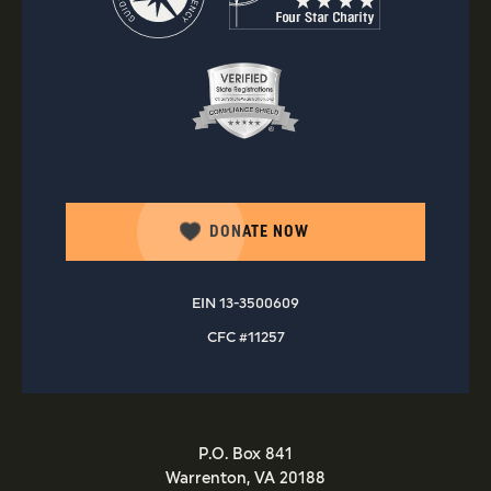
DONATE NOW
EIN 13-3500609
CFC #11257
P.O. Box 841
Warrenton, VA 20188