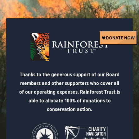
Thanks to the generous support of our Board
members and other supporters who cover all
of our operating expenses, Rainforest Trust is
able to allocate 100% of donations to
conservation action.