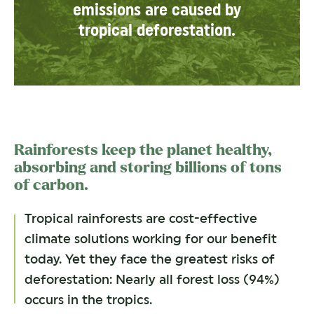
emissions are caused by
tropical deforestation.
Rainforests keep the planet healthy,
absorbing and storing billions of tons
of carbon.
Tropical rainforests are cost-effective
climate solutions working for our benefit
today. Yet they face the greatest risks of
deforestation: Nearly all forest loss (94%)
occurs in the tropics.