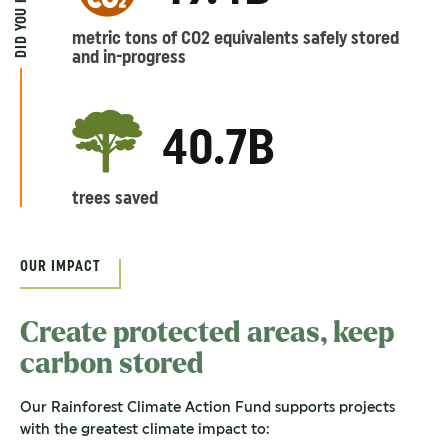
DID YOU KNOW?
metric tons of CO2 equivalents safely stored
and in-progress
40.7B
trees saved
OUR IMPACT
Create protected areas, keep
carbon stored
Our Rainforest Climate Action Fund supports projects
with the greatest climate impact to: