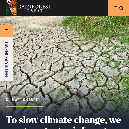
SKIP TO MAIN CONTENT
OUR IMPACT
More in
CLIMATE CHANGE
To slow climate change, we