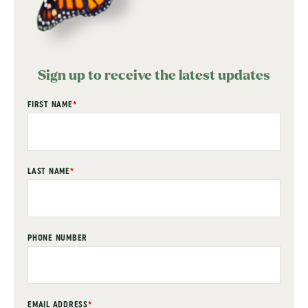
Sign up to receive the latest updates
"
FIRST NAME
*
" indicates required fields
*
LAST NAME
*
PHONE NUMBER
EMAIL ADDRESS
*