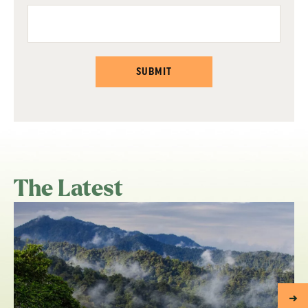
SUBMIT
The Latest