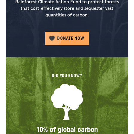
Rainforest Climate Action Fund to protect forests
that cost-effectively store and sequester vast
quantities of carbon.
DONATE NOW
DID YOU KNOW?
10% of global carbon