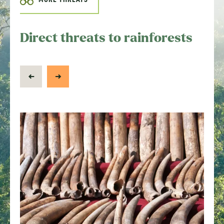
Direct threats to rainforests