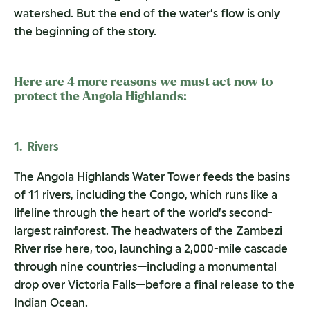
watershed. But the end of the water’s flow is only
the beginning of the story.
Here are 4 more reasons we must act now to
protect the Angola Highlands:
1. Rivers
The Angola Highlands Water Tower feeds the basins
of 11 rivers, including the Congo, which runs like a
lifeline through the heart of the world’s second-
largest rainforest. The headwaters of the Zambezi
River rise here, too, launching a 2,000-mile cascade
through nine countries—including a monumental
drop over Victoria Falls—before a final release to the
Indian Ocean.