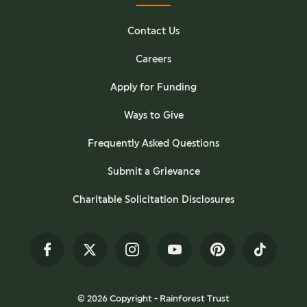
Contact Us
Careers
Apply for Funding
Ways to Give
Frequently Asked Questions
Submit a Grievance
Charitable Solicitation Disclosures
Facebook
Twitter
Instagram
YouTube
Pinterest
TikTok
© 2026 Copyright - Rainforest Trust