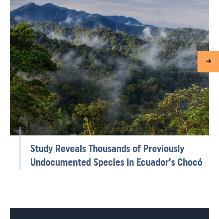
Study Reveals Thousands of Previously
Undocumented Species in Ecuador’s Chocó