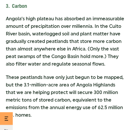
3. Carbon
Angola’s high plateau has absorbed an immeasurable
amount of precipitation over millennia. In the Cuito
River basin, waterlogged soil and plant matter have
gradually created peatlands that store more carbon
than almost anywhere else in Africa. (Only the vast
peat swamps of the Congo Basin hold more.) They
also filter water and regulate seasonal flows.
These peatlands have only just begun to be mapped,
but the 3.1-million-acre area of Angola Highlands
that we are helping protect will secure 300 million
metric tons of stored carbon, equivalent to the
emissions from the annual energy use of 62.5 million
U.S. homes.