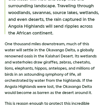
surrounding landscape. Traveling through
woodlands, savannas, source lakes, wetlands,
and even deserts, the rain captured in the
Angola Highlands will send ripples across
the African continent.
One thousand miles downstream, much of this
water will settle in the Okavango Delta, a globally
renowned oasis in the Kalahari Desert. Its wetlands
and waterholes draw giraffes, zebras, cheetahs,
lions, elephants, hippos, antelopes, and millions of
birds in an astounding symphony of life, all
orchestrated by water from the highlands. If the
Angola Highlands were lost, the Okavango Delta
would become as barren as the desert around it.
This is reason enough to protect this incredible