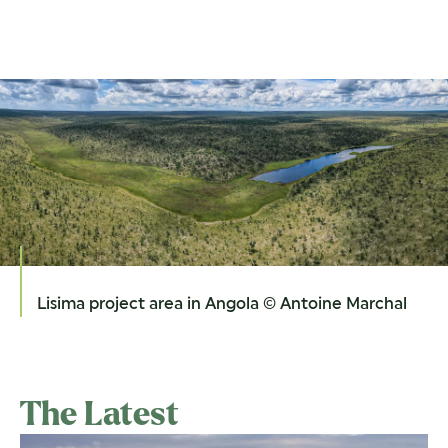
Lisima project area in Angola © Antoine Marchal
The Latest