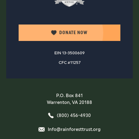
DONATE NOW
EIN 13-3500609
CFC #11257
P.O. Box 841
Warrenton, VA 20188
(800) 456-4930
Info@rainforesttrust.org