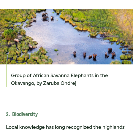
Group of African Savanna Elephants in the
Okavango, by Zaruba Ondrej
2. Biodiversity
Local knowledge has long recognized the highlands’