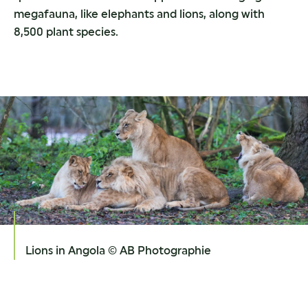
megafauna, like elephants and lions, along with
8,500 plant species.
Lions in Angola © AB Photographie