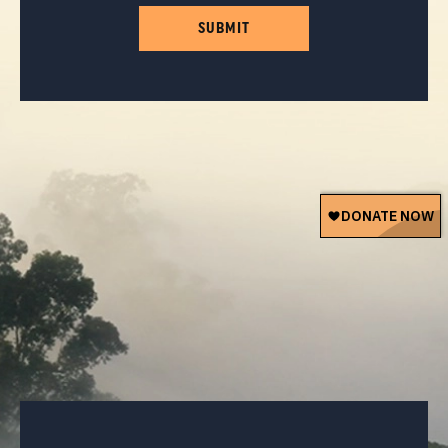
SUBMIT