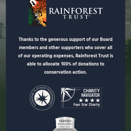
Thanks to the generous support of our Board
members and other supporters who cover all
of our operating expenses, Rainforest Trust is
able to allocate 100% of donations to
conservation action.