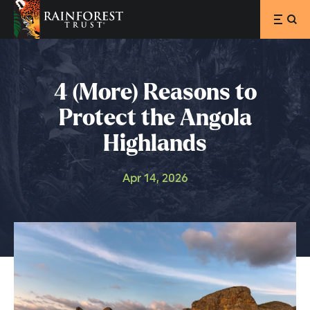
SKIP TO MAIN CONTENT
4 (More) Reasons to
Protect the Angola
Highlands
Apr 14, 2026