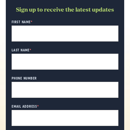
Sign up to receive the latest updates
"
FIRST NAME
*
" indicates required fields
*
LAST NAME
*
PHONE NUMBER
EMAIL ADDRESS
*