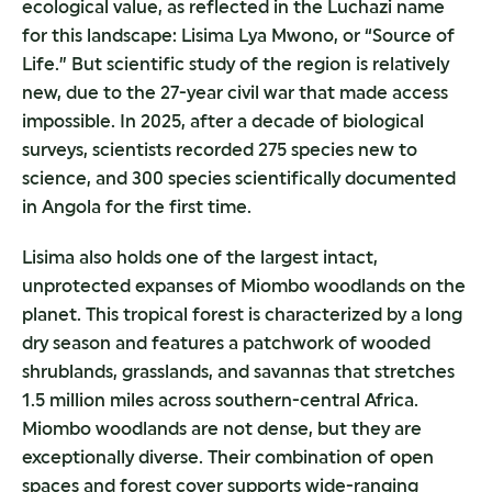
ecological value, as reflected in the Luchazi name
for this landscape: Lisima Lya Mwono, or “Source of
Life.” But scientific study of the region is relatively
new, due to the 27-year civil war that made access
impossible. In 2025, after a decade of biological
surveys, scientists recorded 275 species new to
science, and 300 species scientifically documented
in Angola for the first time.
Lisima also holds one of the largest intact,
unprotected expanses of Miombo woodlands on the
planet. This tropical forest is characterized by a long
dry season and features a patchwork of wooded
shrublands, grasslands, and savannas that stretches
1.5 million miles across southern-central Africa.
Miombo woodlands are not dense, but they are
exceptionally diverse. Their combination of open
spaces and forest cover supports wide-ranging