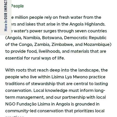
OUR IMPACT
4. People
One million people rely on fresh water from the
More in
rivers and lakes that arise in the Angola Highlands.
The water’s power surges through seven countries
(Angola, Namibia, Botswana, Democratic Republic
of the Congo, Zambia, Zimbabwe, and Mozambique)
to provide food, livelihoods, and materials that are
essential for rural ways of life.
With roots that reach deep into the landscape, the
people who live within Lisima Lya Mwono practice
traditions of stewardship that are central to lasting
conservation. Local knowledge must inform long-
term management, and our partnership with local
NGO Fundação Lisima in Angola is grounded in
community-led conservation that prioritizes local