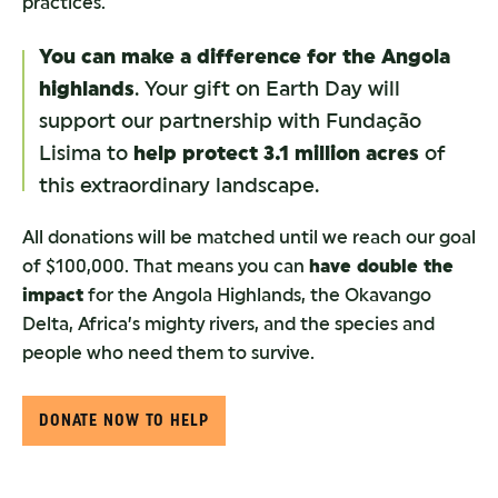
practices.
You can make a difference for the Angola
highlands
. Your gift on Earth Day will
support our partnership with Fundação
Lisima to
help protect 3.1 million acres
of
this extraordinary landscape.
All donations will be matched until we reach our goal
of $100,000. That means you can
have double the
impact
for the Angola Highlands, the Okavango
Delta, Africa’s mighty rivers, and the species and
people who need them to survive.
DONATE NOW TO HELP