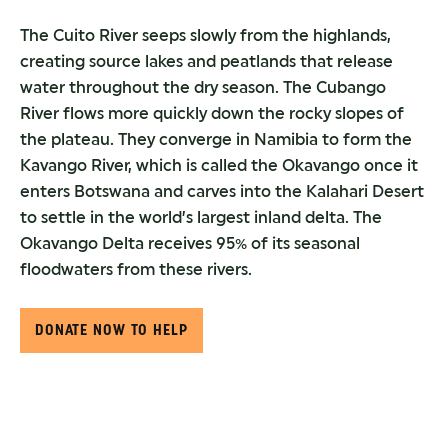
The Cuito River seeps slowly from the highlands,
creating source lakes and peatlands that release
water throughout the dry season. The Cubango
River flows more quickly down the rocky slopes of
the plateau. They converge in Namibia to form the
Kavango River, which is called the Okavango once it
enters Botswana and carves into the Kalahari Desert
to settle in the world’s largest inland delta. The
Okavango Delta receives 95% of its seasonal
floodwaters from these rivers.
DONATE NOW TO HELP