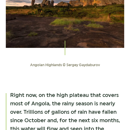
Angolan Highlands © Sergey Gaydaburov
Right now, on the high plateau that covers
most of Angola, the rainy season is nearly
over. Trillions of gallons of rain have fallen
since October and, for the next six months,
this water will flow and seep into the