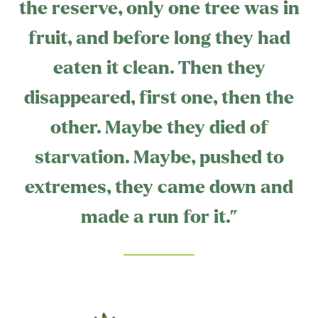
the reserve, only one tree was in
fruit, and before long they had
eaten it clean. Then they
disappeared, first one, then the
other. Maybe they died of
starvation. Maybe, pushed to
extremes, they came down and
made a run for it.”