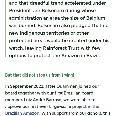
and that dreadful trend accelerated under
President Jair Bolsonaro during whose
administration an area the size of Belgium
was burned. Bolsonaro also pledged that no
new Indigenous territories or other
protected areas would be created under his
watch, leaving Rainforest Trust with few
options to protect the Amazon in Brazil.
But that did not stop us from trying!
In September 2022, after Quammen joined our
board together with our first Brazilian board
member, Luiz André Barroso, we were able to
approve our first ever large-scale
project in the
Brazilian Amazon
. With support from our donors, this