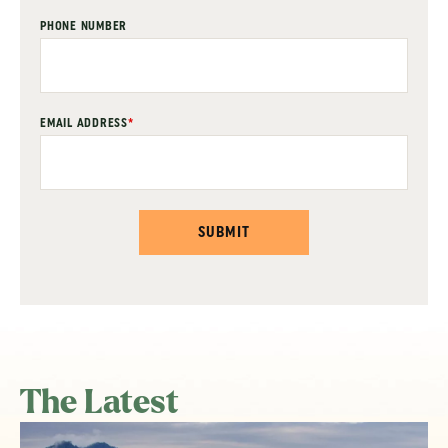
PHONE NUMBER
EMAIL ADDRESS
*
SUBMIT
The Latest