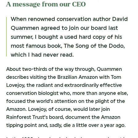
A message from our CEO
When renowned conservation author David
Quammen agreed to join our board last
summer, I bought a used hard copy of his
most famous book, The Song of the Dodo,
which I had never read.
About two-thirds of the way through, Quammen
describes visiting the Brazilian Amazon with Tom
Lovejoy, the radiant and extraordinarily effective
conservation biologist who, more than anyone else,
focused the world’s attention on the plight of the
Amazon. Lovejoy, of course, would later join
Rainforest Trust’s board, document the Amazon
tipping point and, sadly, die a little over a year ago.