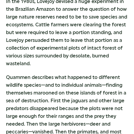
In the 1980s, Lovejoy devised a huge experiment in
the Brazilian Amazon to answer the question of how
large nature reserves need to be to save species and
ecosystems. Cattle farmers were clearing the forest
but were required to leave a portion standing, and
Lovejoy persuaded them to leave that portion as a
collection of experimental plots of intact forest of
various sizes surrounded by desolate, burned
wasteland.
Quammen describes what happened to different
wildlife species—and to individual animals—finding
themselves marooned on these islands of forest in a
sea of destruction. First the jaguars and other large
predators disappeared because the plots were not
large enough for their ranges and the prey they
needed. Then the large herbivores—deer and
peccaries—vanished. Then the primates, and most