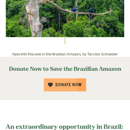
Hyacinth Macaws in the Brazilan Amazon, by Tarcisio Schnaider
Donate Now to Save the Brazilian Amazon
DONATE NOW
An extraordinary opportunity in Brazil: