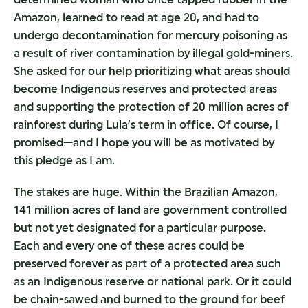
Amazon, learned to read at age 20, and had to
undergo decontamination for mercury poisoning as
a result of river contamination by illegal gold-miners.
She asked for our help prioritizing what areas should
become Indigenous reserves and protected areas
and supporting the protection of 20 million acres of
rainforest during Lula’s term in office. Of course, I
promised—and I hope you will be as motivated by
this pledge as I am.
The stakes are huge. Within the Brazilian Amazon,
141 million acres of land are government controlled
but not yet designated for a particular purpose.
Each and every one of these acres could be
preserved forever as part of a protected area such
as an Indigenous reserve or national park. Or it could
be chain-sawed and burned to the ground for beef