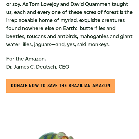
or soy. As Tom Lovejoy and David Quammen taught
us, each and every one of these acres of forest is the
irreplaceable home of myriad, exquisite creatures
found nowhere else on Earth: butterflies and
beetles, toucans and antbirds, mahoganies and giant
water lilies, jaguars—and, yes, saki monkeys.
For the Amazon,
Dr. James C. Deutsch, CEO
DONATE NOW TO SAVE THE BRAZILIAN AMAZON