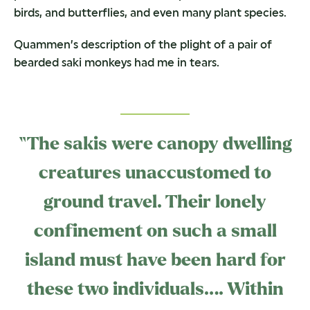
birds, and butterflies, and even many plant species.
Quammen’s description of the plight of a pair of
bearded saki monkeys had me in tears.
“The sakis were canopy dwelling
creatures unaccustomed to
ground travel. Their lonely
confinement on such a small
island must have been hard for
these two individuals…. Within