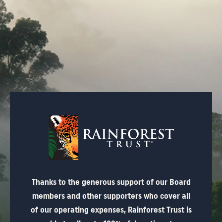
Thanks to the generous support of our Board
members and other supporters who cover all
of our operating expenses, Rainforest Trust is