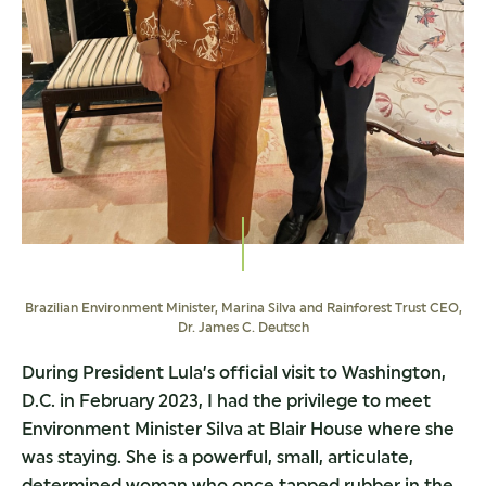
Brazilian Environment Minister, Marina Silva and Rainforest Trust CEO,
Dr. James C. Deutsch
During President Lula’s official visit to Washington,
D.C. in February 2023, I had the privilege to meet
Environment Minister Silva at Blair House where she
was staying. She is a powerful, small, articulate,
determined woman who once tapped rubber in the