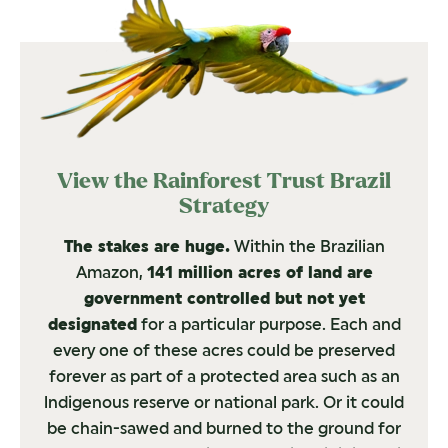
View the Rainforest Trust Brazil
Strategy
The stakes are huge.
Within the Brazilian
Amazon,
141 million acres of land are
government controlled but not yet
designated
for a particular purpose. Each and
every one of these acres could be preserved
forever as part of a protected area such as an
lndigenous reserve or national park. Or it could
be chain-sawed and burned to the ground for