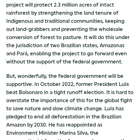
project will protect 2.3 million acres of intact
rainforest by strengthening the land tenure of
Indigenous and traditional communities, keeping
out land-grabbers and preventing the wholesale
conversion of forest to pasture. It will do this under
the jurisdiction of two Brazilian states, Amazonas
and Pará, enabling the project to go forward even
without the support of the federal government.
But, wonderfully, the federal government will be
supportive. In October 2022, former President Lula
beat Bolsonaro in a tight runoff election. It is hard to
overstate the importance of this for the global fight
to save nature and slow climate change. Lula has
pledged to end all deforestation in the Brazilian
Amazon by 2030. He has reappointed as
Environment Minister Marina Silva, the