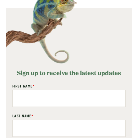
Sign up to receive the latest updates
"
FIRST NAME
*
" indicates required fields
*
LAST NAME
*