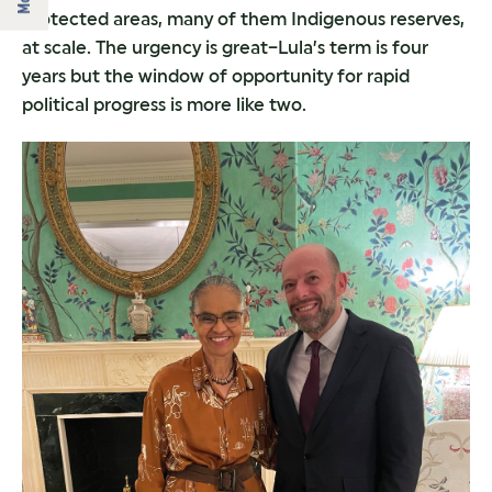
protected areas, many of them Indigenous reserves,
at scale. The urgency is great–Lula’s term is four
years but the window of opportunity for rapid
political progress is more like two.