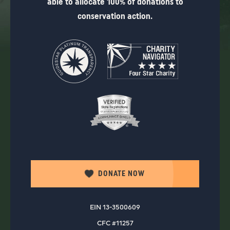
able to allocate 100% of donations to
conservation action.
DONATE NOW
EIN 13-3500609
CFC #11257