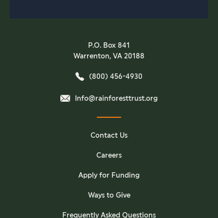
P.O. Box 841
Warrenton, VA 20188
(800) 456-4930
Info@rainforesttrust.org
Contact Us
Careers
Apply for Funding
Ways to Give
Frequently Asked Questions