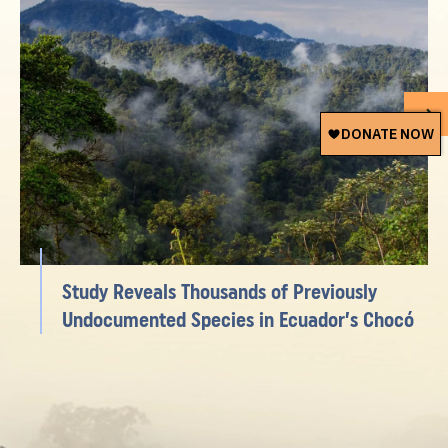
Study Reveals Thousands of Previously
Undocumented Species in Ecuador’s Chocó