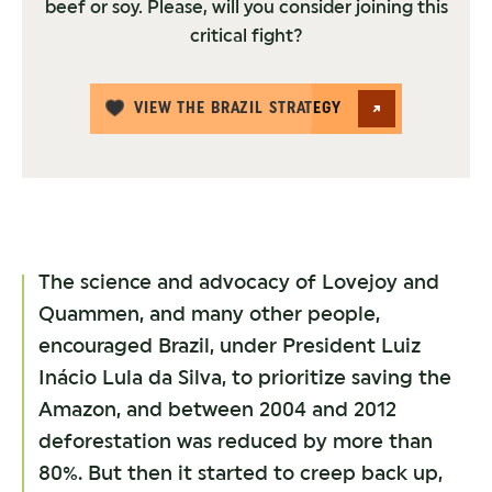
beef or soy. Please, will you consider joining this
critical fight?
VIEW THE BRAZIL STRATEGY
The science and advocacy of Lovejoy and
Quammen, and many other people,
encouraged Brazil, under President Luiz
Inácio Lula da Silva, to prioritize saving the
Amazon, and between 2004 and 2012
deforestation was reduced by more than
80%. But then it started to creep back up,