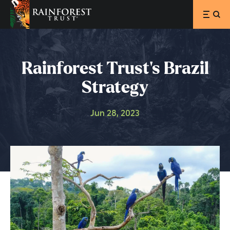
SKIP TO MAIN CONTENT
Rainforest Trust’s Brazil
Strategy
Jun 28, 2023