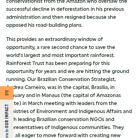
conservationist from the Amazon who oversaw the
successful decline in deforestation in his previous
administration and then resigned because she
opposed his road-building plans.
This provides an extraordinary window of
opportunity, a rare second chance to save the
world’s largest and most important rainforest.
Rainforest Trust has been preparing for this
opportunity for years and we are hitting the ground
running. Our Brazilian Conservation Strategist,
Andrea Carneiro, was in the capital, Brasilia, in
January and in Manaus (the capital of Amazonas
State) in March meeting with leaders from the
OUR IMPACT
Ministries of Environment and Indigenous Affairs and
with leading Brazilian conservation NGOs and
representatives of Indigenous communities. They
More in
are all eager to move forward with creating new