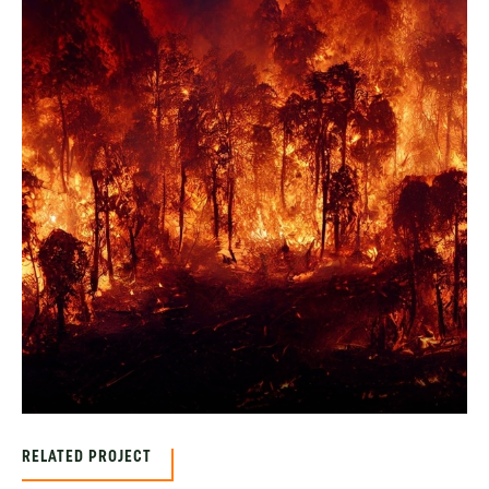
RELATED PROJECT