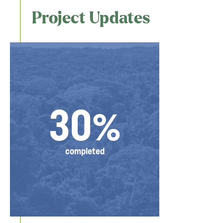
Project Updates
30%
completed