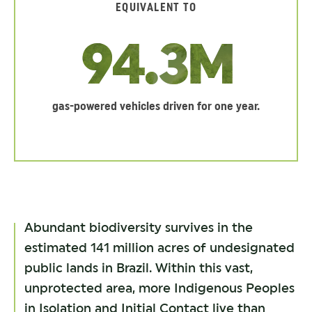
EQUIVALENT TO
94.3M
gas-powered vehicles driven for one year.
Abundant biodiversity survives in the
estimated 141 million acres of undesignated
public lands in Brazil. Within this vast,
unprotected area, more Indigenous Peoples
in Isolation and Initial Contact live than