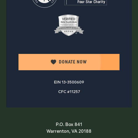
DONATE NOW
EIN 13-3500609
CFC #11257
P.O. Box 841
Warrenton, VA 20188