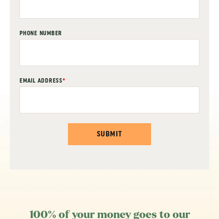
PHONE NUMBER
EMAIL ADDRESS
*
SUBMIT
100% of your money goes to our