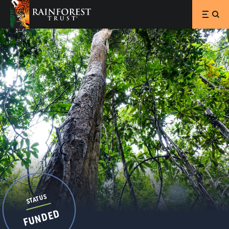
SKIP TO MAIN CONTENT
STATUS
FUNDED