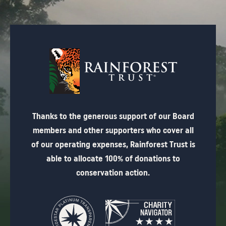
Thanks to the generous support of our Board
members and other supporters who cover all
of our operating expenses, Rainforest Trust is
able to allocate 100% of donations to
conservation action.