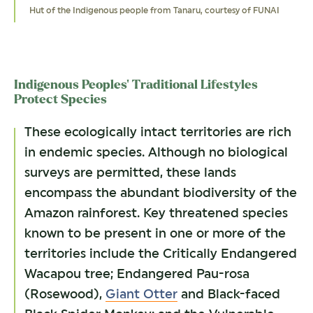
Hut of the Indigenous people from Tanaru, courtesy of FUNAI
Giant Otter, by Natalia Tamkovich
Pau-rosa, by Superoke
Amazonian Manatee, by Matyas Rehak
Black-faced Black Spider Monkey, by Mike Lane
Indigenous Peoples’ Traditional Lifestyles
Protect Species
These ecologically intact territories are rich
in endemic species. Although no biological
surveys are permitted, these lands
encompass the abundant biodiversity of the
Amazon rainforest. Key threatened species
known to be present in one or more of the
territories include the Critically Endangered
Wacapou tree; Endangered Pau-rosa
(Rosewood),
Giant Otter
and Black-faced