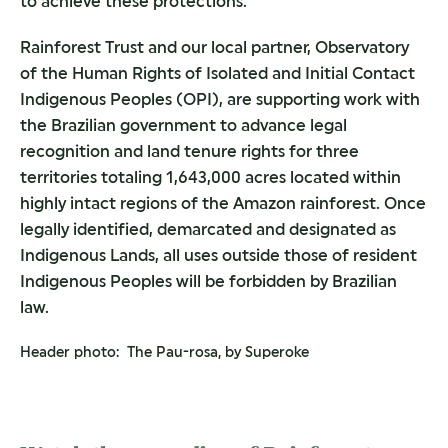
to achieve these protections.
Rainforest Trust and our local partner, Observatory
of the Human Rights of Isolated and Initial Contact
Indigenous Peoples (OPI), are supporting work with
the Brazilian government to advance legal
recognition and land tenure rights for three
territories totaling 1,643,000 acres located within
highly intact regions of the Amazon rainforest. Once
legally identified, demarcated and designated as
Indigenous Lands, all uses outside those of resident
Indigenous Peoples will be forbidden by Brazilian
law.
Header photo: The Pau-rosa, by Superoke