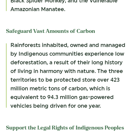
Black Spider Monkey; and the Vulnerable
Amazonian Manatee.
Safeguard Vast Amounts of Carbon
Rainforests inhabited, owned and managed
by Indigenous communities experience low
deforestation, a result of their long history
of living in harmony with nature. The three
territories to be protected store over 423
million metric tons of carbon, which is
equivalent to 94.3 million gas-powered
vehicles being driven for one year.
Support the Legal Rights of Indigenous Peoples