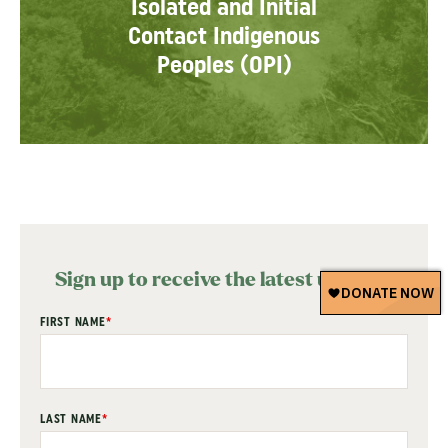
Isolated and Initial
Contact Indigenous
Peoples (OPI)
Sign up to receive the latest updates
"
FIRST NAME
*
" indicates required fields
*
LAST NAME
*