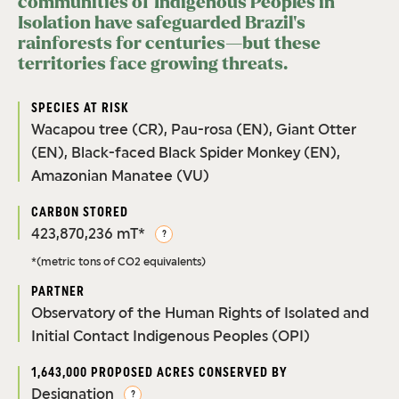
communities of Indigenous Peoples in
Isolation have safeguarded Brazil’s
rainforests for centuries—but these
territories face growing threats.
SPECIES AT RISK
Wacapou tree (CR), Pau-rosa (EN), Giant Otter
(EN), Black-faced Black Spider Monkey (EN),
Amazonian Manatee (VU)
CARBON STORED
423,870,236 mT*
?
*(metric tons of CO2 equivalents)
PARTNER
Observatory of the Human Rights of Isolated and
Initial Contact Indigenous Peoples (OPI)
1,643,000 PROPOSED ACRES CONSERVED BY
Designation
?