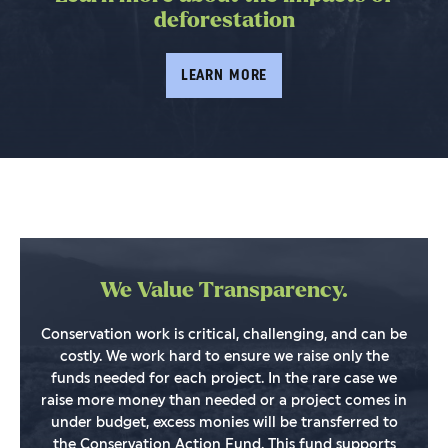
deforestation
LEARN MORE
We Value Transparency.
Conservation work is critical, challenging, and can be
costly. We work hard to ensure we raise only the
funds needed for each project. In the rare case we
raise more money than needed or a project comes in
under budget, excess monies will be transferred to
the Conservation Action Fund. This fund supports