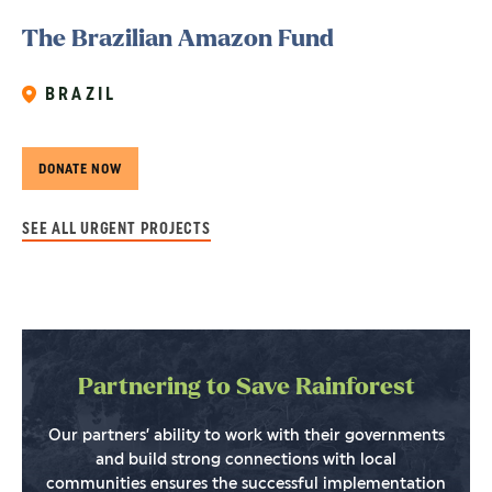
The Brazilian Amazon Fund
BRAZIL
DONATE NOW
SEE ALL URGENT PROJECTS
Partnering to Save Rainforest
Our partners’ ability to work with their governments
and build strong connections with local
communities ensures the successful implementation