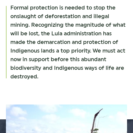
Formal protection is needed to stop the
onslaught of deforestation and illegal
mining. Recognizing the magnitude of what
will be lost, the Lula administration has
made the demarcation and protection of
Indigenous lands a top priority. We must act
now in support before this abundant
biodiversity and Indigenous ways of life are
destroyed.