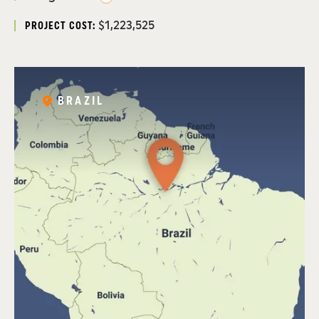
$1,223,525
PROJECT COST:
BRAZIL