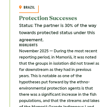
BRAZIL
Protection Successes
Status: The partner is 30% of the way
towards protected status under this
agreement.
HIGHLIGHTS
November 2025 — During the most recent
reporting period, in Mamoriá, it was noted
that the groups in isolation did not travel as
far downstream as they had in previous
years. This is notable as one of the
hypotheses put forward by the ethno-
environmental protection agents is that
there was a significant increase in the fish
populations, and that the streams and lakes
of the Mamoriá Grande Indigenous Land