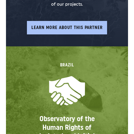
of our projects.
LEARN MORE ABOUT THIS PARTNER
BRAZIL
Observatory of the
Human Rights of