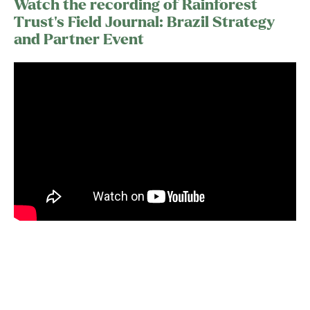
Watch the recording of Rainforest
Trust’s Field Journal: Brazil Strategy
and Partner Event