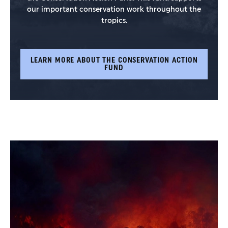
our important conservation work throughout the
tropics.
LEARN MORE ABOUT THE CONSERVATION ACTION
FUND