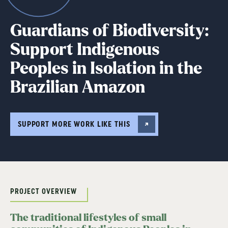
Guardians of Biodiversity:
Support Indigenous
Peoples in Isolation in the
Brazilian Amazon
SUPPORT MORE WORK LIKE THIS
PROJECT OVERVIEW
The traditional lifestyles of small