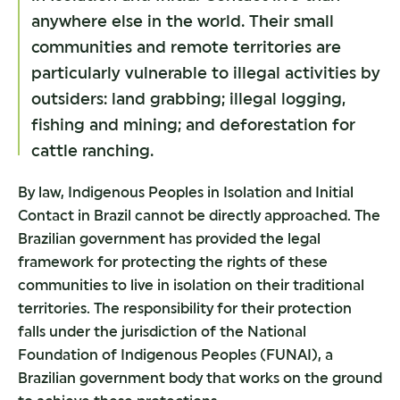
anywhere else in the world. Their small
communities and remote territories are
particularly vulnerable to illegal activities by
outsiders: land grabbing; illegal logging,
fishing and mining; and deforestation for
cattle ranching.
By law, Indigenous Peoples in Isolation and Initial
Contact in Brazil cannot be directly approached. The
Brazilian government has provided the legal
framework for protecting the rights of these
communities to live in isolation on their traditional
territories. The responsibility for their protection
falls under the jurisdiction of the National
Foundation of Indigenous Peoples (FUNAI), a
Brazilian government body that works on the ground