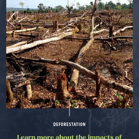
DEFORESTATION
Learn more about the impacts of