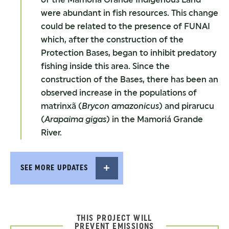
were abundant in fish resources. This change
could be related to the presence of FUNAI
which, after the construction of the
Protection Bases, began to inhibit predatory
fishing inside this area. Since the
construction of the Bases, there has been an
observed increase in the populations of
matrinxã (
Brycon amazonicus
) and pirarucu
(
Arapaima gigas
) in the Mamoriá Grande
River.
SEE MORE UPDATES
THIS PROJECT WILL
PREVENT EMISSIONS