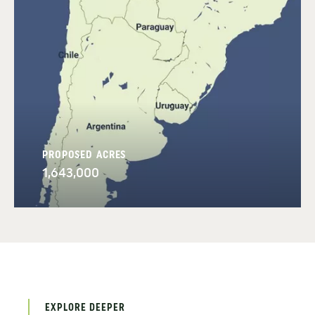
PROPOSED ACRES
1,643,000
EXPLORE DEEPER