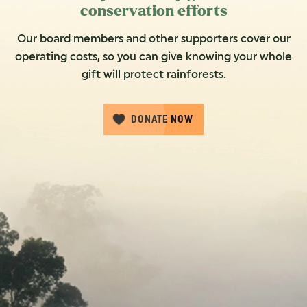
conservation efforts
Our board members and other supporters cover our
operating costs, so you can give knowing your whole
gift will protect rainforests.
DONATE NOW