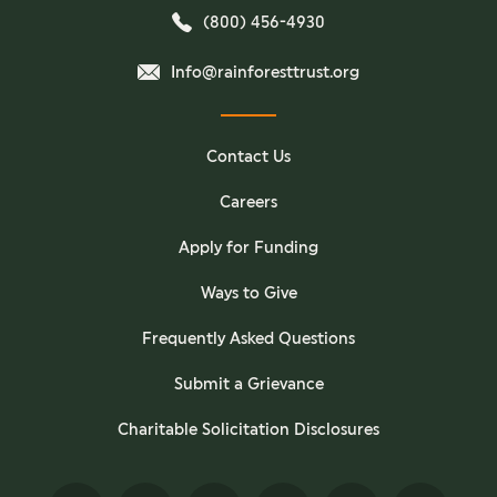
(800) 456-4930
Info@rainforesttrust.org
Contact Us
Careers
Apply for Funding
Ways to Give
Frequently Asked Questions
Submit a Grievance
Charitable Solicitation Disclosures
Facebook
Twitter
Instagram
YouTube
Pinterest
TikTok