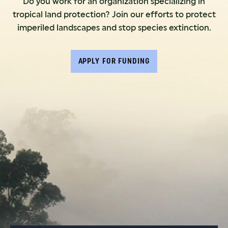
Do you work for an organization specializing in
tropical land protection? Join our efforts to protect
imperiled landscapes and stop species extinction.
APPLY FOR FUNDING