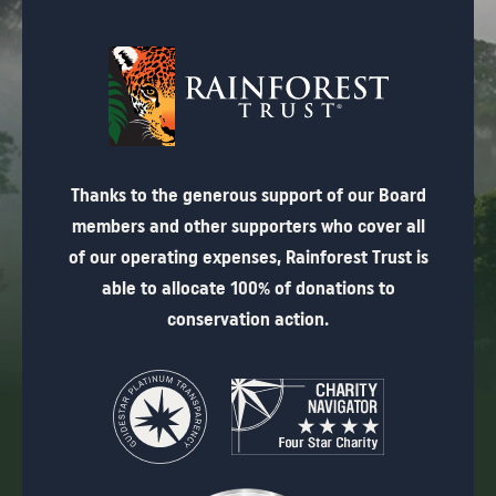
Thanks to the generous support of our Board
members and other supporters who cover all
of our operating expenses, Rainforest Trust is
able to allocate 100% of donations to
conservation action.