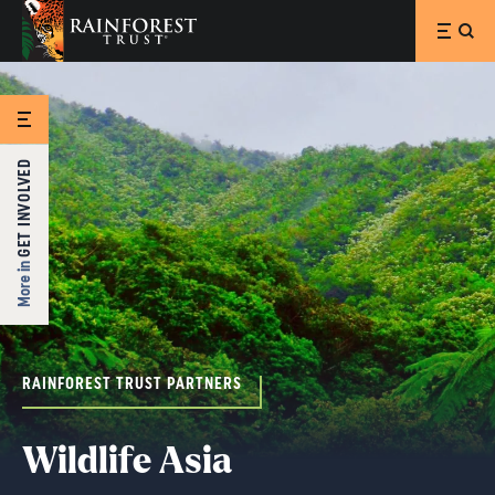
SKIP TO MAIN CONTENT
GET INVOLVED
More in
RAINFOREST TRUST PARTNERS
Wildlife Asia