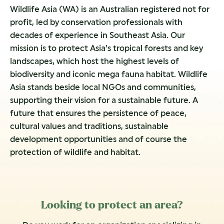
Wildlife Asia (WA) is an Australian registered not for
profit, led by conservation professionals with
decades of experience in Southeast Asia. Our
mission is to protect Asia’s tropical forests and key
landscapes, which host the highest levels of
biodiversity and iconic mega fauna habitat. Wildlife
Asia stands beside local NGOs and communities,
supporting their vision for a sustainable future. A
future that ensures the persistence of peace,
cultural values and traditions, sustainable
development opportunities and of course the
protection of wildlife and habitat.
Looking to protect an area?