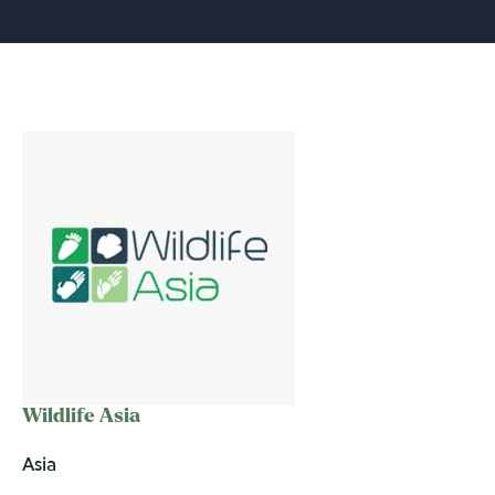
Wildlife Asia
Asia