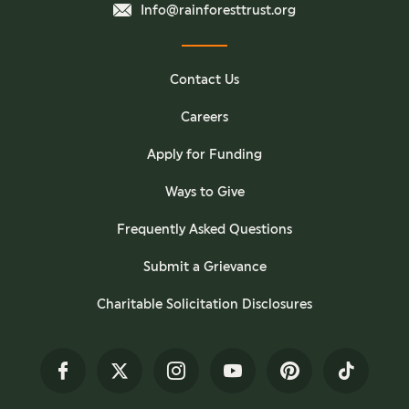
Info@rainforesttrust.org
Contact Us
Careers
Apply for Funding
Ways to Give
Frequently Asked Questions
Submit a Grievance
Charitable Solicitation Disclosures
Facebook
Twitter
Instagram
YouTube
Pinterest
TikTok