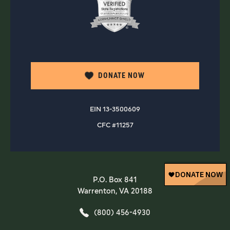
DONATE NOW
EIN 13-3500609
CFC #11257
P.O. Box 841
Warrenton, VA 20188
(800) 456-4930