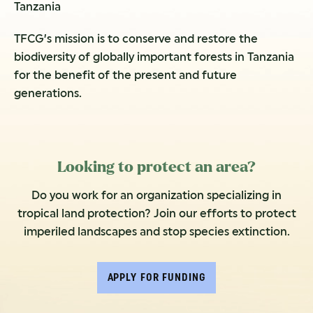
Tanzania
TFCG’s mission is to conserve and restore the
biodiversity of globally important forests in Tanzania
for the benefit of the present and future
generations.
Looking to protect an area?
Do you work for an organization specializing in
tropical land protection? Join our efforts to protect
imperiled landscapes and stop species extinction.
APPLY FOR FUNDING