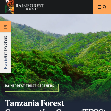
SKIP TO MAIN CONTENT
GET INVOLVED
More in
RAINFOREST TRUST PARTNERS
Tanzania Forest