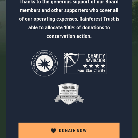
Thanks to the generous support of our Board
members and other supporters who cover all
of our operating expenses, Rainforest Trust is
able to allocate 100% of donations to
conservation action.
DONATE NOW