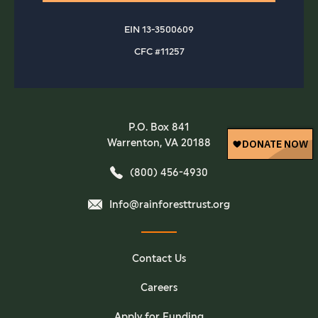
EIN 13-3500609
CFC #11257
P.O. Box 841
Warrenton, VA 20188
(800) 456-4930
Info@rainforesttrust.org
Contact Us
Careers
Apply for Funding