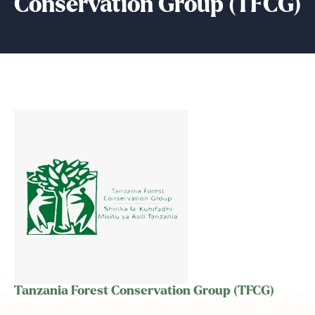
Conservation Group (TFCG)
Tanzania Forest Conservation Group (TFCG)