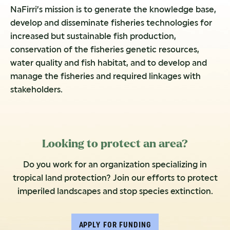
NaFirri’s mission is to generate the knowledge base,
develop and disseminate fisheries technologies for
increased but sustainable fish production,
conservation of the fisheries genetic resources,
water quality and fish habitat, and to develop and
manage the fisheries and required linkages with
stakeholders.
Looking to protect an area?
Do you work for an organization specializing in
tropical land protection? Join our efforts to protect
imperiled landscapes and stop species extinction.
APPLY FOR FUNDING