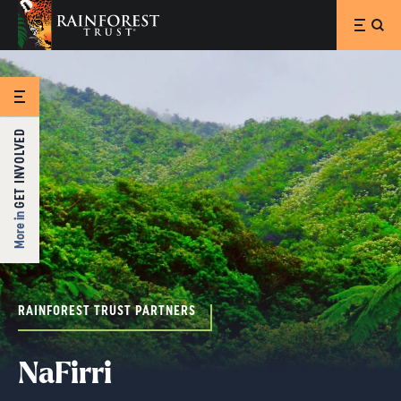
SKIP TO MAIN CONTENT
GET INVOLVED
More in
RAINFOREST TRUST PARTNERS
NaFirri