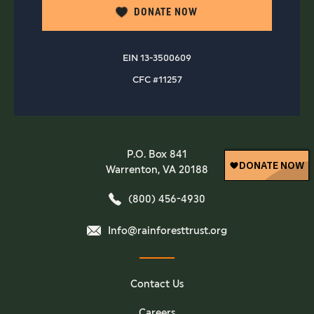
DONATE NOW
EIN 13-3500609
CFC #11257
P.O. Box 841
Warrenton, VA 20188
(800) 456-4930
Info@rainforesttrust.org
Contact Us
Careers