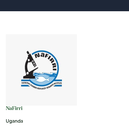
NaFirri
Uganda