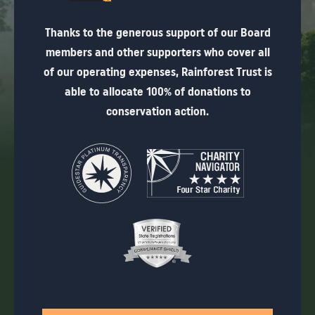
Thanks to the generous support of our Board
members and other supporters who cover all
of our operating expenses, Rainforest Trust is
able to allocate 100% of donations to
conservation action.