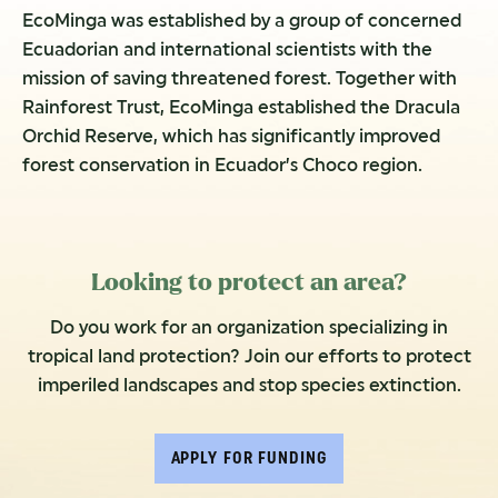
EcoMinga was established by a group of concerned
Ecuadorian and international scientists with the
mission of saving threatened forest. Together with
Rainforest Trust, EcoMinga established the Dracula
Orchid Reserve, which has significantly improved
forest conservation in Ecuador’s Choco region.
Looking to protect an area?
Do you work for an organization specializing in
tropical land protection? Join our efforts to protect
imperiled landscapes and stop species extinction.
APPLY FOR FUNDING