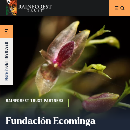
SKIP TO MAIN CONTENT
GET INVOLVED
More in
RAINFOREST TRUST PARTNERS
Fundación Ecominga