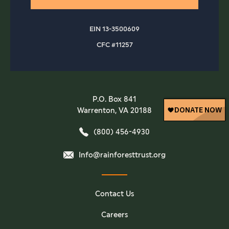
EIN 13-3500609
CFC #11257
P.O. Box 841
Warrenton, VA 20188
(800) 456-4930
Info@rainforesttrust.org
Contact Us
Careers