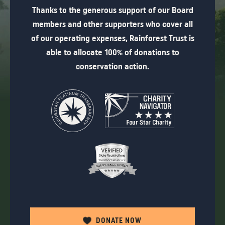
Thanks to the generous support of our Board
members and other supporters who cover all
of our operating expenses, Rainforest Trust is
able to allocate 100% of donations to
conservation action.
DONATE NOW