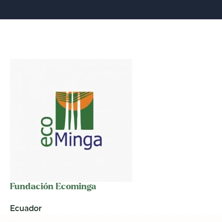
Fundación Ecominga
Ecuador