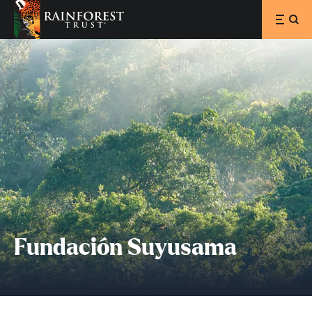
SKIP TO MAIN CONTENT
Fundación Suyusama