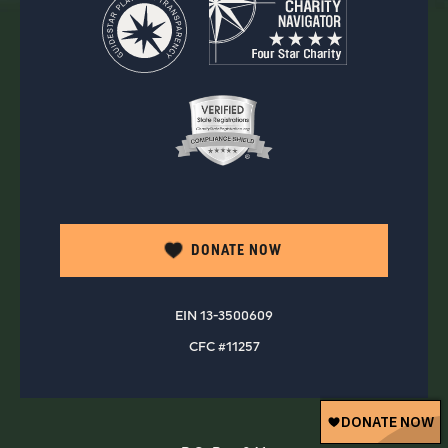
DONATE NOW
EIN 13-3500609
CFC #11257