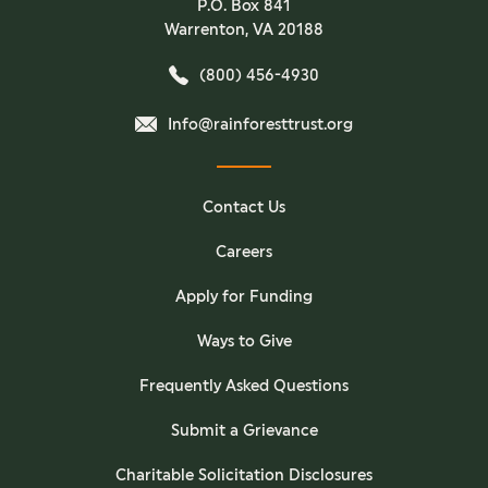
P.O. Box 841
Warrenton, VA 20188
(800) 456-4930
Info@rainforesttrust.org
Contact Us
Careers
Apply for Funding
Ways to Give
Frequently Asked Questions
Submit a Grievance
Charitable Solicitation Disclosures