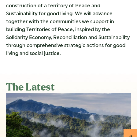
construction of a territory of Peace and
Sustainability for good living. We will advance
together with the communities we support in
building Territories of Peace, inspired by the
Solidarity Economy, Reconciliation and Sustainability
through comprehensive strategic actions for good
living and social justice.
The Latest