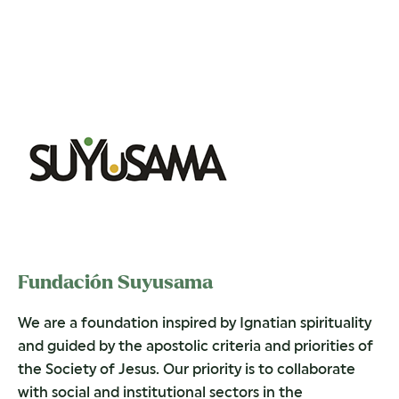
Fundación Suyusama
We are a foundation inspired by Ignatian spirituality
and guided by the apostolic criteria and priorities of
the Society of Jesus. Our priority is to collaborate
with social and institutional sectors in the