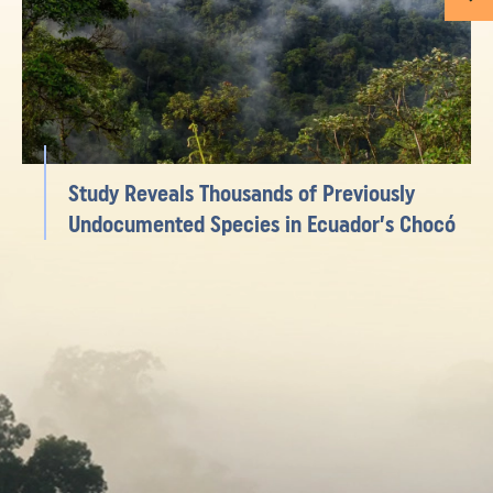
Study Reveals Thousands of Previously
Undocumented Species in Ecuador’s Chocó