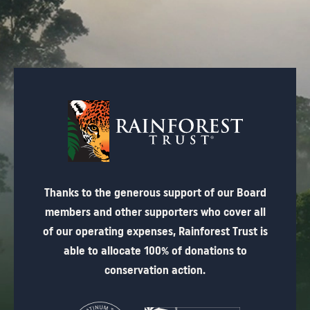
Thanks to the generous support of our Board
members and other supporters who cover all
of our operating expenses, Rainforest Trust is
able to allocate 100% of donations to
conservation action.