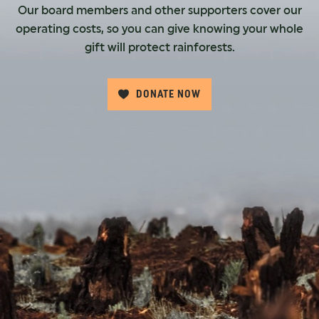
Our board members and other supporters cover our
operating costs, so you can give knowing your whole
gift will protect rainforests.
DONATE NOW