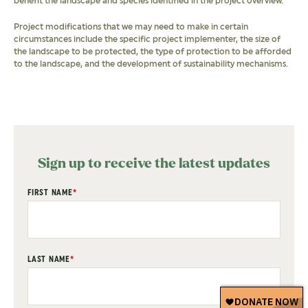
benefit the landscape and species identified in the project overview.
Project modifications that we may need to make in certain
circumstances include the specific project implementer, the size of
the landscape to be protected, the type of protection to be afforded
to the landscape, and the development of sustainability mechanisms.
Sign up to receive the latest updates
"
FIRST NAME
*
" indicates required fields
*
LAST NAME
*