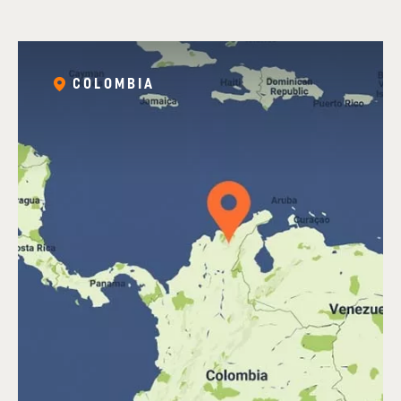
COLOMBIA