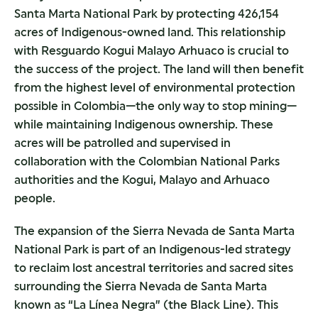
Santa Marta National Park by protecting 426,154
acres of Indigenous-owned land. This relationship
with Resguardo Kogui Malayo Arhuaco is crucial to
the success of the project. The land will then benefit
from the highest level of environmental protection
possible in Colombia—the only way to stop mining—
while maintaining Indigenous ownership. These
acres will be patrolled and supervised in
collaboration with the Colombian National Parks
authorities and the Kogui, Malayo and Arhuaco
people.
The expansion of the Sierra Nevada de Santa Marta
National Park is part of an Indigenous-led strategy
to reclaim lost ancestral territories and sacred sites
surrounding the Sierra Nevada de Santa Marta
known as “La Línea Negra” (the Black Line). This