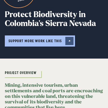
Protect Biodiversity in
Colombia’s Sierra Nevada
SUPPORT MORE WORK LIKE THIS
PROJECT OVERVIEW
Mining, intensive tourism, urban
settlements and coal ports are encroaching
on this vulnerable land, threatening the
survival of its biodiversity and the
communities that live here.