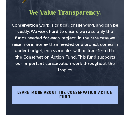
We Value Transparency.
Conservation work is critical, challenging, and can be
costly. We work hard to ensure we raise only the
funds needed for each project. In the rare case we
raise more money than needed or a project comes in
under budget, excess monies will be transferred to
the Conservation Action Fund. This fund supports
our important conservation work throughout the
tropics.
LEARN MORE ABOUT THE CONSERVATION ACTION
FUND