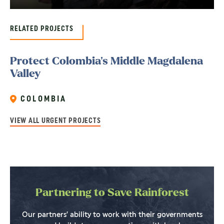
RELATED PROJECTS
Protect Colombia’s Middle Magdalena
Valley
COLOMBIA
VIEW ALL URGENT PROJECTS
Partnering to Save Rainforest
Our partners’ ability to work with their governments