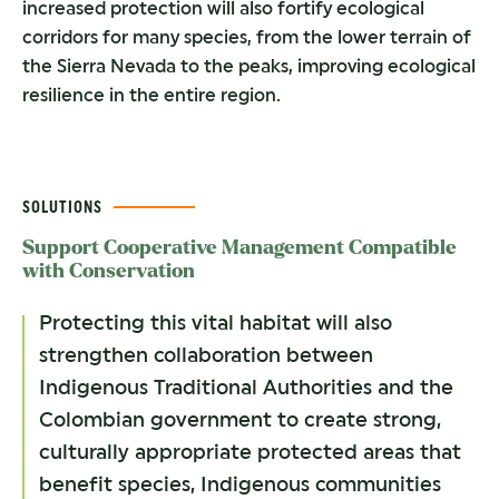
increased protection will also fortify ecological
corridors for many species, from the lower terrain of
the Sierra Nevada to the peaks, improving ecological
resilience in the entire region.
SOLUTIONS
Support Cooperative Management Compatible
with Conservation
Protecting this vital habitat will also
strengthen collaboration between
Indigenous Traditional Authorities and the
Colombian government to create strong,
culturally appropriate protected areas that
benefit species, Indigenous communities