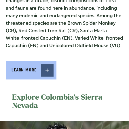
changes in altitude, distinct compositions of flora
and fauna are found here in abundance, including
many endemic and endangered species. Among the
threatened species are the Brown Spider Monkey
(CR), Red Crested Tree Rat (CR), Santa Marta
White-fronted Capuchin (EN), Varied White-fronted
Capuchin (EN) and Unicolored Oldfield Mouse (VU).
LEARN MORE
Explore Colombia’s Sierra
Nevada