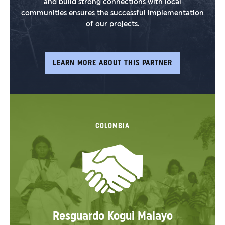
and build strong connections with local
communities ensures the successful implementation
of our projects.
LEARN MORE ABOUT THIS PARTNER
COLOMBIA
Resguardo Kogui Malayo