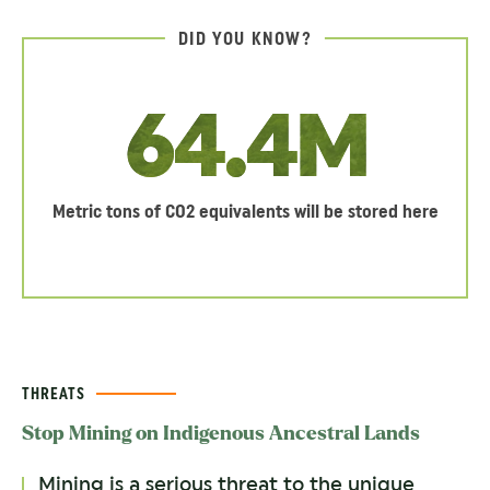
DID YOU KNOW?
64.4M
Metric tons of CO2 equivalents will be stored here
THREATS
Stop Mining on Indigenous Ancestral Lands
Mining is a serious threat to the unique