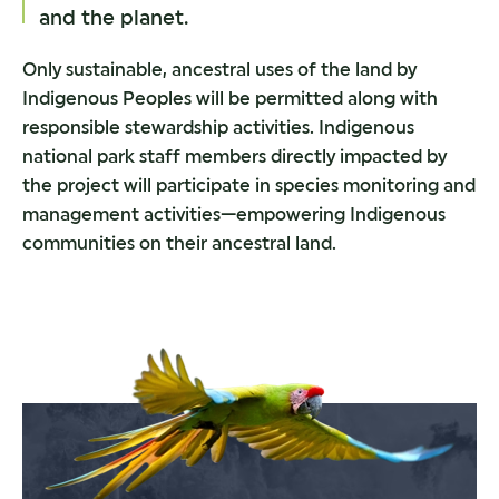
and the planet.
Only sustainable, ancestral uses of the land by
Indigenous Peoples will be permitted along with
responsible stewardship activities. Indigenous
national park staff members directly impacted by
the project will participate in species monitoring and
management activities—empowering Indigenous
communities on their ancestral land.