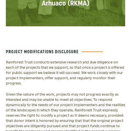
Arhuaco (RKMA)
PROJECT MODIFICATIONS DISCLOSURE
Rainforest Trust conducts extensive research and due diligence on
each of the projects that we support, so that once a project is offered
for public support we believe it will succeed. We work closely with our
project implementers, offer support, and regularly monitor their
progress.
Given the nature of the work, projects may not progress exactly as
intended and may be unable to meet all objectives. To respond
dynamically to the needs of our project implementers and the realities
of the landscapes in which they operate, Rainforest Trust expressly
reserves the right to modify a project as it deems necessary, provided
that donor intent is honored by ensuring that that the original project
objectives are diligently pursued and that project funds continue to