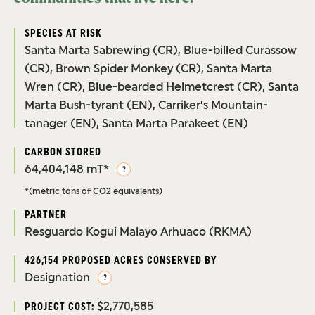
SPECIES AT RISK
Santa Marta Sabrewing (CR), Blue-billed Curassow
(CR), Brown Spider Monkey (CR), Santa Marta
Wren (CR), Blue-bearded Helmetcrest (CR), Santa
Marta Bush-tyrant (EN), Carriker’s Mountain-
tanager (EN), Santa Marta Parakeet (EN)
CARBON STORED
64,404,148 mT*
?
*(metric tons of CO2 equivalents)
PARTNER
Resguardo Kogui Malayo Arhuaco (RKMA)
426,154 PROPOSED ACRES CONSERVED BY
Designation
?
$2,770,585
PROJECT COST: