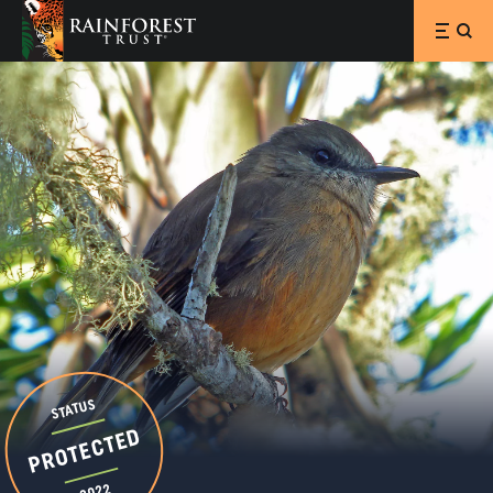
SKIP TO MAIN CONTENT
STATUS
PROTECTED
2022