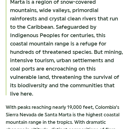
Marta is a region of snow-covered
mountains, wide valleys, primordial
rainforests and crystal clean rivers that run
to the Caribbean. Safeguarded by
Indigenous Peoples for centuries, this
coastal mountain range is a refuge for
hundreds of threatened species. But mining,
intensive tourism, urban settlements and
coal ports are encroaching on this
vulnerable land, threatening the survival of
its biodiversity and the communities that
live here.
With peaks reaching nearly 19,000 feet, Colombia’s
Sierra Nevada de Santa Marta is the highest coastal
mountain range in the tropics. With dramatic