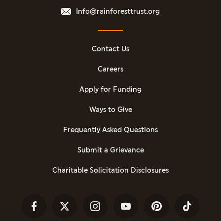
Info@rainforesttrust.org
Contact Us
Careers
Apply for Funding
Ways to Give
Frequently Asked Questions
Submit a Grievance
Charitable Solicitation Disclosures
Facebook
Twitter
Instagram
YouTube
Pinterest
TikTok