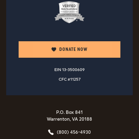
DONATE NOW
EIN 13-3500609
CFC #11257
P.O. Box 841
Warrenton, VA 20188
(800) 456-4930