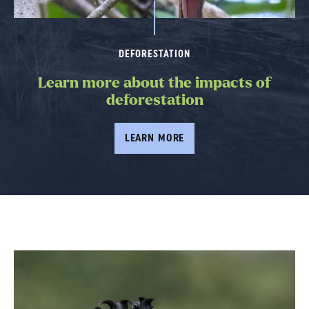
DEFORESTATION
Learn more about the impacts of
deforestation
LEARN MORE