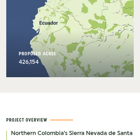
PROPOSED ACRES
426,154
PROJECT OVERVIEW
Northern Colombia’s Sierra Nevada de Santa