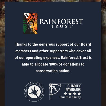
Thanks to the generous support of our Board
members and other supporters who cover all
of our operating expenses, Rainforest Trust is
able to allocate 100% of donations to
conservation action.