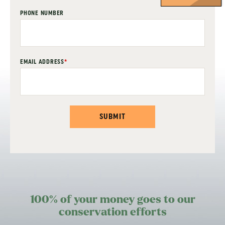
PHONE NUMBER
EMAIL ADDRESS
*
SUBMIT
100% of your money goes to our
conservation efforts