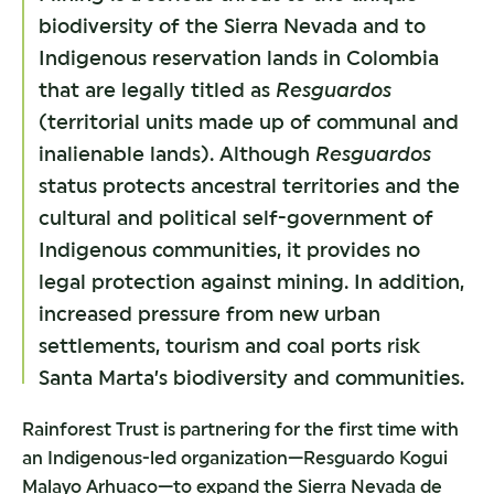
biodiversity of the Sierra Nevada and to
Indigenous reservation lands in Colombia
that are legally titled as
Resguardos
(territorial units made up of communal and
inalienable lands). Although
Resguardos
status protects ancestral territories and the
cultural and political self-government of
Indigenous communities, it provides no
legal protection against mining. In addition,
increased pressure from new urban
settlements, tourism and coal ports risk
Santa Marta’s biodiversity and communities.
Rainforest Trust is partnering for the first time with
an Indigenous-led organization—Resguardo Kogui
Malayo Arhuaco—to expand the Sierra Nevada de