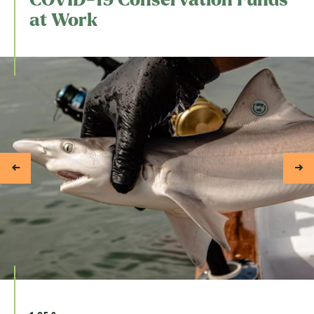
at Work
1 of 3
Indonesia.
Shark tagging by our partner, Mision Tiburon.