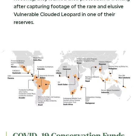
after capturing footage of the rare and elusive
Vulnerable Clouded Leopard in one of their
reserves.
COVID-19 Conservation Funds