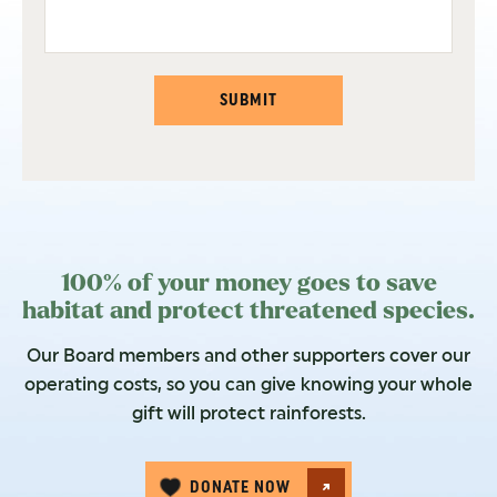
SUBMIT
100% of your money goes to save
habitat and protect threatened species.
Our Board members and other supporters cover our
operating costs, so you can give knowing your whole
gift will protect rainforests.
DONATE NOW