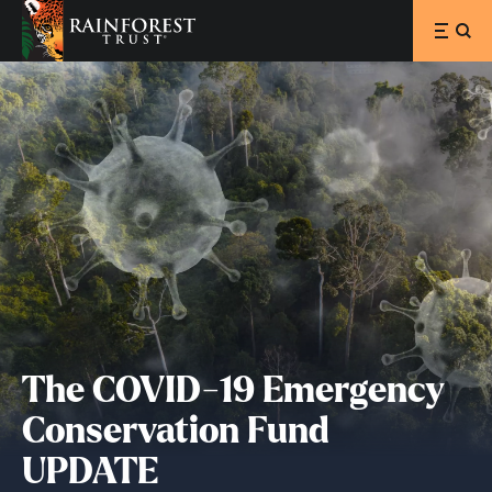
SKIP TO MAIN CONTENT
The COVID-19 Emergency
Conservation Fund
UPDATE