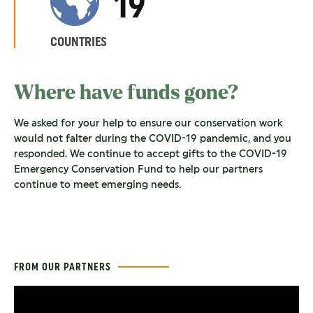
19
COUNTRIES
Where have funds gone?
We asked for your help to ensure our conservation work
would not falter during the COVID-19 pandemic, and you
responded. We continue to accept gifts to the COVID-19
Emergency Conservation Fund to help our partners
continue to meet emerging needs.
FROM OUR PARTNERS