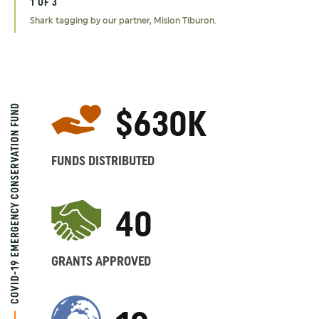
1 OF 3
2 OF 3
3 OF 3
Shark tagging by our partner, Mision Tiburon.
Removing snares from the Bura East Conservancy in Kenya
Members of our partner, YANI, patrol the Nantu forest of
through our partner organization, Hirola Conservation Program.
Indonesia.
COVID-19 EMERGENCY CONSERVATION FUND
$630K
FUNDS DISTRIBUTED
40
GRANTS APPROVED