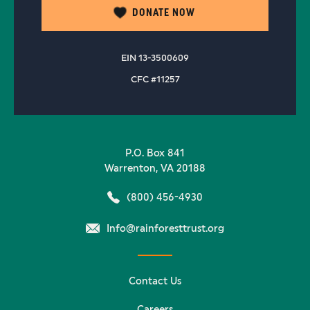
DONATE NOW
EIN 13-3500609
CFC #11257
P.O. Box 841
Warrenton, VA 20188
(800) 456-4930
Info@rainforesttrust.org
Contact Us
Careers