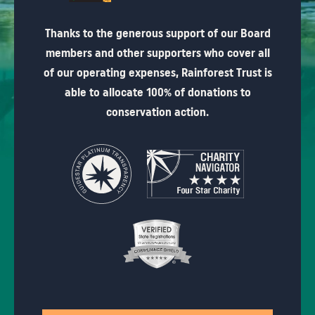
Thanks to the generous support of our Board
members and other supporters who cover all
of our operating expenses, Rainforest Trust is
able to allocate 100% of donations to
conservation action.