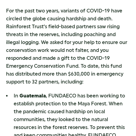
For the past two years, variants of COVID-19 have
circled the globe causing hardship and death.
Rainforest Trust’s field-based partners saw rising
threats in the reserves, including poaching and
illegal logging. We asked for your help to ensure our
conservation work would not falter, and you
responded and made a gift to the COVID-19
Emergency Conservation Fund. To date, this fund
has distributed more than $630,000 in emergency
support to 32 partners, including:
In
Guatemala
, FUNDAECO has been working to
establish protection to the Maya Forest. When
the pandemic caused hardship on local
communities, they looked to the natural
resources in the forest reserves. To prevent this
and keep communities healthy, FUNDAECO