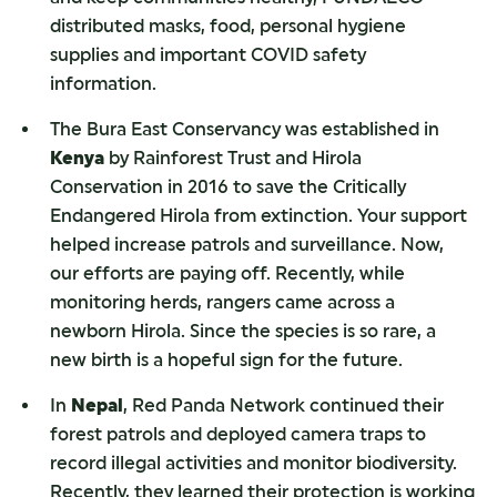
distributed masks, food, personal hygiene
supplies and important COVID safety
information.
The Bura East Conservancy was established in
Kenya
by Rainforest Trust and Hirola
Conservation in 2016 to save the Critically
Endangered Hirola from extinction. Your support
helped increase patrols and surveillance. Now,
our efforts are paying off. Recently, while
monitoring herds, rangers came across a
newborn Hirola. Since the species is so rare, a
new birth is a hopeful sign for the future.
In
Nepal
, Red Panda Network continued their
forest patrols and deployed camera traps to
record illegal activities and monitor biodiversity.
Recently, they learned their protection is working