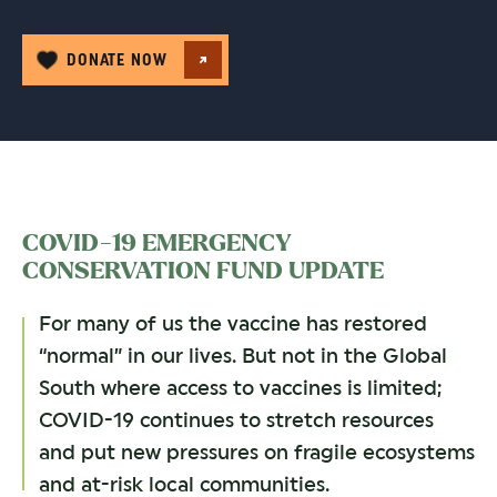
DONATE NOW
COVID-19 EMERGENCY
CONSERVATION FUND UPDATE
For many of us the vaccine has restored
“normal” in our lives. But not in the Global
South where access to vaccines is limited;
COVID-19 continues to stretch resources
and put new pressures on fragile ecosystems
and at-risk local communities.