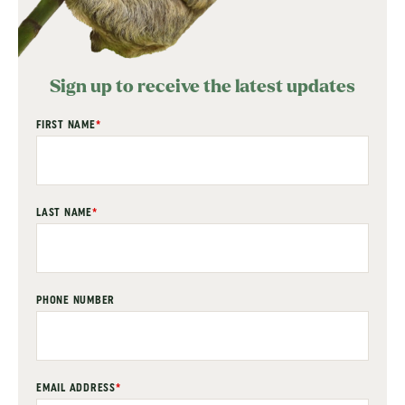
Sign up to receive the latest updates
"
FIRST NAME
*
" indicates required fields
*
LAST NAME
*
PHONE NUMBER
EMAIL ADDRESS
*