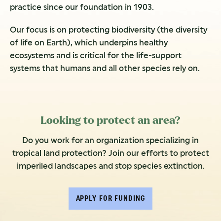
practice since our foundation in 1903.
Our focus is on protecting biodiversity (the diversity
of life on Earth), which underpins healthy
ecosystems and is critical for the life-support
systems that humans and all other species rely on.
Looking to protect an area?
Do you work for an organization specializing in
tropical land protection? Join our efforts to protect
imperiled landscapes and stop species extinction.
APPLY FOR FUNDING