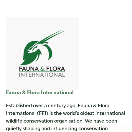
Fauna & Flora International
Established over a century ago, Fauna & Flora
International (FFI) is the world’s oldest international
wildlife conservation organisation. We have been
quietly shaping and influencing conservation