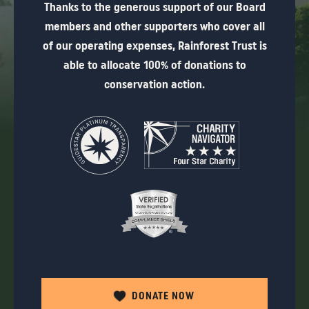
Thanks to the generous support of our Board
members and other supporters who cover all
of our operating expenses, Rainforest Trust is
able to allocate 100% of donations to
conservation action.
DONATE NOW