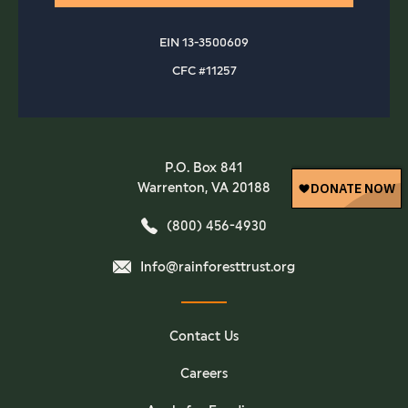
EIN 13-3500609
CFC #11257
P.O. Box 841
Warrenton, VA 20188
(800) 456-4930
Info@rainforesttrust.org
Contact Us
Careers