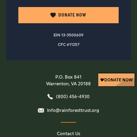
DONATE NOW
EIN 13-3500609
CFC #11257
P.O. Box 841
Warrenton, VA 20188
(800) 456-4930
Info@rainforesttrust.org
Contact Us