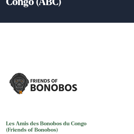
Congo (ABC)
Les Amis des Bonobos du Congo
(Friends of Bonobos)