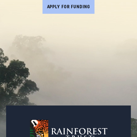
APPLY FOR FUNDING