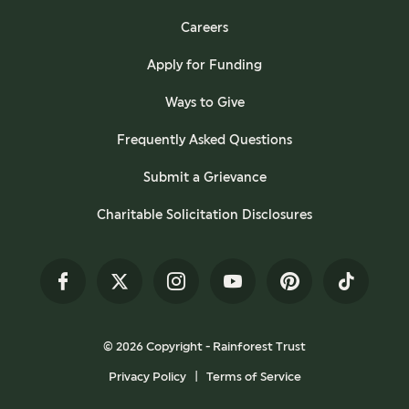
Careers
Apply for Funding
Ways to Give
Frequently Asked Questions
Submit a Grievance
Charitable Solicitation Disclosures
Facebook
Twitter
Instagram
YouTube
Pinterest
TikTok
© 2026 Copyright - Rainforest Trust
Privacy Policy
Terms of Service