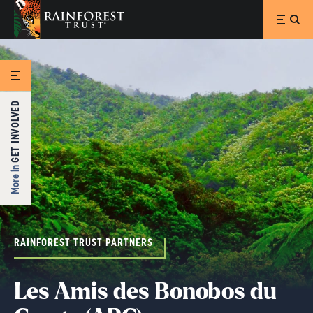
SKIP TO MAIN CONTENT
GET INVOLVED
More in
RAINFOREST TRUST PARTNERS
Les Amis des Bonobos du