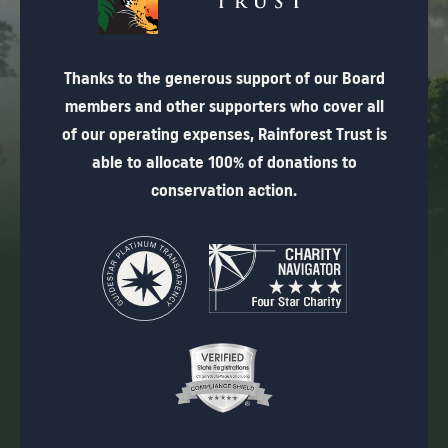
Thanks to the generous support of our Board
members and other supporters who cover all
of our operating expenses, Rainforest Trust is
able to allocate 100% of donations to
conservation action.