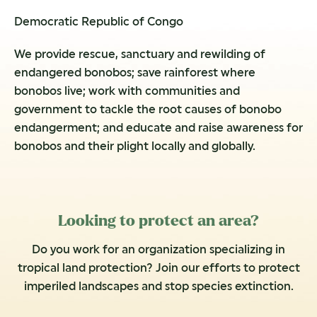
Democratic Republic of Congo
We provide rescue, sanctuary and rewilding of
endangered bonobos; save rainforest where
bonobos live; work with communities and
government to tackle the root causes of bonobo
endangerment; and educate and raise awareness for
bonobos and their plight locally and globally.
Looking to protect an area?
Do you work for an organization specializing in
tropical land protection? Join our efforts to protect
imperiled landscapes and stop species extinction.