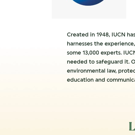
Created in 1948, IUCN has
harnesses the experience,
some 13,000 experts. IUCN
needed to safeguard it. O
environmental law, prote
education and communica
L