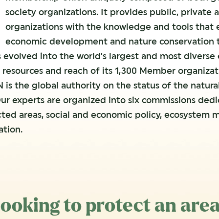
society organizations. It provides public, privat
organizations with the knowledge and tools that
economic development and nature conservation to
 evolved into the world’s largest and most diverse
 resources and reach of its 1,300 Member organizat
 is the global authority on the status of the natur
ur experts are organized into six commissions dedic
cted areas, social and economic policy, ecosystem
tion.
ooking to protect an are