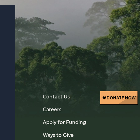
Contact Us
Careers
Apply for Funding
Ways to Give