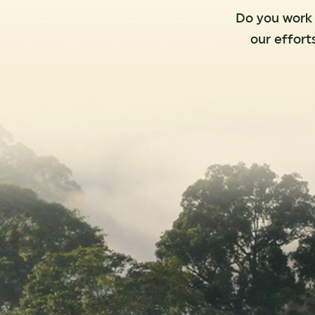
Do you work f
our effort