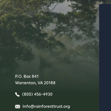
P.O. Box 841
Warrenton, VA 20188
(800) 456-4930
Info@rainforesttrust.org