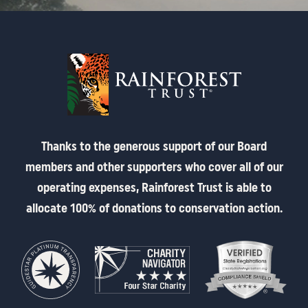
Thanks to the generous support of our Board
members and other supporters who cover all of our
operating expenses, Rainforest Trust is able to
allocate 100% of donations to conservation action.