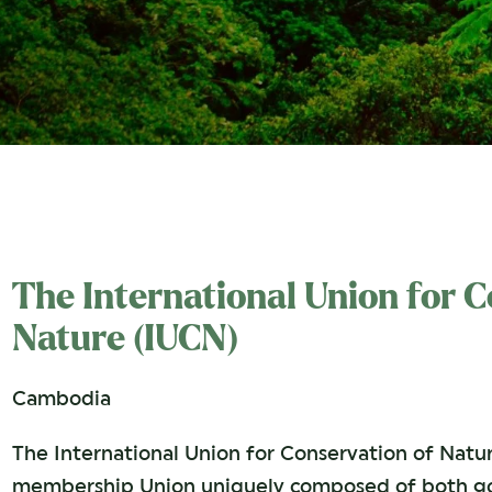
The International Union for 
Nature (IUCN)
Cambodia
The International Union for Conservation of Natur
membership Union uniquely composed of both go