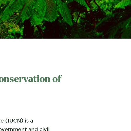
Conservation of
e (IUCN) is a
vernment and civil