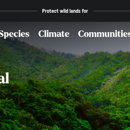
Protect wild lands for
Species
Climate
Communitie
al