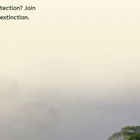
otection? Join
extinction.