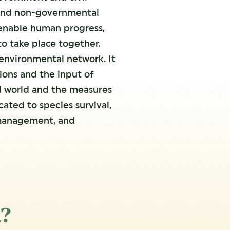
e and non-governmental
 enable human progress,
 take place together.
 environmental network. It
ions and the input of
al world and the measures
ated to species survival,
 management, and
a?