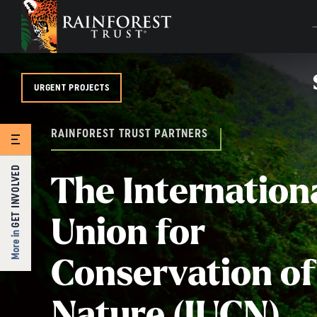
SKIP TO MAIN CONTENT
URGENT PROJECTS
RAINFOREST TRUST PARTNERS
GET INVOLVED
The Internation
Union for
More in
Conservation of
Nature (IUCN)