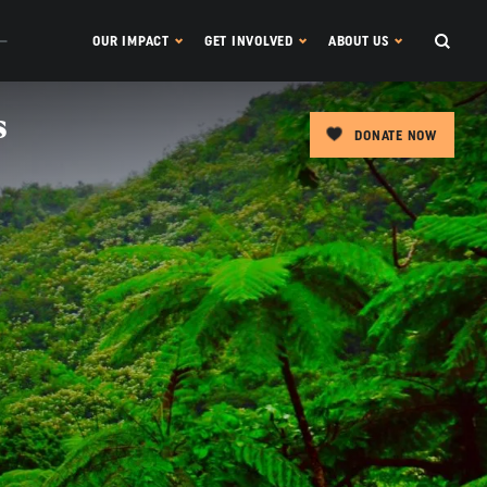
OUR IMPACT
GET INVOLVED
ABOUT US
s
DONATE NOW