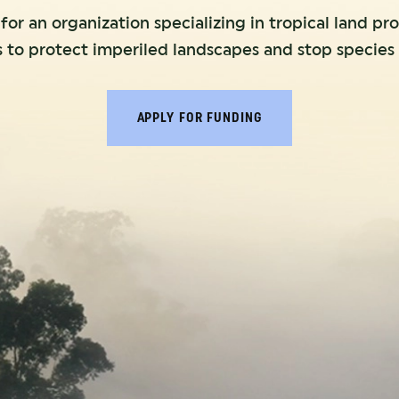
or an organization specializing in tropical land pr
s to protect imperiled landscapes and stop species 
APPLY FOR FUNDING