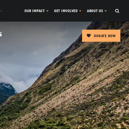
OUR IMPACT
GET INVOLVED
ABOUT US
s
DONATE NOW