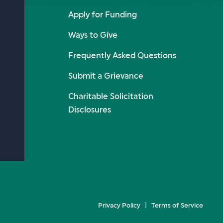
Apply for Funding
Ways to Give
Frequently Asked Questions
Submit a Grievance
Charitable Solicitation
Disclosures
Privacy Policy
Terms of Service