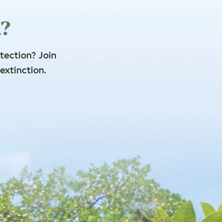
a?
otection? Join
extinction.