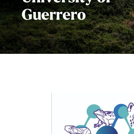
Guerrero