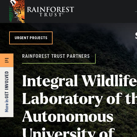
SKIP TO MAIN CONTENT
URGENT PROJECTS
RAINFOREST TRUST PARTNERS
GET INVOLVED
Integral Wildlife
Laboratory of t
More in
Autonomous
University of