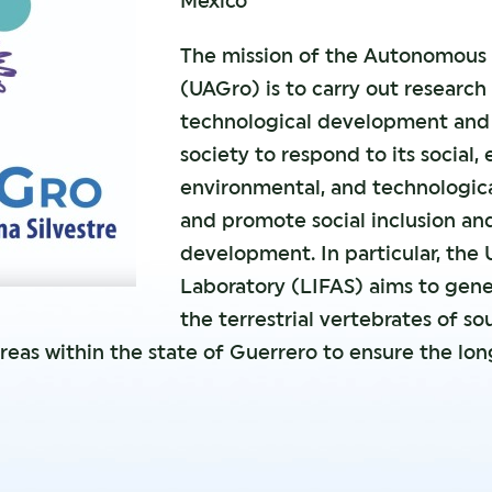
Mexico
The mission of the Autonomous 
(UAGro) is to carry out researc
technological development and 
society to respond to its social, 
environmental, and technologic
and promote social inclusion an
development. In particular, the 
Laboratory (LIFAS) aims to gen
the terrestrial vertebrates of s
reas within the state of Guerrero to ensure the lo