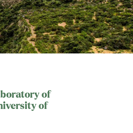
aboratory of
iversity of