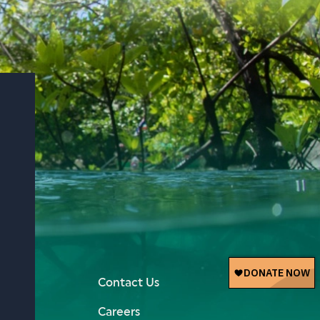
Contact Us
Careers