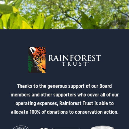
Thanks to the generous support of our Board
members and other supporters who cover all of our
operating expenses, Rainforest Trust is able to
allocate 100% of donations to conservation action.