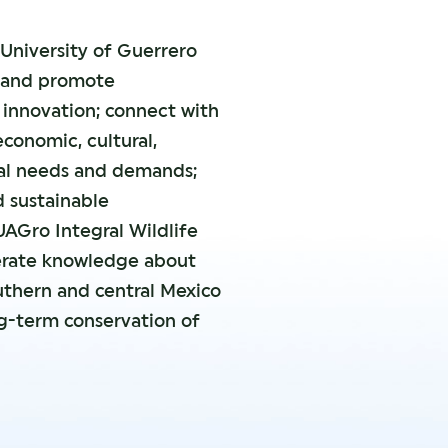
University of Guerrero
h and promote
innovation; connect with
economic, cultural,
al needs and demands;
d sustainable
UAGro Integral Wildlife
erate knowledge about
outhern and central Mexico
ng-term conservation of