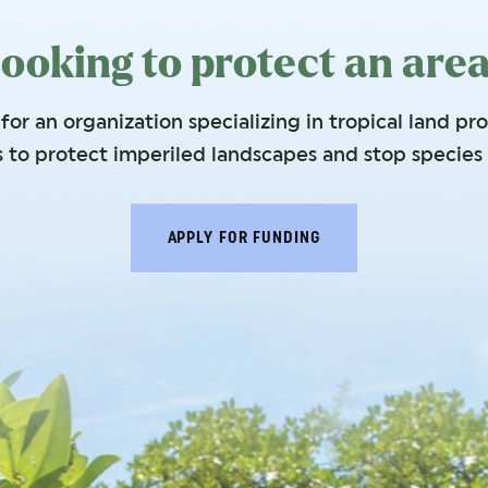
ooking to protect an are
or an organization specializing in tropical land pr
s to protect imperiled landscapes and stop species 
APPLY FOR FUNDING