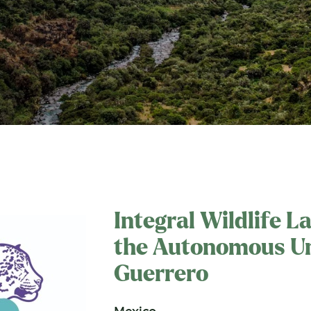
Integral Wildlife L
the Autonomous Un
Guerrero