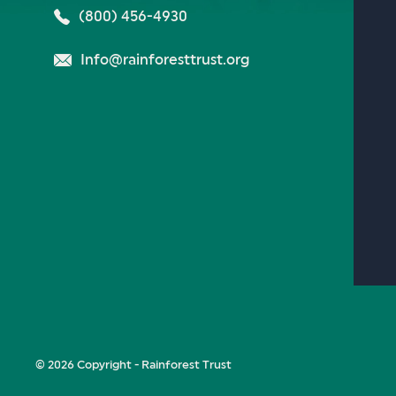
(800) 456-4930
Info@rainforesttrust.org
© 2026 Copyright - Rainforest Trust