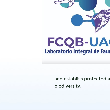
and establish protected a
biodiversity.