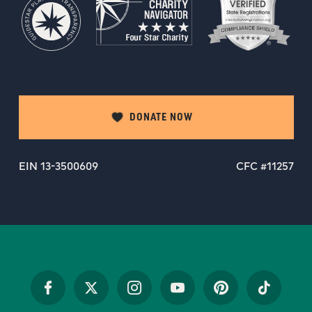
DONATE NOW
EIN 13-3500609
CFC #11257
Facebook
Twitter
Instagram
YouTube
Pinterest
TikTok