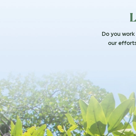
L
Do you work f
our effort