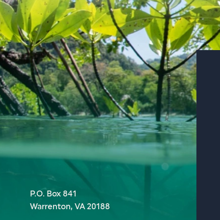
P.O. Box 841
Warrenton, VA 20188