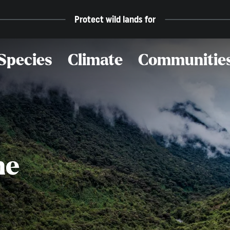
Protect wild lands for
Species
Climate
Communitie
he