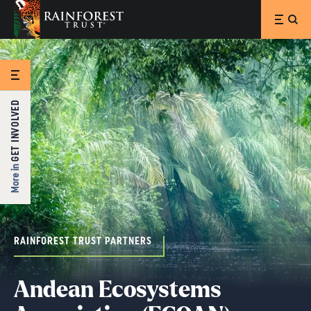
SKIP TO MAIN CONTENT
GET INVOLVED
More in
RAINFOREST TRUST PARTNERS
Andean Ecosystems