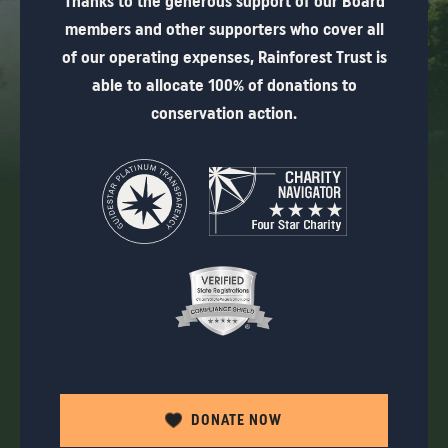
Thanks to the generous support of our Board
members and other supporters who cover all
of our operating expenses, Rainforest Trust is
able to allocate 100% of donations to
conservation action.
DONATE NOW