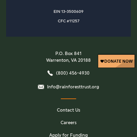
EIN 13-3500609
CFC #11257
P.O. Box 841
Warrenton, VA 20188
(800) 456-4930
Info@rainforesttrust.org
Contact Us
Careers
Apply for Funding