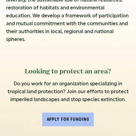
restoration of habitats and environmental
education. We develop a framework of participation
and mutual commitment with the communities and
their authorities in local, regional and national
spheres.
Looking to protect an area?
Do you work for an organization specializing in
tropical land protection? Join our efforts to protect
imperiled landscapes and stop species extinction.
APPLY FOR FUNDING