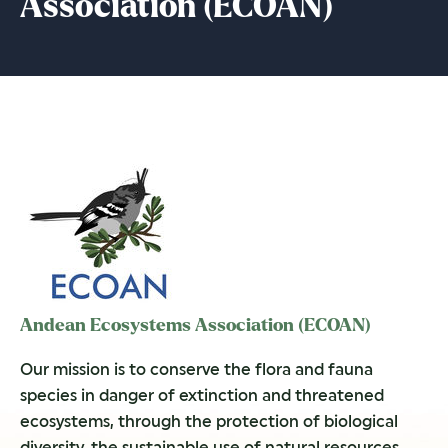
Association (ECOAN)
Andean Ecosystems Association (ECOAN)
Our mission is to conserve the flora and fauna
species in danger of extinction and threatened
ecosystems, through the protection of biological
diversity, the sustainable use of natural resources,