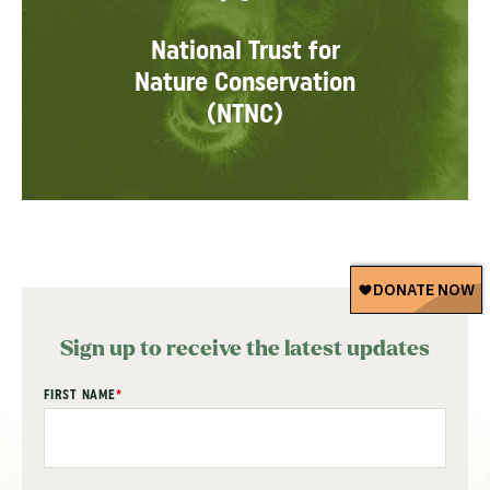
National Trust for
Nature Conservation
(NTNC)
Sign up to receive the latest updates
"
FIRST NAME
*
" indicates required fields
*