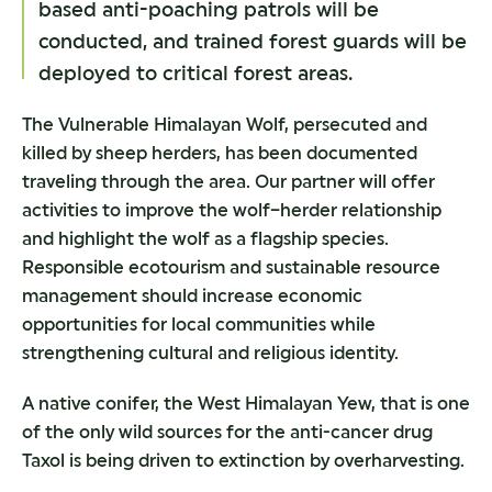
based anti-poaching patrols will be
conducted, and trained forest guards will be
deployed to critical forest areas.
The Vulnerable Himalayan Wolf, persecuted and
killed by sheep herders, has been documented
traveling through the area. Our partner will offer
activities to improve the wolf–herder relationship
and highlight the wolf as a flagship species.
Responsible ecotourism and sustainable resource
management should increase economic
opportunities for local communities while
strengthening cultural and religious identity.
A native conifer, the West Himalayan Yew, that is one
of the only wild sources for the anti-cancer drug
Taxol is being driven to extinction by overharvesting.