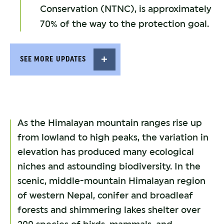
Conservation (NTNC), is approximately
70% of the way to the protection goal.
SEE MORE UPDATES
As the Himalayan mountain ranges rise up
from lowland to high peaks, the variation in
elevation has produced many ecological
niches and astounding biodiversity. In the
scenic, middle-mountain Himalayan region
of western Nepal, conifer and broadleaf
forests and shimmering lakes shelter over