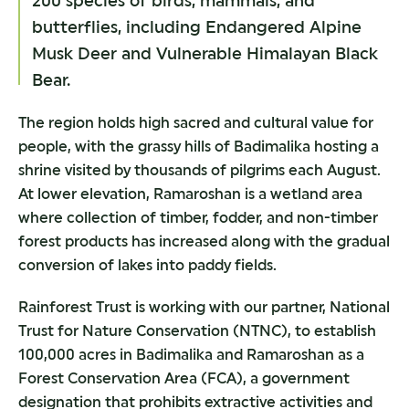
200 species of birds, mammals, and
butterflies, including Endangered Alpine
Musk Deer and Vulnerable Himalayan Black
Bear.
The region holds high sacred and cultural value for
people, with the grassy hills of Badimalika hosting a
shrine visited by thousands of pilgrims each August.
At lower elevation, Ramaroshan is a wetland area
where collection of timber, fodder, and non-timber
forest products has increased along with the gradual
conversion of lakes into paddy fields.
Rainforest Trust is working with our partner, National
Trust for Nature Conservation (NTNC), to establish
100,000 acres in Badimalika and Ramaroshan as a
Forest Conservation Area (FCA), a government
designation that prohibits extractive activities and