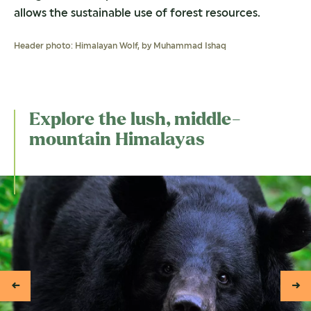
allows the sustainable use of forest resources.
Header photo: Himalayan Wolf, by Muhammad Ishaq
Explore the lush, middle-
mountain Himalayas