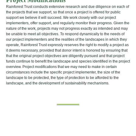
Rainforest Trust conducts extensive research and due diligence on each of
the projects that we support, so that once a project is offered for public
support we believe it will succeed. We work closely with our project
implementers, offer support, and regularly monitor their progress. Given the
nature of the work, projects may not progress exactly as intended and may
be unable to meet all objectives. To respond dynamically to the needs of
our project implementers and the realities of the landscapes in which they
operate, Rainforest Trust expressly reserves the right to modify a project as
it deems necessary, provided that donor intent is honored by ensuring that
that the original project objectives are diligently pursued and that project
funds continue to benefit the landscape and species identified in the project
overview. Project modifications that we may need to make in certain
circumstances include the specific project implementer, the size of the
landscape to be protected, the type of protection to be afforded to the
landscape, and the development of sustainability mechanisms.