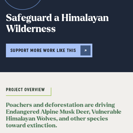
Safeguard a Himalayan
Wilderness
SUPPORT MORE WORK LIKE THIS
PROJECT OVERVIEW
Poachers and deforestation are driving
Endangered Alpine Musk Deer, Vulnerable
Himalayan Wolves, and other species
toward extinction.