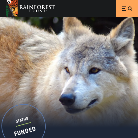
SKIP TO MAIN CONTENT
STATUS
FUNDED