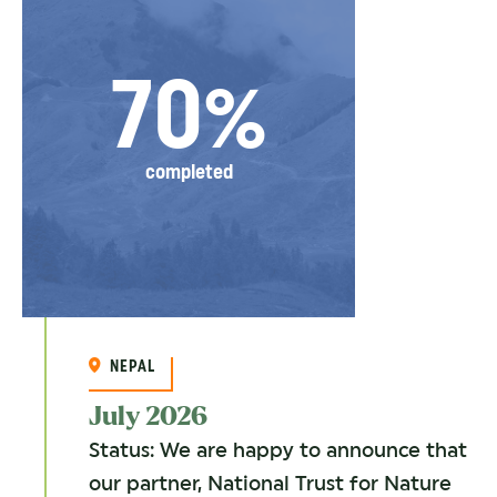
70%
completed
NEPAL
July 2026
Status: We are happy to announce that
our partner, National Trust for Nature