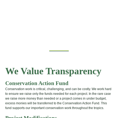
We Value Transparency
Conservation Action Fund
Conservation work is critical, challenging, and can be costly. We work hard
to ensure we raise only the funds needed for each project. In the rare case
we raise more money than needed or a project comes in under budget,
excess monies will be transferred to the Conservation Action Fund. This
fund supports our important conservation work throughout the tropics.
Project Modifications