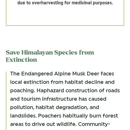
due to overharvesting for medicinal purposes.
Save Himalayan Species from
Extinction
The Endangered Alpine Musk Deer faces
local extinction from habitat decline and
poaching. Haphazard construction of roads
and tourism infrastructure has caused
pollution, habitat degradation, and
landslides. Poachers habitually burn forest
areas to drive out wildlife. Community-