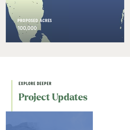
PROPOSED ACRES
100,000
EXPLORE DEEPER
Project Updates