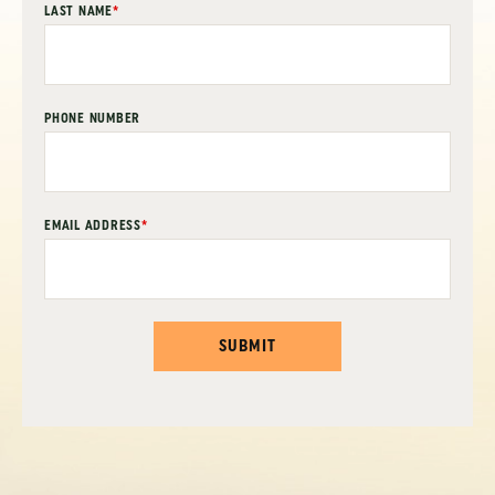
LAST NAME
*
PHONE NUMBER
EMAIL ADDRESS
*
SUBMIT