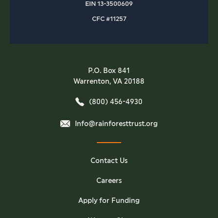
EIN 13-3500609
CFC #11257
P.O. Box 841
Warrenton, VA 20188
(800) 456-4930
Info@rainforesttrust.org
Contact Us
Careers
Apply for Funding