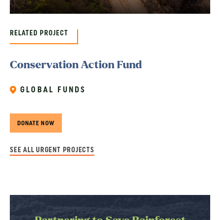
RELATED PROJECT
Conservation Action Fund
GLOBAL FUNDS
DONATE NOW
SEE ALL URGENT PROJECTS