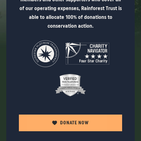
of our operating expenses, Rainforest Trust is
able to allocate 100% of donations to
conservation action.
DONATE NOW