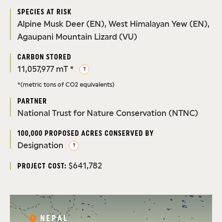
SPECIES AT RISK
Alpine Musk Deer (EN), West Himalayan Yew (EN),
Agaupani Mountain Lizard (VU)
CARBON STORED
11,057,977 mT *
?
*(metric tons of CO2 equivalents)
PARTNER
National Trust for Nature Conservation (NTNC)
100,000 PROPOSED ACRES CONSERVED BY
Designation
?
$641,782
PROJECT COST:
NEPAL