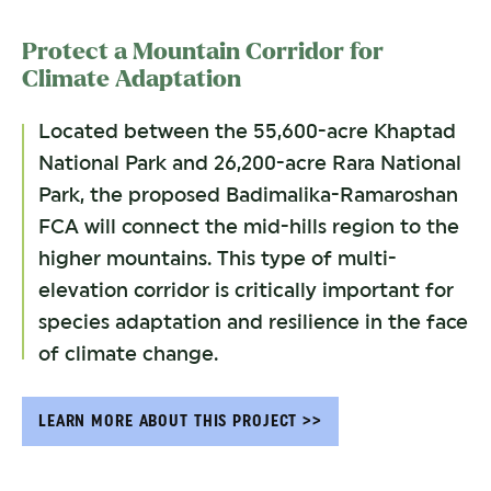
Protect a Mountain Corridor for
Climate Adaptation
Located between the 55,600-acre Khaptad
National Park and 26,200-acre Rara National
Park, the proposed Badimalika-Ramaroshan
FCA will connect the mid-hills region to the
higher mountains. This type of multi-
elevation corridor is critically important for
species adaptation and resilience in the face
of climate change.
LEARN MORE ABOUT THIS PROJECT >>