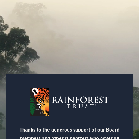
Thanks to the generous support of our Board
members and other supporters who cover all