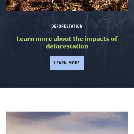
DEFORESTATION
Learn more about the impacts of
deforestation
LEARN MORE