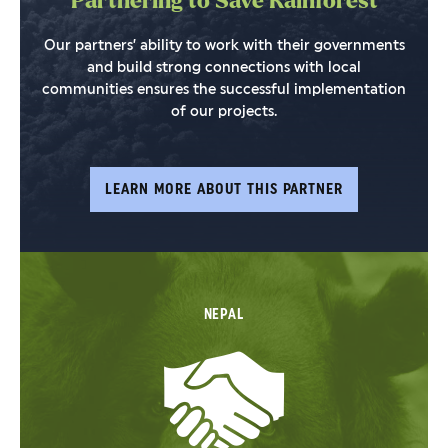
Partnering to Save Rainforest
Our partners’ ability to work with their governments
and build strong connections with local
communities ensures the successful implementation
of our projects.
LEARN MORE ABOUT THIS PARTNER
NEPAL