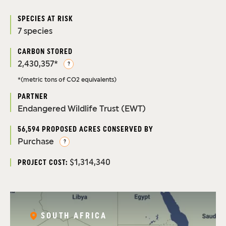
SPECIES AT RISK
7 species
CARBON STORED
2,430,357*
?
*(metric tons of CO2 equivalents)
PARTNER
Endangered Wildlife Trust (EWT)
56,594 PROPOSED ACRES CONSERVED BY
Purchase
?
$1,314,340
PROJECT COST:
SOUTH AFRICA