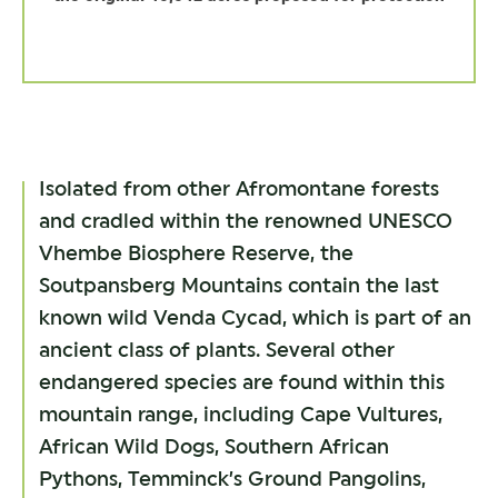
Isolated from other Afromontane forests
and cradled within the renowned UNESCO
Vhembe Biosphere Reserve, the
Soutpansberg Mountains contain the last
known wild Venda Cycad, which is part of an
ancient class of plants. Several other
endangered species are found within this
mountain range, including Cape Vultures,
African Wild Dogs, Southern African
Pythons, Temminck’s Ground Pangolins,