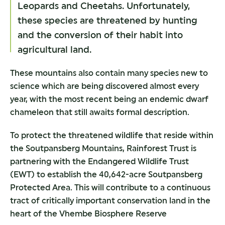
Leopards and Cheetahs. Unfortunately,
these species are threatened by hunting
and the conversion of their habit into
agricultural land.
These mountains also contain many species new to
science which are being discovered almost every
year, with the most recent being an endemic dwarf
chameleon that still awaits formal description.
To protect the threatened wildlife that reside within
the Soutpansberg Mountains, Rainforest Trust is
partnering with the Endangered Wildlife Trust
(EWT) to establish the 40,642-acre Soutpansberg
Protected Area. This will contribute to a continuous
tract of critically important conservation land in the
heart of the Vhembe Biosphere Reserve