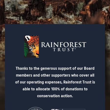
Thanks to the generous support of our Board
members and other supporters who cover all
of our operating expenses, Rainforest Trust is
able to allocate 100% of donations to
conservation action.