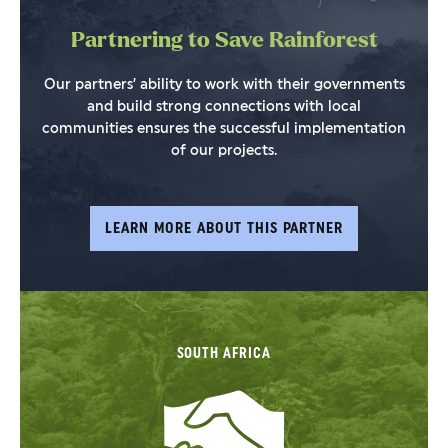
Partnering to Save Rainforest
Our partners’ ability to work with their governments
and build strong connections with local
communities ensures the successful implementation
of our projects.
LEARN MORE ABOUT THIS PARTNER
SOUTH AFRICA