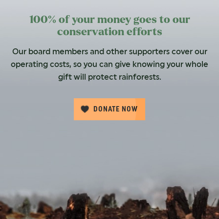
100% of your money goes to our
conservation efforts
Our board members and other supporters cover our
operating costs, so you can give knowing your whole
gift will protect rainforests.
DONATE NOW