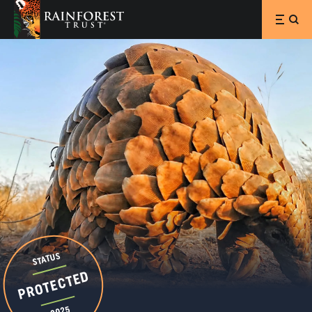
SKIP TO MAIN CONTENT
STATUS
PROTECTED
2025