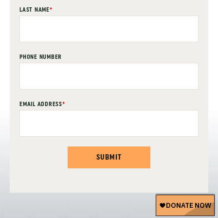
LAST NAME
*
PHONE NUMBER
EMAIL ADDRESS
*
SUBMIT