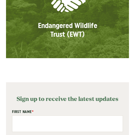
Endangered Wildlife
Trust (EWT)
Sign up to receive the latest updates
"
FIRST NAME
*
" indicates required fields
*