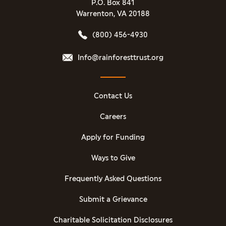
P.O. Box 841
Warrenton, VA 20188
(800) 456-4930
Info@rainforesttrust.org
Contact Us
Careers
Apply for Funding
Ways to Give
Frequently Asked Questions
Submit a Grievance
Charitable Solicitation Disclosures