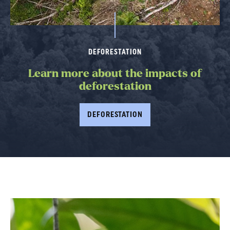
DEFORESTATION
Learn more about the impacts of
deforestation
DEFORESTATION