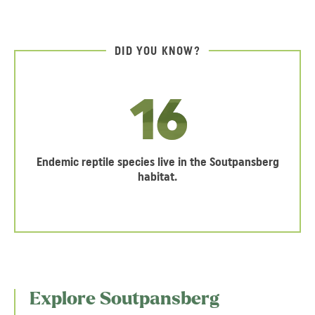
DID YOU KNOW?
16
Endemic reptile species live in the Soutpansberg
habitat.
Explore Soutpansberg