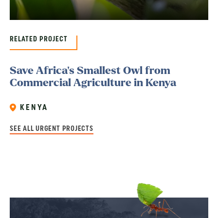
RELATED PROJECT
Save Africa’s Smallest Owl from
Commercial Agriculture in Kenya
KENYA
SEE ALL URGENT PROJECTS