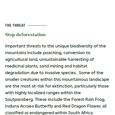
THE THREAT
Stop deforestation
Important threats to the unique biodiversity of the
mountains include poaching, conversion to
agricultural land, unsustainable harvesting of
medicinal plants, sand mining and habitat
degradation due to invasive species. Some of the
smaller creatures within this mountainous landscape
are the most at-risk for extinction, particularly those
with highly localized ranges within the
Soutpansberg. These include the Forest Rain Frog,
Induna Acraea Butterfly and Red Dragon Flower, all
classified as endangered within South Africa.