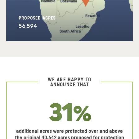
PROPOSED ACRES
56,594
WE ARE HAPPY TO
ANNOUNCE THAT
31%
additional acres were protected over and above
the original 40,642 acres proposed for protection