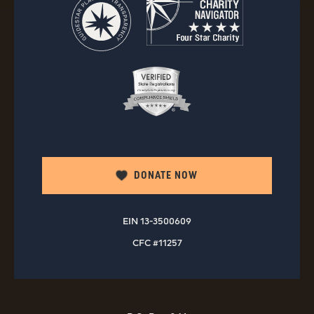
DONATE NOW
EIN 13-3500609
CFC #11257