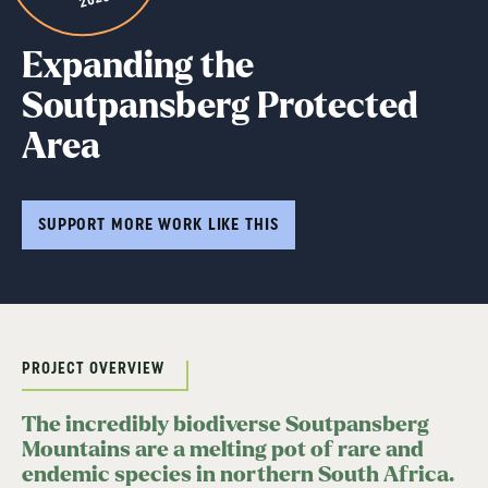
Expanding the
Soutpansberg Protected
Area
SUPPORT MORE WORK LIKE THIS
PROJECT OVERVIEW
The incredibly biodiverse Soutpansberg
Mountains are a melting pot of rare and
endemic species in northern South Africa.