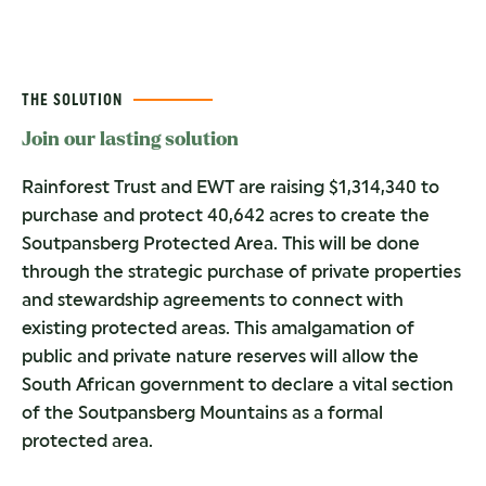
THE SOLUTION
Join our lasting solution
Rainforest Trust and EWT are raising $1,314,340 to
purchase and protect 40,642 acres to create the
Soutpansberg Protected Area. This will be done
through the strategic purchase of private properties
and stewardship agreements to connect with
existing protected areas. This amalgamation of
public and private nature reserves will allow the
South African government to declare a vital section
of the Soutpansberg Mountains as a formal
protected area.