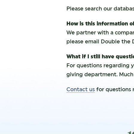
Please search our databa
How is this information 
We partner with a compan
please email Double the 
What if I still have quest
For questions regarding 
giving department. Much o
Contact us
for questions 