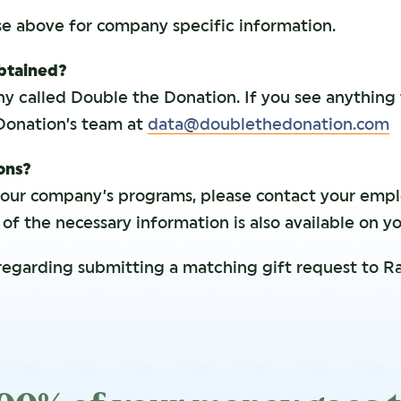
se above for company specific information.
obtained?
y called Double the Donation. If you see anything
Donation’s team at
data@doublethedonation.com
ions?
your company’s programs, please contact your emp
f the necessary information is also available on y
regarding submitting a matching gift request to Ra