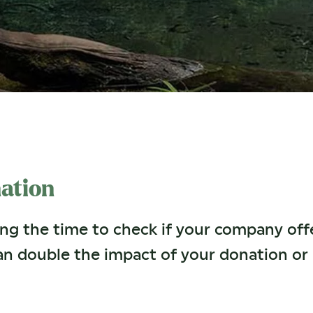
ation
ing the time to check if your company of
an double the impact of your donation o