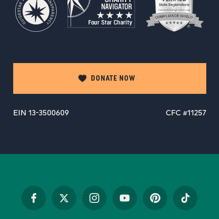
DONATE NOW
EIN 13-3500609
CFC #11257
Facebook
Twitter
Instagram
YouTube
Pinterest
TikTok