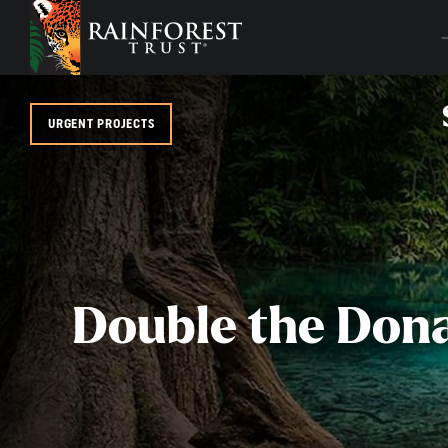
SKIP TO MAIN CONTENT
URGENT PROJECTS
Double the Don