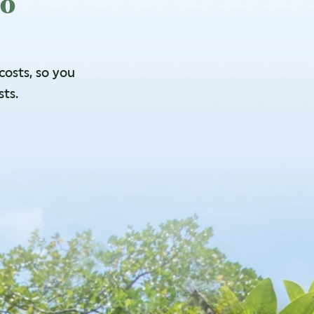
to
osts, so you
sts.