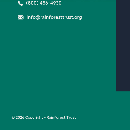
(800) 456-4930
Info@rainforesttrust.org
© 2026 Copyright - Rainforest Trust