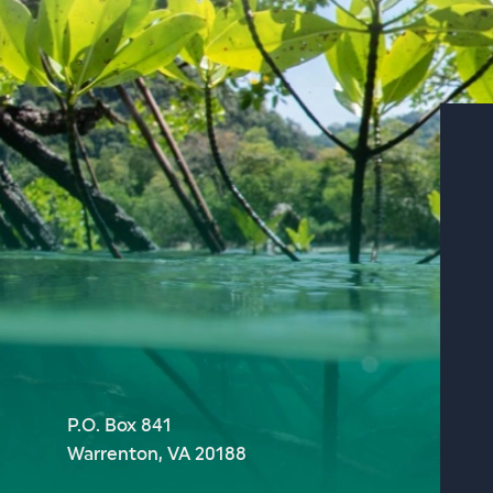
P.O. Box 841
Warrenton, VA 20188