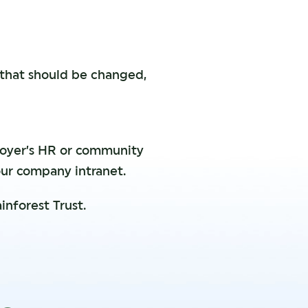
 that should be changed,
loyer’s HR or community
our company intranet.
inforest Trust.