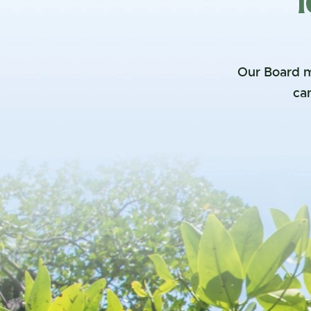
1
Our Board m
can