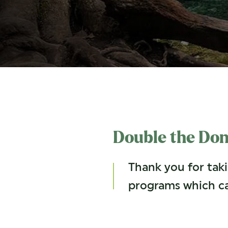
Double the Don
Thank you for tak
programs which c