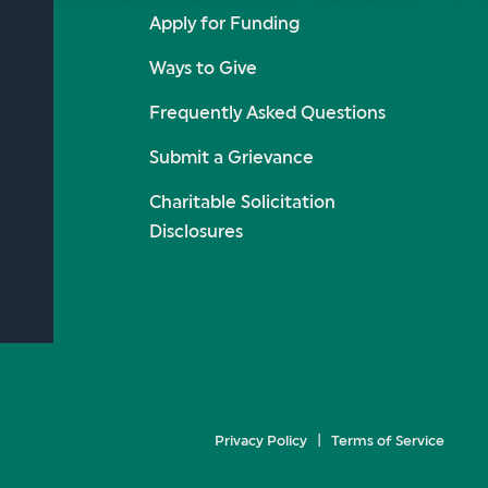
Apply for Funding
Ways to Give
Frequently Asked Questions
Submit a Grievance
Charitable Solicitation
Disclosures
Privacy Policy
Terms of Service