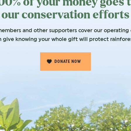
00% of your money goes 
our conservation efforts
embers and other supporters cover our operating c
 give knowing your whole gift will protect rainfore
DONATE NOW