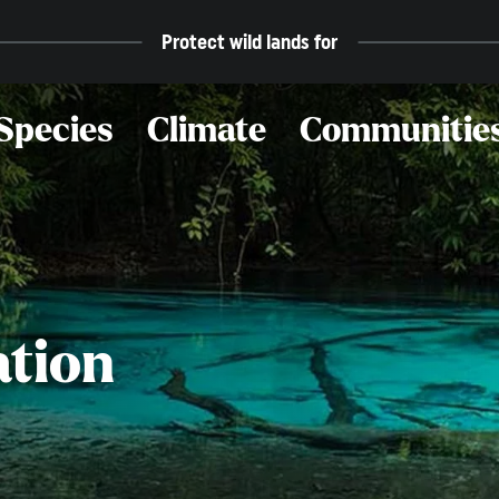
Protect wild lands for
Species
Climate
Communitie
ation