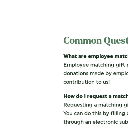
Common Quest
What are employee match
Employee matching gift 
donations made by employe
contribution to us!
How do I request a match
Requesting a matching gif
You can do this by fillin
through an electronic sub