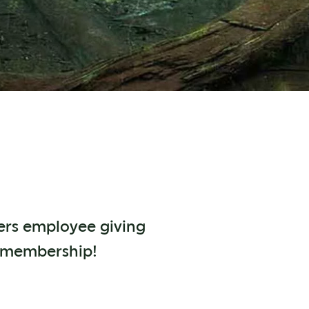
fers employee giving
r membership!