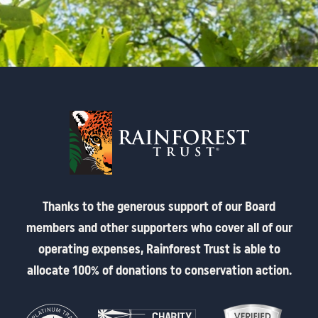
Thanks to the generous support of our Board
members and other supporters who cover all of our
operating expenses, Rainforest Trust is able to
allocate 100% of donations to conservation action.