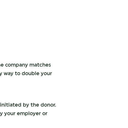
the company matches
sy way to double your
initiated by the donor.
by your employer or