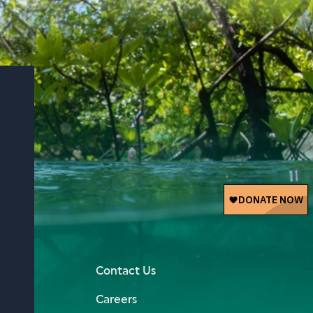
Contact Us
Careers