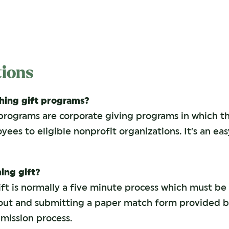
ions
ing gift programs?
programs are corporate giving programs in which 
es to eligible nonprofit organizations. It’s an ea
ing gift?
t is normally a five minute process which must be 
g out and submitting a paper match form provided 
mission process.