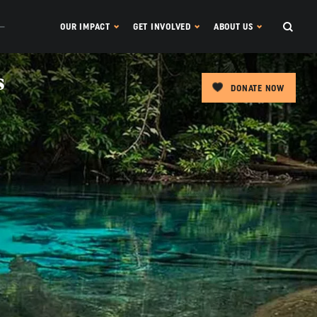
OUR IMPACT
GET INVOLVED
ABOUT US
s
DONATE NOW